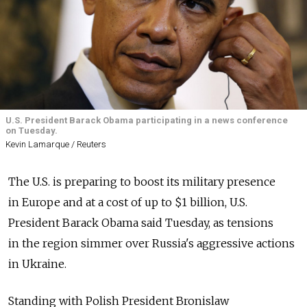
U.S. President Barack Obama participating in a news conference
on Tuesday.
Kevin Lamarque / Reuters
The U.S. is preparing to boost its military presence
in Europe and at a cost of up to $1 billion, U.S.
President Barack Obama said Tuesday, as tensions
in the region simmer over Russia's aggressive actions
in Ukraine.
Standing with Polish President Bronislaw