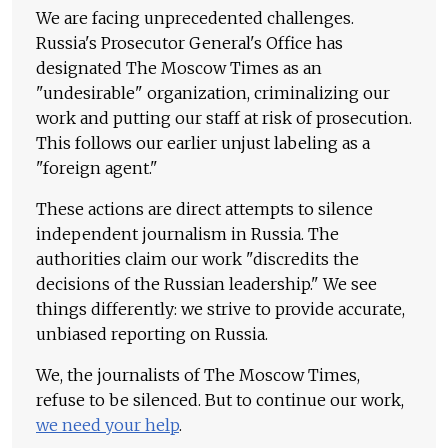
We are facing unprecedented challenges.
Russia's Prosecutor General's Office has
designated The Moscow Times as an
"undesirable" organization, criminalizing our
work and putting our staff at risk of prosecution.
This follows our earlier unjust labeling as a
"foreign agent."
These actions are direct attempts to silence
independent journalism in Russia. The
authorities claim our work "discredits the
decisions of the Russian leadership." We see
things differently: we strive to provide accurate,
unbiased reporting on Russia.
We, the journalists of The Moscow Times,
refuse to be silenced. But to continue our work,
we need your help
.