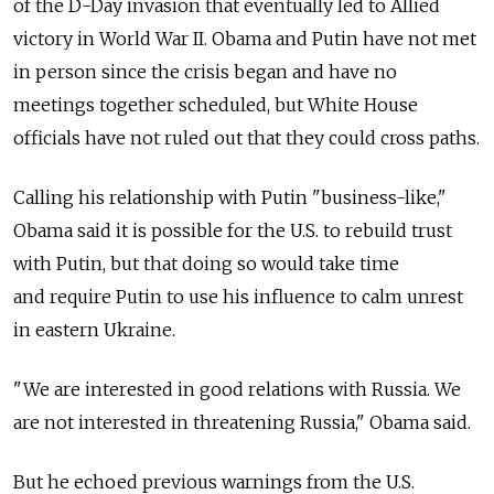
of the D-Day invasion that eventually led to Allied
victory in World War II. Obama and Putin have not met
in person since the crisis began and have no
meetings together scheduled, but White House
officials have not ruled out that they could cross paths.
Calling his relationship with Putin "business-like,"
Obama said it is possible for the U.S. to rebuild trust
with Putin, but that doing so would take time
and require Putin to use his influence to calm unrest
in eastern Ukraine.
"We are interested in good relations with Russia. We
are not interested in threatening Russia," Obama said.
But he echoed previous warnings from the U.S.