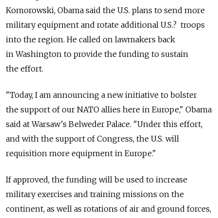
Komorowski, Obama said the U.S. plans to send more
military equipment and rotate additional U.S.? troops
into the region. He called on lawmakers back
in Washington to provide the funding to sustain
the effort.
"Today, I am announcing a new initiative to bolster
the support of our NATO allies here in Europe," Obama
said at Warsaw's Belweder Palace. "Under this effort,
and with the support of Congress, the U.S. will
requisition more equipment in Europe."
If approved, the funding will be used to increase
military exercises and training missions on the
continent, as well as rotations of air and ground forces,