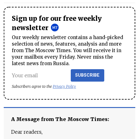
Sign up for our free weekly
newsletter
Our weekly newsletter contains a hand-picked
selection of news, features, analysis and more
from The Moscow Times. You will receive it in
your mailbox every Friday. Never miss the
latest news from Russia.
SUBSCRIBE
Subscribers agree to the
Privacy Policy
A Message from The Moscow Times:
Dear readers,