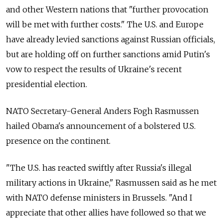
and other Western nations that "further provocation
will be met with further costs." The U.S. and Europe
have already levied sanctions against Russian officials,
but are holding off on further sanctions amid Putin's
vow to respect the results of Ukraine's recent
presidential election.
NATO Secretary-General Anders Fogh Rasmussen
hailed Obama's announcement of a bolstered U.S.
presence on the continent.
"The U.S. has reacted swiftly after Russia's illegal
military actions in Ukraine," Rasmussen said as he met
with NATO defense ministers in Brussels. "And I
appreciate that other allies have followed so that we