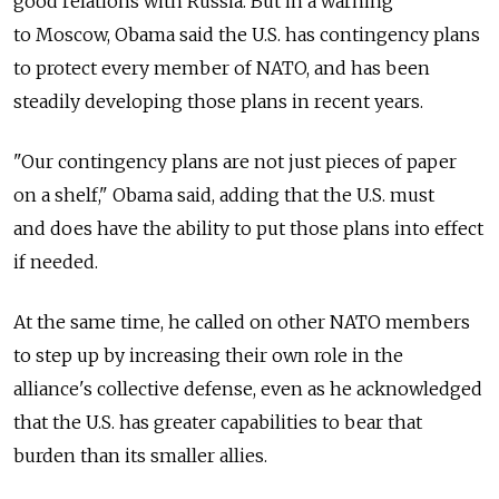
good relations with Russia. But in a warning
to Moscow, Obama said the U.S. has contingency plans
to protect every member of NATO, and has been
steadily developing those plans in recent years.
"Our contingency plans are not just pieces of paper
on a shelf," Obama said, adding that the U.S. must
and does have the ability to put those plans into effect
if needed.
At the same time, he called on other NATO members
to step up by increasing their own role in the
alliance's collective defense, even as he acknowledged
that the U.S. has greater capabilities to bear that
burden than its smaller allies.