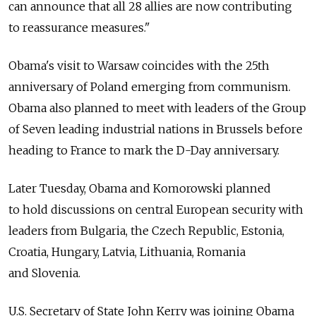
can announce that all 28 allies are now contributing
to reassurance measures."
Obama's visit to Warsaw coincides with the 25th
anniversary of Poland emerging from communism.
Obama also planned to meet with leaders of the Group
of Seven leading industrial nations in Brussels before
heading to France to mark the D-Day anniversary.
Later Tuesday, Obama and Komorowski planned
to hold discussions on central European security with
leaders from Bulgaria, the Czech Republic, Estonia,
Croatia, Hungary, Latvia, Lithuania, Romania
and Slovenia.
U.S. Secretary of State John Kerry was joining Obama