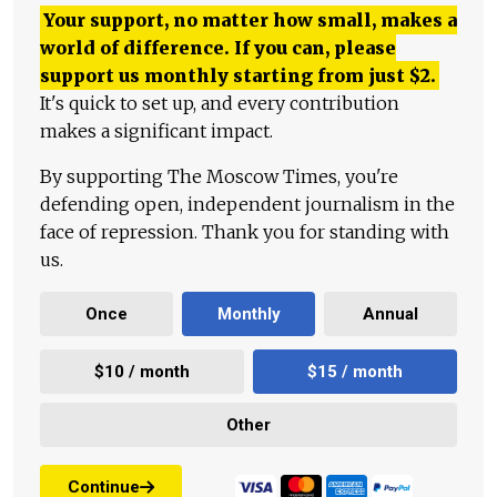
Your support, no matter how small, makes a
world of difference. If you can, please
support us monthly starting from just
$
2.
It's quick to set up, and every contribution
makes a significant impact.
By supporting The Moscow Times, you're
defending open, independent journalism in the
face of repression. Thank you for standing with
us.
Once
Monthly
Annual
$10 / month
$15 / month
Other
Continue