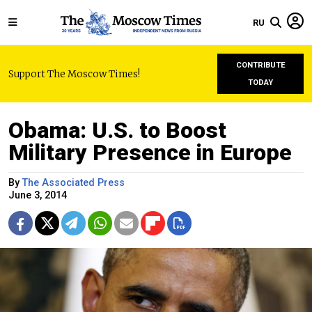
RU
CONTRIBUTE
Support The Moscow Times!
TODAY
Obama: U.S. to Boost
Military Presence in Europe
By
The Associated Press
June 3, 2014