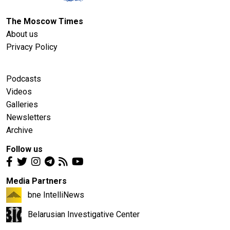
The Moscow Times
About us
Privacy Policy
Podcasts
Videos
Galleries
Newsletters
Archive
Follow us
Media Partners
bne IntelliNews
Belarusian Investigative Center