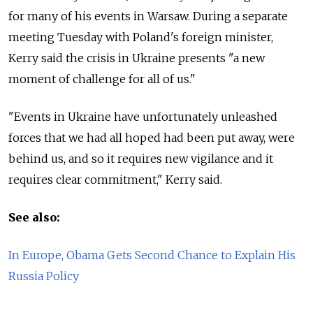
for many of his events in Warsaw. During a separate
meeting Tuesday with Poland's foreign minister,
Kerry said the crisis in Ukraine presents "a new
moment of challenge for all of us."
"Events in Ukraine have unfortunately unleashed
forces that we had all hoped had been put away, were
behind us, and so it requires new vigilance and it
requires clear commitment," Kerry said.
See also:
In Europe, Obama Gets Second Chance to Explain His
Russia Policy