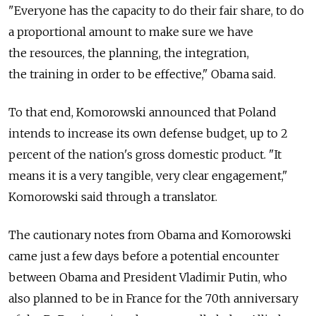
"Everyone has the capacity to do their fair share, to do
a proportional amount to make sure we have
the resources, the planning, the integration,
the training in order to be effective," Obama said.
To that end, Komorowski announced that Poland
intends to increase its own defense budget, up to 2
percent of the nation's gross domestic product. "It
means it is a very tangible, very clear engagement,"
Komorowski said through a translator.
The cautionary notes from Obama and Komorowski
came just a few days before a potential encounter
between Obama and President Vladimir Putin, who
also planned to be in France for the 70th anniversary