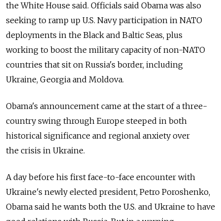
the White House said. Officials said Obama was also
seeking to ramp up U.S. Navy participation in NATO
deployments in the Black and Baltic Seas, plus
working to boost the military capacity of non-NATO
countries that sit on Russia's border, including
Ukraine, Georgia and Moldova.
Obama's announcement came at the start of a three-
country swing through Europe steeped in both
historical significance and regional anxiety over
the crisis in Ukraine.
A day before his first face-to-face encounter with
Ukraine's newly elected president, Petro Poroshenko,
Obama said he wants both the U.S. and Ukraine to have