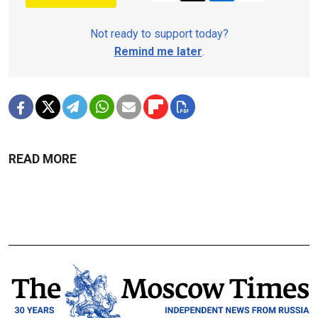
Not ready to support today?
Remind me later
.
READ MORE