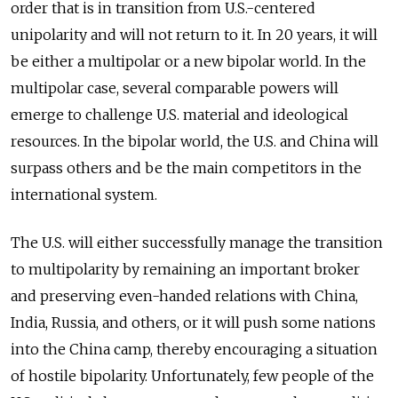
order that is in transition from U.S.-centered
unipolarity and will not return to it. In 20 years, it will
be either a multipolar or a new bipolar world. In the
multipolar case, several comparable powers will
emerge to challenge U.S. material and ideological
resources. In the bipolar world, the U.S. and China will
surpass others and be the main competitors in the
international system.
The U.S. will either successfully manage the transition
to multipolarity by remaining an important broker
and preserving even-handed relations with China,
India, Russia, and others, or it will push some nations
into the China camp, thereby encouraging a situation
of hostile bipolarity. Unfortunately, few people of the