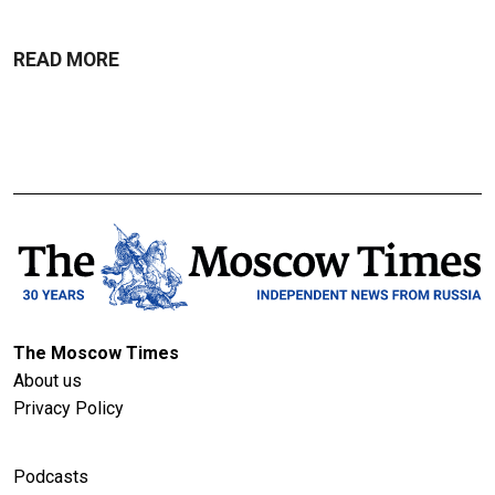
READ MORE
The Moscow Times
About us
Privacy Policy
Podcasts