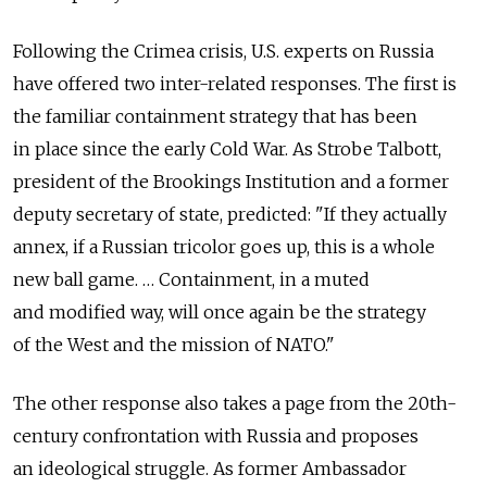
Following the Crimea crisis, U.S. experts on Russia
have offered two inter-related responses. The first is
the familiar containment strategy that has been
in place since the early Cold War. As Strobe Talbott,
president of the Brookings Institution and a former
deputy secretary of state, predicted: "If they actually
annex, if a Russian tricolor goes up, this is a whole
new ball game. … Containment, in a muted
and modified way, will once again be the strategy
of the West and the mission of NATO."
The other response also takes a page from the 20th-
century confrontation with Russia and proposes
an ideological struggle. As former Ambassador