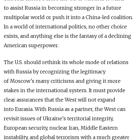
to assist Russia in becoming stronger in a future
multipolar world or push it into a China-led coalition.
In a world of international politics, no other choice
exists, and anything else is the fantasy of a declining
American superpower.
The U.S. should rethink its whole mode of relations
with Russia by recognizing the legitimacy
of Moscow's many criticisms and giving it more
stakes in the international system. It must provide
clear assurances that the West will not expand
into Eurasia. With Russia as a partner, the West can
revisit issues of Ukraine's territorial integrity,
European security, nuclear Iran, Middle Eastern
instability, and global terrorism with a much greater