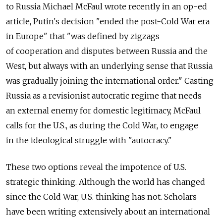
to Russia Michael McFaul wrote recently in an op-ed
article, Putin's decision "ended the post-Cold War era
in Europe" that "was defined by zigzags
of cooperation and disputes between Russia and the
West, but always with an underlying sense that Russia
was gradually joining the international order." Casting
Russia as a revisionist autocratic regime that needs
an external enemy for domestic legitimacy, McFaul
calls for the U.S., as during the Cold War, to engage
in the ideological struggle with "autocracy."
These two options reveal the impotence of U.S.
strategic thinking. Although the world has changed
since the Cold War, U.S. thinking has not. Scholars
have been writing extensively about an international