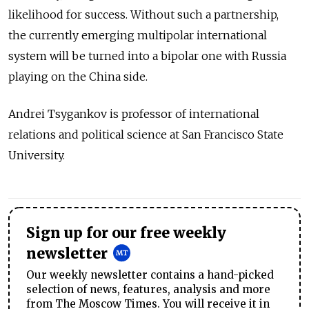
likelihood for success. Without such a partnership,
the currently emerging multipolar international
system will be turned into a bipolar one with Russia
playing on the China side.
Andrei Tsygankov is professor of international
relations and political science at San Francisco State
University.
Sign up for our free weekly
newsletter
Our weekly newsletter contains a hand-picked
selection of news, features, analysis and more
from The Moscow Times. You will receive it in