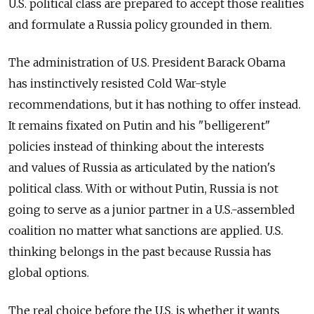
U.S. political class are prepared to accept those realities
and formulate a Russia policy grounded in them.
The administration of U.S. President Barack Obama
has instinctively resisted Cold War-style
recommendations, but it has nothing to offer instead.
It remains fixated on Putin and his "belligerent"
policies instead of thinking about the interests
and values of Russia as articulated by the nation's
political class. With or without Putin, Russia is not
going to serve as a junior partner in a U.S.-assembled
coalition no matter what sanctions are applied. U.S.
thinking belongs in the past because Russia has
global options.
The real choice before the U.S. is whether it wants