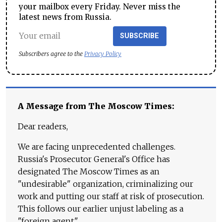
your mailbox every Friday. Never miss the
latest news from Russia.
SUBSCRIBE
Subscribers agree to the
Privacy Policy
A Message from The Moscow Times:
Dear readers,
We are facing unprecedented challenges.
Russia's Prosecutor General's Office has
designated The Moscow Times as an
"undesirable" organization, criminalizing our
work and putting our staff at risk of prosecution.
This follows our earlier unjust labeling as a
"foreign agent."