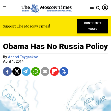
RU
CONTRIBUTE
Support The Moscow Times!
TODAY
Obama Has No Russia Policy
By
Andrei Tsygankov
April 1, 2014