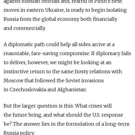
against Russian officials and, fearful of Putin's next
moves in eastern Ukraine, is ready to begin isolating
Russia from the global economy both financially
and commercially.
A diplomatic path could help all sides arrive at a
reasonable, face-saving compromise. If diplomacy fails
to deliver, however, we might be looking at an
instinctive return to the same frosty relations with
Moscow that followed the Soviet invasions
in Czechoslovakia and Afghanistan.
But the larger question is this: What crises will
the future bring, and what should the U.S. response
be? The answer lies in the formulation of a long-term
Russia policy.