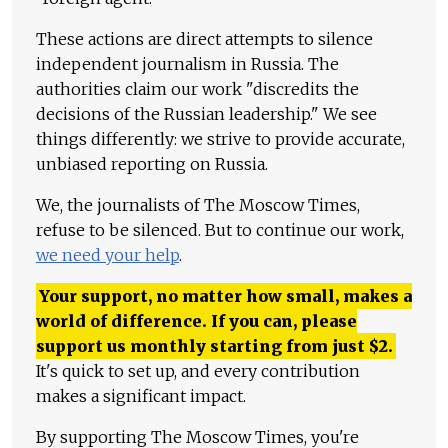
These actions are direct attempts to silence
independent journalism in Russia. The
authorities claim our work "discredits the
decisions of the Russian leadership." We see
things differently: we strive to provide accurate,
unbiased reporting on Russia.
We, the journalists of The Moscow Times,
refuse to be silenced. But to continue our work,
we need your help
.
Your support, no matter how small, makes a
world of difference. If you can, please
support us monthly starting from just
$
2.
It's quick to set up, and every contribution
makes a significant impact.
By supporting The Moscow Times, you're