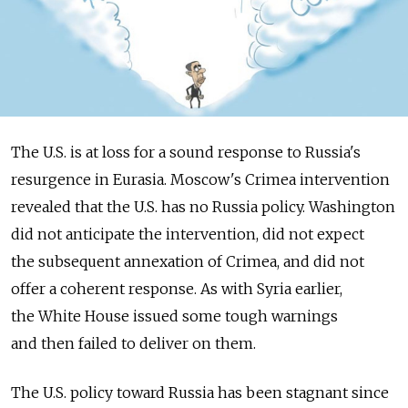
The U.S. is at loss for a sound response to Russia's
resurgence in Eurasia. Moscow's Crimea intervention
revealed that the U.S. has no Russia policy. Washington
did not anticipate the intervention, did not expect
the subsequent annexation of Crimea, and did not
offer a coherent response. As with Syria earlier,
the White House issued some tough warnings
and then failed to deliver on them.
The U.S. policy toward Russia has been stagnant since