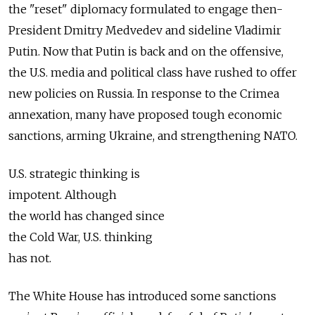
the "reset" diplomacy formulated to engage then-
President Dmitry Medvedev and sideline Vladimir
Putin. Now that Putin is back and on the offensive,
the U.S. media and political class have rushed to offer
new policies on Russia. In response to the Crimea
annexation, many have proposed tough economic
sanctions, arming Ukraine, and strengthening NATO.
U.S. strategic thinking is
impotent. Although
the world has changed since
the Cold War, U.S. thinking
has not.
The White House has introduced some sanctions