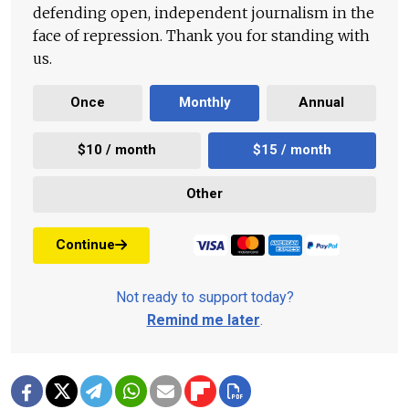
defending open, independent journalism in the
face of repression. Thank you for standing with
us.
Once
Monthly
Annual
$10 / month
$15 / month
Other
Continue
Not ready to support today?
Remind me later
.