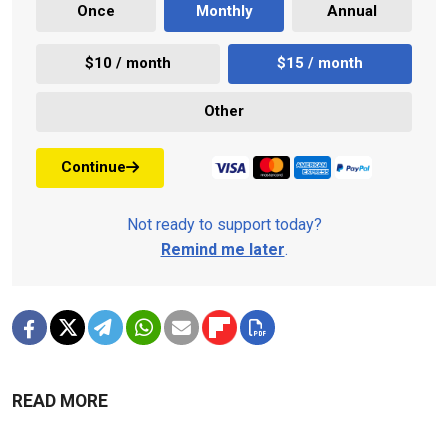
Once
Monthly
Annual
$10 / month
$15 / month
Other
Continue
Not ready to support today?
Remind me later
.
READ MORE