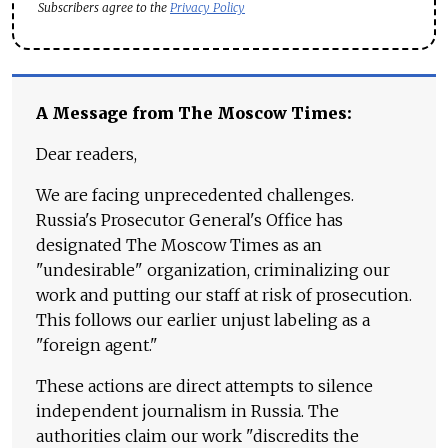
Subscribers agree to the
Privacy Policy
A Message from The Moscow Times:
Dear readers,
We are facing unprecedented challenges.
Russia's Prosecutor General's Office has
designated The Moscow Times as an
"undesirable" organization, criminalizing our
work and putting our staff at risk of prosecution.
This follows our earlier unjust labeling as a
"foreign agent."
These actions are direct attempts to silence
independent journalism in Russia. The
authorities claim our work "discredits the