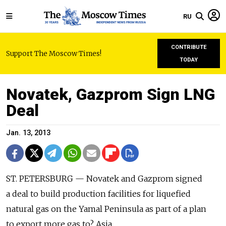
RU
CONTRIBUTE
Support The Moscow Times!
TODAY
Novatek, Gazprom Sign LNG
Deal
Jan. 13, 2013
ST. PETERSBURG — Novatek and Gazprom signed
a deal to build production facilities for liquefied
natural gas on the Yamal Peninsula as part of a plan
to export more gas to? Asia.