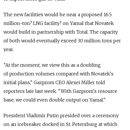
The new facilities would be near a proposed 16.5
million-ton? LNG facility? on Yamal that Novatek
would build in partnership with Total. The capacity
of both would eventually exceed 30 million tons per
year.
"At the moment, we view this as a doubling
of production volumes compared with Novatek's
initial plans," Gazprom CEO Alexei Miller told
reporters late last week. "With Gazprom's resource
base, we could even double output on Yamal."
President Vladimir Putin presided over a ceremony
on an icebreaker docked in St. Petersburg at which