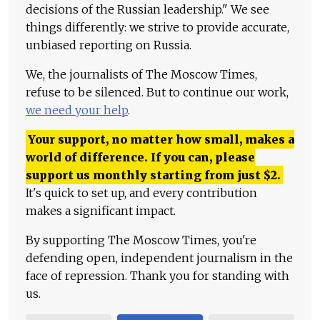
decisions of the Russian leadership." We see
things differently: we strive to provide accurate,
unbiased reporting on Russia.
We, the journalists of The Moscow Times,
refuse to be silenced. But to continue our work,
we need your help
.
Your support, no matter how small, makes a
world of difference. If you can, please
support us monthly starting from just
$
2.
It's quick to set up, and every contribution
makes a significant impact.
By supporting The Moscow Times, you're
defending open, independent journalism in the
face of repression. Thank you for standing with
us.