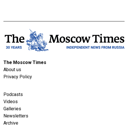
The Moscow Times
About us
Privacy Policy
Podcasts
Videos
Galleries
Newsletters
Archive