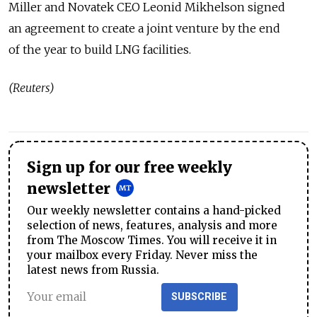
Miller and Novatek CEO Leonid Mikhelson signed
an agreement to create a joint venture by the end
of the year to build LNG facilities.
(Reuters)
Sign up for our free weekly
newsletter
Our weekly newsletter contains a hand-picked
selection of news, features, analysis and more
from The Moscow Times. You will receive it in
your mailbox every Friday. Never miss the
latest news from Russia.
SUBSCRIBE