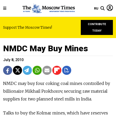
RU
CONTRIBUTE
Support The Moscow Times!
TODAY
NMDC May Buy Mines
July 8, 2010
NMDC may buy four coking coal mines controlled by
billionaire Mikhail Prokhorov, securing raw material
supplies for two planned steel mills in India.
Talks to buy the Kolmar mines, which have reserves