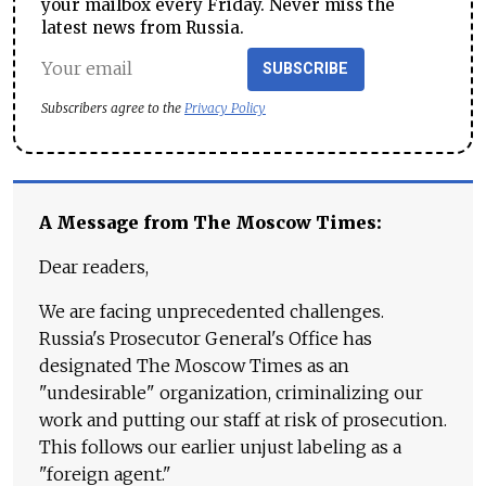
your mailbox every Friday. Never miss the
latest news from Russia.
SUBSCRIBE
Subscribers agree to the
Privacy Policy
A Message from The Moscow Times:
Dear readers,
We are facing unprecedented challenges.
Russia's Prosecutor General's Office has
designated The Moscow Times as an
"undesirable" organization, criminalizing our
work and putting our staff at risk of prosecution.
This follows our earlier unjust labeling as a
"foreign agent."