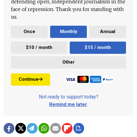
defending open, independent journalism in the
face of repression. Thank you for standing with
us.
Once
Monthly
Annual
$10 / month
$15 / month
Other
Continue
Not ready to support today?
Remind me later
.