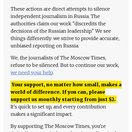
These actions are direct attempts to silence
independent journalism in Russia. The
authorities claim our work "discredits the
decisions of the Russian leadership." We see
things differently: we strive to provide accurate,
unbiased reporting on Russia.
We, the journalists of The Moscow Times,
refuse to be silenced. But to continue our work,
we need your help
.
Your support, no matter how small, makes a
world of difference. If you can, please
support us monthly starting from just
$
2.
It's quick to set up, and every contribution
makes a significant impact.
By supporting The Moscow Times, you're