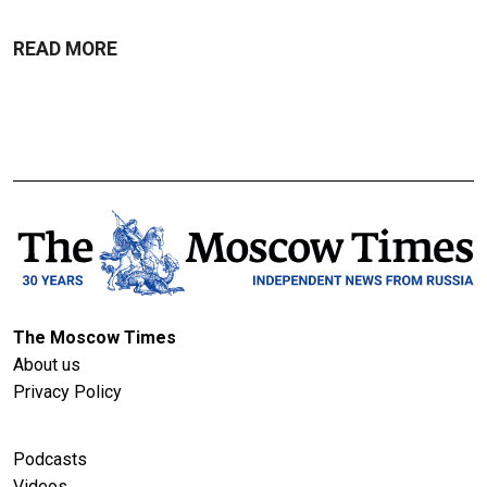
READ MORE
The Moscow Times
About us
Privacy Policy
Podcasts
Videos