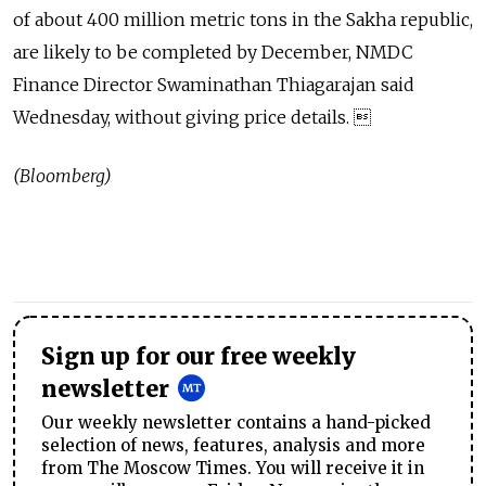
of about 400 million metric tons in the Sakha republic,
are likely to be completed by December, NMDC
Finance Director Swaminathan Thiagarajan said
Wednesday, without giving price details. 
(Bloomberg)
Sign up for our free weekly
newsletter
Our weekly newsletter contains a hand-picked
selection of news, features, analysis and more
from The Moscow Times. You will receive it in