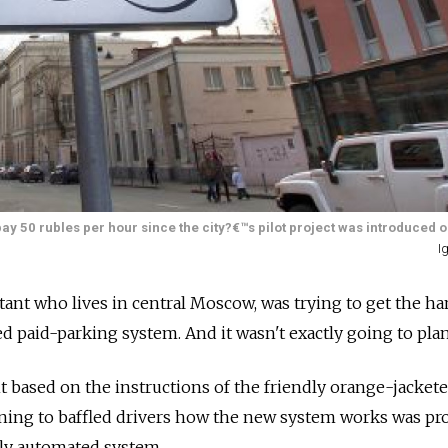
ay 50 rubles per hour since the city?€™s pilot project was introduced o
I
ltant who lives in central Moscow, was trying to get the h
ted paid-parking system. And it wasn't exactly going to plan
 based on the instructions of the friendly orange-jacket
ning to baffled drivers how the new system works was pr
ly automated system.