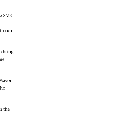
ia SMS
 to run
to bring
ime
 Mayor
the
on the