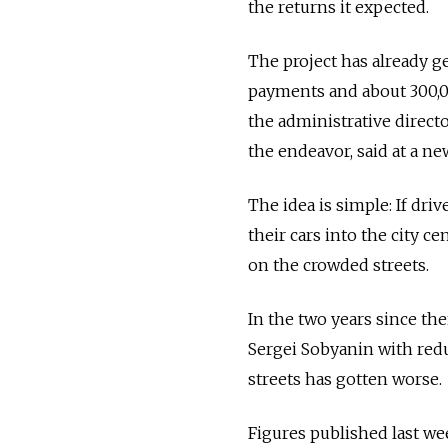
the returns it expected.
The project has already g
payments and about 300,00
the administrative direct
the endeavor, said at a ne
The idea is simple: If driv
their cars into the city ce
on the crowded streets.
In the two years since 
Sergei Sobyanin with reduc
streets has gotten worse.
Figures published last we