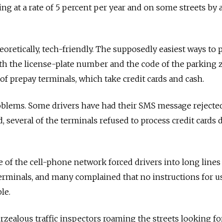
sing at a rate of 5 percent per year and on some streets by
heoretically, tech-friendly. The supposedly easiest ways to 
th the license-plate number and the code of the parking 
of prepay terminals, which take credit cards and cash.
oblems. Some drivers have had their SMS message rejected
several of the terminals refused to process credit cards 
lure of the cell-phone network forced drivers into long lines
erminals, and many complained that no instructions for u
le.
zealous traffic inspectors roaming the streets looking fo