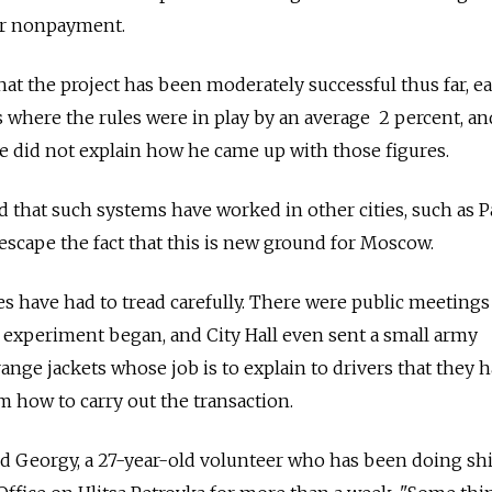
for nonpayment.
hat the project has been moderately successful thus far, e
ts where the rules were in play by an average 2 percent, a
 He did not explain how he came up with those figures.
 that such systems have worked in other cities, such as P
scape the fact that this is new ground for Moscow.
ies have had to tread carefully. There were public meetings
e experiment began, and City Hall even sent a small army
ange jackets whose job is to explain to drivers that they 
m how to carry out the transaction.
aid Georgy, a 27-year-old volunteer who has been doing shi