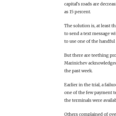
capital's roads are decrea
as 15 percent.
The solution is, at least t
to send a text message wi
to use one of the handful 
But there are teething pr
Marinichev acknowledged, 
the past week.
Earlier in the trial, a fai
one of the few payment t
the terminals were availab
Others complained of over