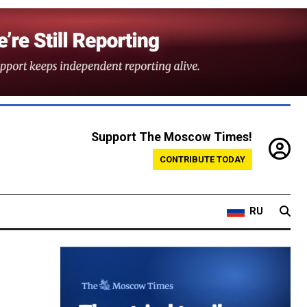
Support The Moscow Times!
CONTRIBUTE TODAY
RU