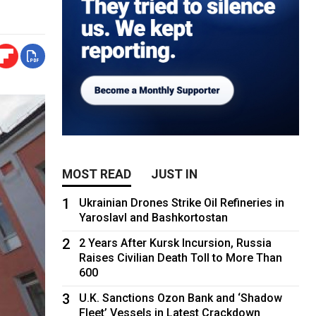
MOST READ
JUST IN
1
Ukrainian Drones Strike Oil Refineries in
Yaroslavl and Bashkortostan
2
2 Years After Kursk Incursion, Russia
Raises Civilian Death Toll to More Than
600
3
U.K. Sanctions Ozon Bank and ‘Shadow
Fleet’ Vessels in Latest Crackdown