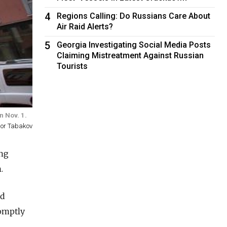
4
Regions Calling: Do Russians Care About
Air Raid Alerts?
5
Georgia Investigating Social Media Posts
Claiming Mistreatment Against Russian
Tourists
n Nov. 1.
gor Tabakov
ang
.
ed
omptly