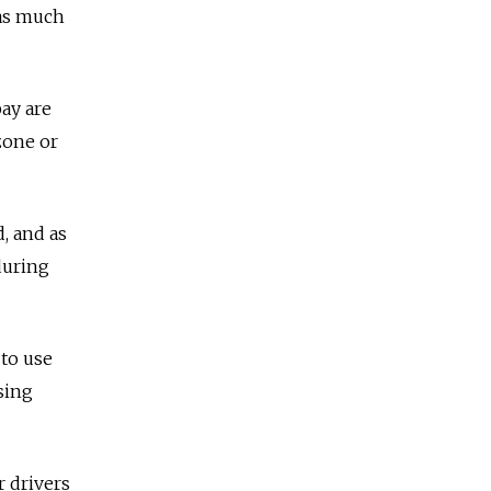
 as much
pay are
zone or
, and as
during
 to use
sing
r drivers