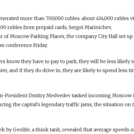
enerated more than 700,000 rubles: about 434,000 rubles v
0 rubles from prepaid cards, Sergei Marinichev,
or of Moscow Parking Places, the company City Hall set up
ws conference Friday.
ers know they have to pay to park, they will be less likely 
nter, and if they do drive in, they are likely to spend less t
then-President Dmitry Medvedev tasked incoming Moscow
ing the capital's legendary traffic jams, the situation on 
ek by Geolife, a think tank, revealed that average speeds 