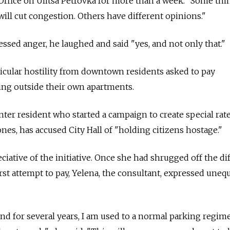
Office on Ulitsa Petrovka for more than a week. "Some think
 will cut congestion. Others have different opinions."
ssed anger, he laughed and said "yes, and not only that."
ticular hostility from downtown residents asked to pay
king outside their own apartments.
nter resident who started a campaign to create special rat
ones, has accused City Hall of "holding citizens hostage."
iative of the initiative. Once she had shrugged off the dif
rst attempt to pay, Yelena, the consultant, expressed uneq
and for several years, I am used to a normal parking regim