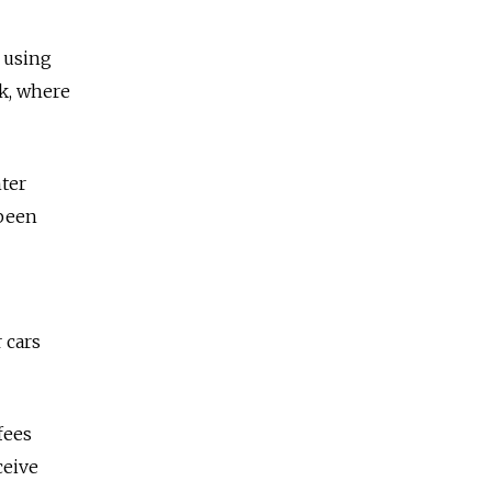
, using
ok, where
nter
 been
 cars
fees
ceive