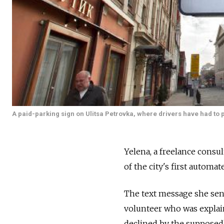
A paid-parking sign on Ulitsa Petrovka, where drivers have had to p
Yelena, a freelance consu
of the city's first automa
The text message she sent
volunteer who was explai
declined by the supposed