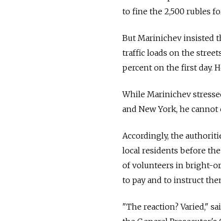
to fine the 2,500 rubles 
But Marinichev insisted t
traffic loads on the stree
percent on the first day.
While Marinichev stressed
and New York, he cannot e
Accordingly, the authorit
local residents before th
of volunteers in bright-or
to pay and to instruct the
"The reaction? Varied," s