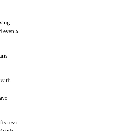
asing
nd even 4
aris
 with
have
fts near