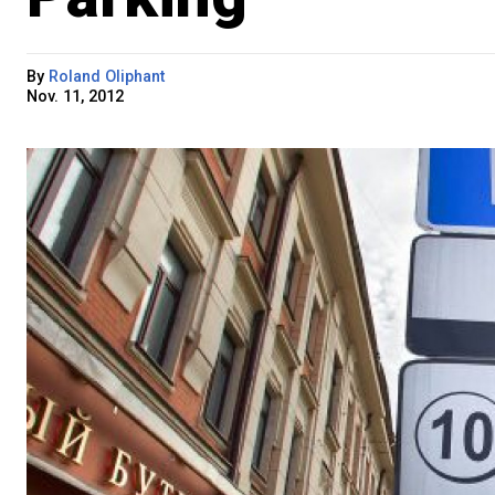
By
Roland Oliphant
Nov. 11, 2012