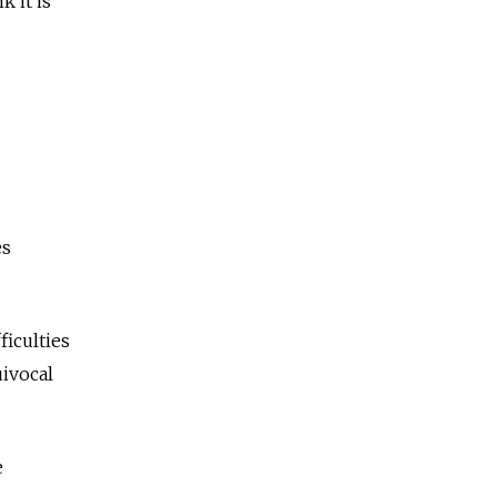
 it is
es
ficulties
uivocal
e