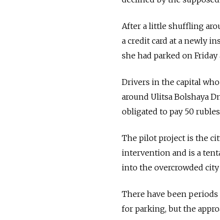
After a little shuffling a
a credit card at a newly 
she had parked on Friday 
Drivers in the capital who
around Ulitsa Bolshaya D
obligated to pay 50 rubles
The pilot project is the c
intervention and is a ten
into the overcrowded city
There have been periods 
for parking, but the appro