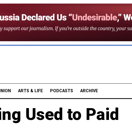
INION
ARTS & LIFE
PODCASTS
ARCHIVE
ing Used to Paid