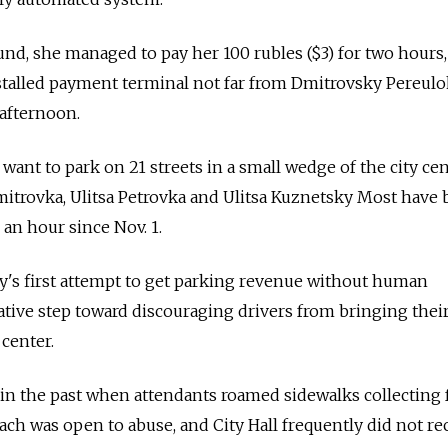
round, she managed to pay her 100 rubles ($3) for two hours
installed payment terminal not far from Dmitrovsky Pereul
afternoon.
 want to park on 21 streets in a small wedge of the city ce
mitrovka, Ulitsa Petrovka and Ulitsa Kuznetsky Most have
 an hour since Nov. 1.
ity's first attempt to get parking revenue without human
tative step toward discouraging drivers from bringing their
 center.
in the past when attendants roamed sidewalks collecting 
ach was open to abuse, and City Hall frequently did not re