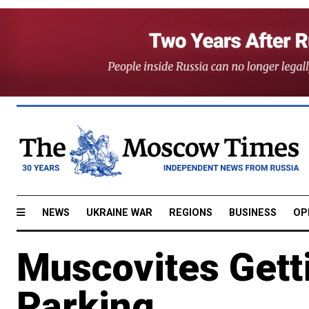
NEWS
UKRAINE WAR
REGIONS
BUSINESS
OP
Muscovites Gett
Parking