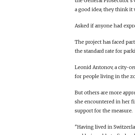
the General Prosecutor's 
a good idea; they think it
Asked if anyone had expre
The project has faced par
the standard rate for par
Leonid Antonov, a city-ce
for people living in the z
But others are more apprec
she encountered in her fi
support for the measure.
"Having lived in Switzerl