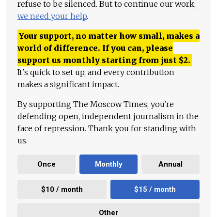
refuse to be silenced. But to continue our work,
we need your help
.
Your support, no matter how small, makes a
world of difference. If you can, please
support us monthly starting from just
$
2.
It's quick to set up, and every contribution
makes a significant impact.
By supporting The Moscow Times, you're
defending open, independent journalism in the
face of repression. Thank you for standing with
us.
Once
Monthly
Annual
$10 / month
$15 / month
Other