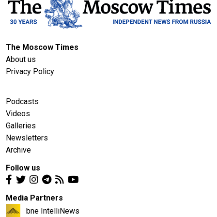
The Moscow Times
About us
Privacy Policy
Podcasts
Videos
Galleries
Newsletters
Archive
Follow us
Media Partners
bne IntelliNews