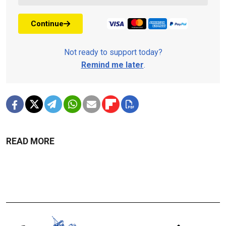
Continue
Not ready to support today?
Remind me later
.
READ MORE