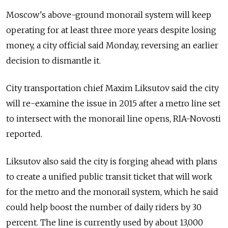
Moscow's above-ground monorail system will keep
operating for at least three more years despite losing
money, a city official said Monday, reversing an earlier
decision to dismantle it.
City transportation chief Maxim Liksutov said the city
will re-examine the issue in 2015 after a metro line set
to intersect with the monorail line opens, RIA-Novosti
reported.
Liksutov also said the city is forging ahead with plans
to create a unified public transit ticket that will work
for the metro and the monorail system, which he said
could help boost the number of daily riders by 30
percent. The line is currently used by about 13,000