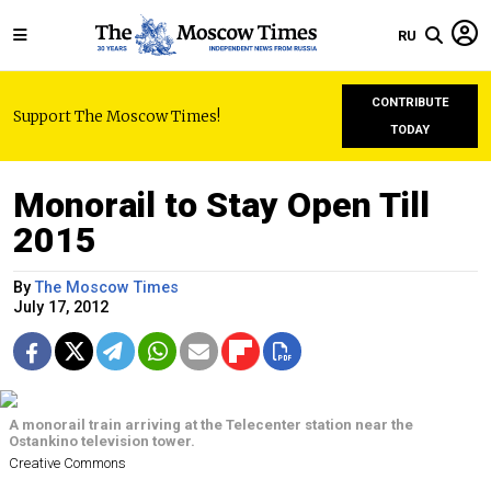
RU
CONTRIBUTE
Support The Moscow Times!
TODAY
Monorail to Stay Open Till
2015
By
The Moscow Times
July 17, 2012
A monorail train arriving at the Telecenter station near the
Ostankino television tower.
Creative Commons