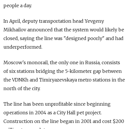
people a day.
In April, deputy transportation head Yevgeny
Mikhailov announced that the system would likely be
closed, saying the line was "designed poorly" and had
underperformed.
Moscow's monorail, the only one in Russia, consists
of six stations bridging the 5-kilometer gap between
the VDNKh and Timiryazevskaya metro stations in the
north of the city.
The line has been unprofitable since beginning
operations in 2004 as a City Hall pet project.
Construction on the line began in 2001 and cost $200