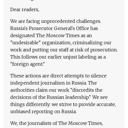
Dear readers,
We are facing unprecedented challenges.
Russia's Prosecutor General's Office has
designated The Moscow Times as an
"undesirable" organization, criminalizing our
work and putting our staff at risk of prosecution.
This follows our earlier unjust labeling as a
"foreign agent."
These actions are direct attempts to silence
independent journalism in Russia. The
authorities claim our work "discredits the
decisions of the Russian leadership." We see
things differently: we strive to provide accurate,
unbiased reporting on Russia.
We, the journalists of The Moscow Times,