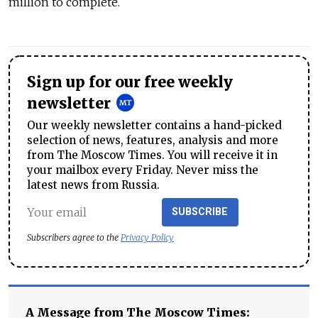
million to complete.
Sign up for our free weekly
newsletter
Our weekly newsletter contains a hand-picked
selection of news, features, analysis and more
from The Moscow Times. You will receive it in
your mailbox every Friday. Never miss the
latest news from Russia.
SUBSCRIBE
Subscribers agree to the
Privacy Policy
A Message from The Moscow Times: