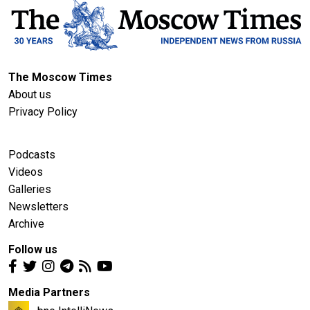
The Moscow Times
About us
Privacy Policy
Podcasts
Videos
Galleries
Newsletters
Archive
Follow us
Media Partners