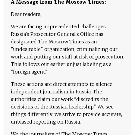
A Message from The Moscow Times:
Dear readers,
We are facing unprecedented challenges.
Russia's Prosecutor General's Office has
designated The Moscow Times as an
"undesirable" organization, criminalizing our
work and putting our staff at risk of prosecution.
This follows our earlier unjust labeling as a
"foreign agent."
These actions are direct attempts to silence
independent journalism in Russia. The
authorities claim our work "discredits the
decisions of the Russian leadership." We see
things differently: we strive to provide accurate,
unbiased reporting on Russia.
We, the journalists of The Moscow Times,