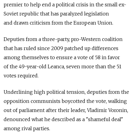
premier to help end a political crisis in the small ex-
Soviet republic that has paralyzed legislation
and drawn criticism from the European Union.
Deputies from a three-party, pro-Western coalition
that has ruled since 2009 patched up differences
among themselves to ensure a vote of 58 in favor
of the 49-year-old Leanca, seven more than the 51
votes required.
Underlining high political tension, deputies from the
opposition communists boycotted the vote, walking
out of parliament after their leader, Vladimir Voronin,
denounced what he described as a "shameful deal"
among rival parties.