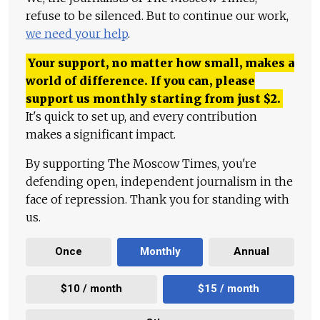
refuse to be silenced. But to continue our work,
we need your help
.
Your support, no matter how small, makes a
world of difference. If you can, please
support us monthly starting from just
$
2.
It's quick to set up, and every contribution
makes a significant impact.
By supporting The Moscow Times, you're
defending open, independent journalism in the
face of repression. Thank you for standing with
us.
Once
Monthly
Annual
$10 / month
$15 / month