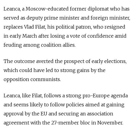
Leanca, a Moscow-educated former diplomat who has
served as deputy prime minister and foreign minister,
replaces Vlad Filat, his political patron, who resigned
in early March after losing a vote of confidence amid
feuding among coalition allies.
The outcome averted the prospect of early elections,
which could have led to strong gains by the
opposition communists.
Leanca, like Filat, follows a strong pro-Europe agenda
and seems likely to follow policies aimed at gaining
approval by the EU and securing an association
agreement with the 27-member bloc in November.