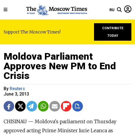
RU
CONTRIBUTE
Support The Moscow Times!
TODAY
Moldova Parliament
Approves New PM to End
Crisis
By
Reuters
June 3, 2013
CHISINAU — Moldova's parliament on Thursday
approved acting Prime Minister Iurie Leanca as