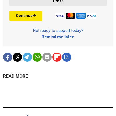
Other
Continue
Not ready to support today?
Remind me later
.
READ MORE