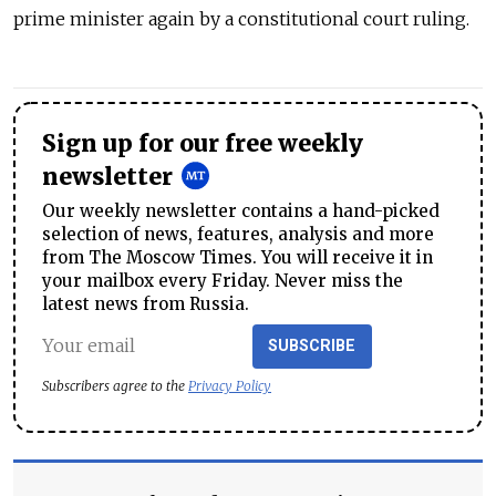
prime minister again by a constitutional court ruling.
Sign up for our free weekly
newsletter
Our weekly newsletter contains a hand-picked
selection of news, features, analysis and more
from The Moscow Times. You will receive it in
your mailbox every Friday. Never miss the
latest news from Russia.
SUBSCRIBE
Subscribers agree to the
Privacy Policy