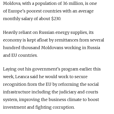
Moldova, with a population of 3.6 million, is one
of Europe's poorest countries with an average
monthly salary of about $230.
Heavily reliant on Russian energy supplies, its
economy is kept afloat by remittances from several
hundred thousand Moldovans working in Russia
and EU countries.
Laying out his government's program earlier this
week, Leanca said he would work to secure
recognition from the EU by reforming the social
infrastructure including the judiciary and courts
system, improving the business climate to boost
investment and fighting corruption.