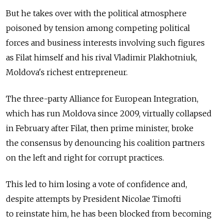
But he takes over with the political atmosphere
poisoned by tension among competing political
forces and business interests involving such figures
as Filat himself and his rival Vladimir Plakhotniuk,
Moldova's richest entrepreneur.
The three-party Alliance for European Integration,
which has run Moldova since 2009, virtually collapsed
in February after Filat, then prime minister, broke
the consensus by denouncing his coalition partners
on the left and right for corrupt practices.
This led to him losing a vote of confidence and,
despite attempts by President Nicolae Timofti
to reinstate him, he has been blocked from becoming