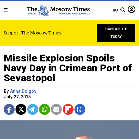
RU
CONTRIBUTE
Support The Moscow Times!
TODAY
Missile Explosion Spoils
Navy Day in Crimean Port of
Sevastopol
By
Anna Dolgov
July 27, 2015