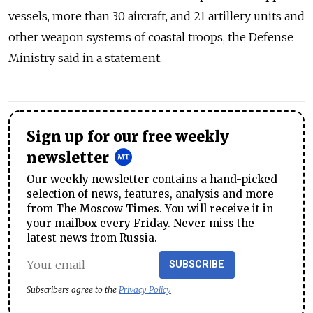
vessels, more than 30 aircraft, and 21 artillery units and
other weapon systems of coastal troops, the Defense
Ministry said in a statement.
Sign up for our free weekly
newsletter
Our weekly newsletter contains a hand-picked
selection of news, features, analysis and more
from The Moscow Times. You will receive it in
your mailbox every Friday. Never miss the
latest news from Russia.
SUBSCRIBE
Subscribers agree to the
Privacy Policy