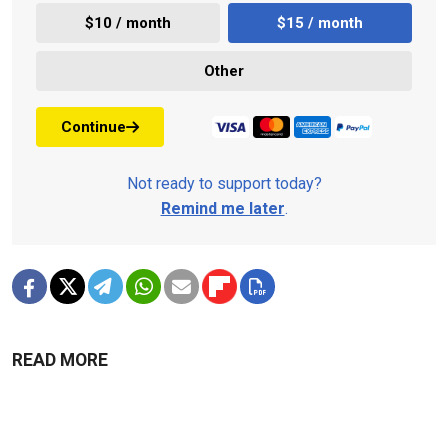
$10 / month
$15 / month
Other
Continue
Not ready to support today?
Remind me later
.
READ MORE