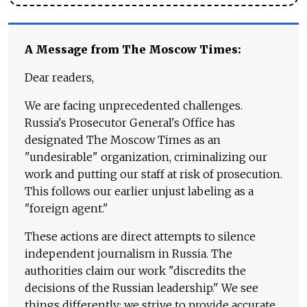
A Message from The Moscow Times:
Dear readers,
We are facing unprecedented challenges.
Russia's Prosecutor General's Office has
designated The Moscow Times as an
"undesirable" organization, criminalizing our
work and putting our staff at risk of prosecution.
This follows our earlier unjust labeling as a
"foreign agent."
These actions are direct attempts to silence
independent journalism in Russia. The
authorities claim our work "discredits the
decisions of the Russian leadership." We see
things differently: we strive to provide accurate,