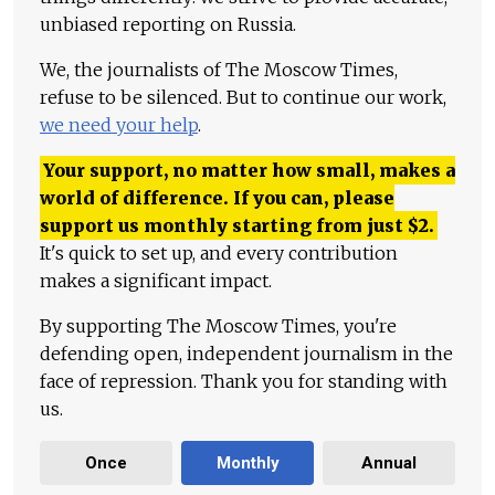
unbiased reporting on Russia.
We, the journalists of The Moscow Times,
refuse to be silenced. But to continue our work,
we need your help
.
Your support, no matter how small, makes a
world of difference. If you can, please
support us monthly starting from just
$
2.
It's quick to set up, and every contribution
makes a significant impact.
By supporting The Moscow Times, you're
defending open, independent journalism in the
face of repression. Thank you for standing with
us.
Once
Monthly
Annual