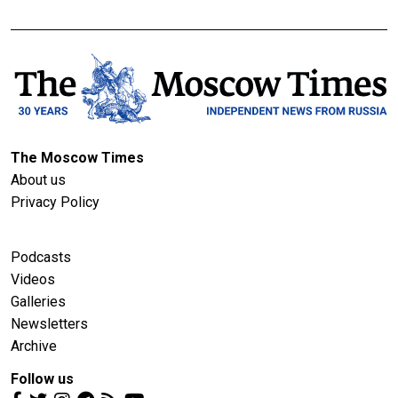
The Moscow Times
About us
Privacy Policy
Podcasts
Videos
Galleries
Newsletters
Archive
Follow us