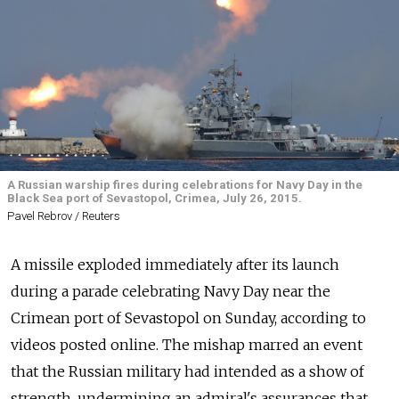
A Russian warship fires during celebrations for Navy Day in the
Black Sea port of Sevastopol, Crimea, July 26, 2015.
Pavel Rebrov / Reuters
A missile exploded immediately after its launch
during a parade celebrating Navy Day near the
Crimean port of Sevastopol on Sunday, according to
videos posted online. The mishap marred an event
that the Russian military had intended as a show of
strength, undermining an admiral's assurances that