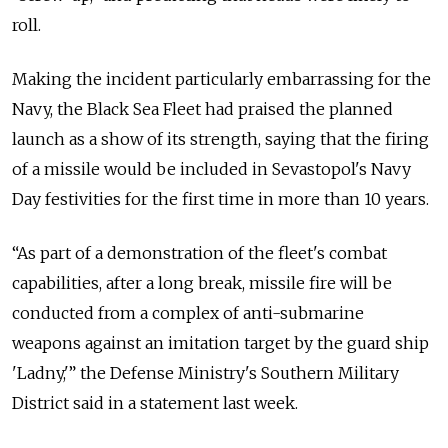
roll.
Making the incident particularly embarrassing for the
Navy, the Black Sea Fleet had praised the planned
launch as a show of its strength, saying that the firing
of a missile would be included in Sevastopol's Navy
Day festivities for the first time in more than 10 years.
“As part of a demonstration of the fleet's combat
capabilities, after a long break, missile fire will be
conducted from a complex of anti-submarine
weapons against an imitation target by the guard ship
'Ladny,'” the Defense Ministry's Southern Military
District said in a statement last week.