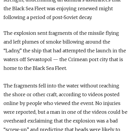
the Black Sea Fleet was enjoying renewed might
following a period of post-Soviet decay.
The explosion sent fragments of the missile flying
and left plumes of smoke billowing around the
“Ladny,” the ship that had attempted the launch in the
waters off Sevastopol — the Crimean port city that is
home to the Black Sea Fleet.
The fragments fell into the water without reaching
the shore or other craft, according to videos posted
online by people who viewed the event. No injuries
were reported, but a man in one of the videos could be
overheard exclaiming that the explosion was a bad
“screw-up,” and predicting that heads were likely to