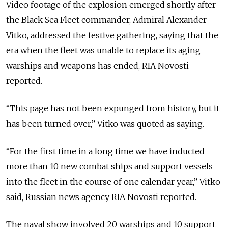
Video footage of the explosion emerged shortly after
the Black Sea Fleet commander, Admiral Alexander
Vitko, addressed the festive gathering, saying that the
era when the fleet was unable to replace its aging
warships and weapons has ended, RIA Novosti
reported.
“This page has not been expunged from history, but it
has been turned over,” Vitko was quoted as saying.
“For the first time in a long time we have inducted
more than 10 new combat ships and support vessels
into the fleet in the course of one calendar year,” Vitko
said, Russian news agency RIA Novosti reported.
The naval show involved 20 warships and 10 support