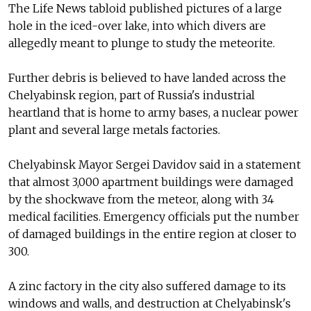
The Life News tabloid published pictures of a large
hole in the iced-over lake, into which divers are
allegedly meant to plunge to study the meteorite.
Further debris is believed to have landed across the
Chelyabinsk region, part of Russia's industrial
heartland that is home to army bases, a nuclear power
plant and several large metals factories.
Chelyabinsk Mayor Sergei Davidov said in a statement
that almost 3,000 apartment buildings were damaged
by the shockwave from the meteor, along with 34
medical facilities. Emergency officials put the number
of damaged buildings in the entire region at closer to
300.
A zinc factory in the city also suffered damage to its
windows and walls, and destruction at Chelyabinsk's