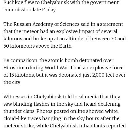
Puchkov flew to Chelyabinsk with the government
commission late Friday.
The Russian Academy of Sciences said in a statement
that the meteor had an explosive impact of several
kilotons and broke up at an altitude of between 30 and
50 kilometers above the Earth.
By comparison, the atomic bomb detonated over
Hiroshima during World War II had an explosive force
of 15 kilotons, but it was detonated just 2,000 feet over
the city.
Witnesses in Chelyabinsk told local media that they
saw blinding flashes in the sky and heard deafening
thunder claps. Photos posted online showed white,
cloud-like traces hanging in the sky hours after the
meteor strike, while Chelyabinsk inhabitants reported