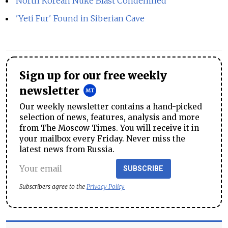
North Korean Nuke Blast Condemned
'Yeti Fur' Found in Siberian Cave
Sign up for our free weekly
newsletter
Our weekly newsletter contains a hand-picked
selection of news, features, analysis and more
from The Moscow Times. You will receive it in
your mailbox every Friday. Never miss the
latest news from Russia.
SUBSCRIBE
Subscribers agree to the
Privacy Policy