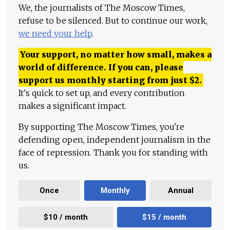
We, the journalists of The Moscow Times,
refuse to be silenced. But to continue our work,
we need your help
.
Your support, no matter how small, makes a
world of difference. If you can, please
support us monthly starting from just
$
2.
It's quick to set up, and every contribution
makes a significant impact.
By supporting The Moscow Times, you're
defending open, independent journalism in the
face of repression. Thank you for standing with
us.
Once
Monthly
Annual
$10 / month
$15 / month