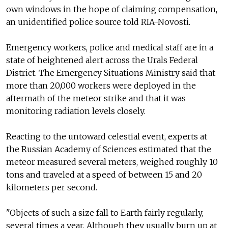
own windows in the hope of claiming compensation,
an unidentified police source told RIA-Novosti.
Emergency workers, police and medical staff are in a
state of heightened alert across the Urals Federal
District. The Emergency Situations Ministry said that
more than 20,000 workers were deployed in the
aftermath of the meteor strike and that it was
monitoring radiation levels closely.
Reacting to the untoward celestial event, experts at
the Russian Academy of Sciences estimated that the
meteor measured several meters, weighed roughly 10
tons and traveled at a speed of between 15 and 20
kilometers per second.
"Objects of such a size fall to Earth fairly regularly,
several times a year. Although they usually burn up at