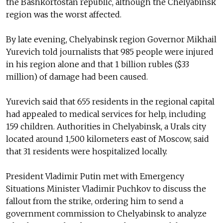
the Bashkortostan republic, although the Chelyabinsk
region was the worst affected.
By late evening, Chelyabinsk region Governor Mikhail
Yurevich told journalists that 985 people were injured
in his region alone and that 1 billion rubles ($33
million) of damage had been caused.
Yurevich said that 655 residents in the regional capital
had appealed to medical services for help, including
159 children. Authorities in Chelyabinsk, a Urals city
located around 1,500 kilometers east of Moscow, said
that 31 residents were hospitalized locally.
President Vladimir Putin met with Emergency
Situations Minister Vladimir Puchkov to discuss the
fallout from the strike, ordering him to send a
government commission to Chelyabinsk to analyze