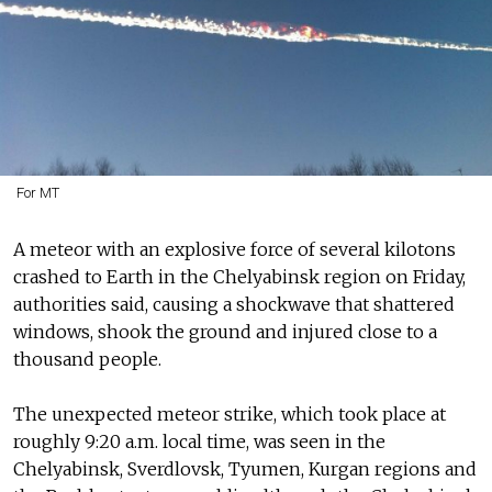
For MT
A meteor with an explosive force of several kilotons
crashed to Earth in the Chelyabinsk region on Friday,
authorities said, causing a shockwave that shattered
windows, shook the ground and injured close to a
thousand people.
The unexpected meteor strike, which took place at
roughly 9:20 a.m. local time, was seen in the
Chelyabinsk, Sverdlovsk, Tyumen, Kurgan regions and