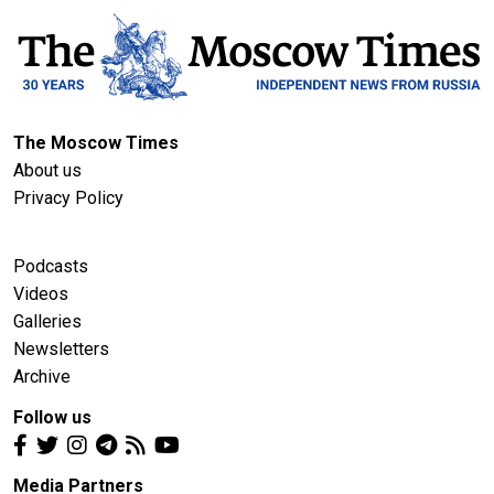
The Moscow Times
About us
Privacy Policy
Podcasts
Videos
Galleries
Newsletters
Archive
Follow us
Media Partners