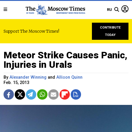
RU
CONTRIBUTE
Support The Moscow Times!
TODAY
Meteor Strike Causes Panic,
Injuries in Urals
By
Alexander Winning
and
Allison Quinn
Feb. 15, 2013