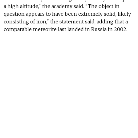
a high altitude," the academy said. "The object in
question appears to have been extremely solid, likely
consisting of iron," the statement said, adding that a
comparable meteorite last landed in Russia in 2002.