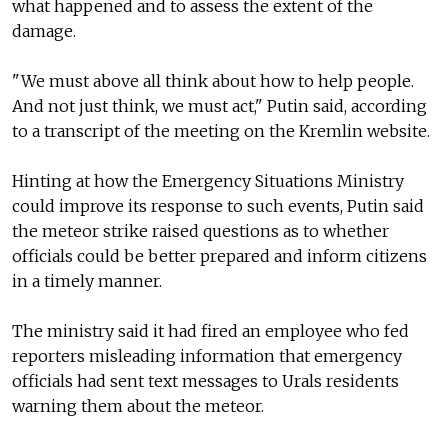
what happened and to assess the extent of the
damage.
"We must above all think about how to help people.
And not just think, we must act," Putin said, according
to a transcript of the meeting on the Kremlin website.
Hinting at how the Emergency Situations Ministry
could improve its response to such events, Putin said
the meteor strike raised questions as to whether
officials could be better prepared and inform citizens
in a timely manner.
The ministry said it had fired an employee who fed
reporters misleading information that emergency
officials had sent text messages to Urals residents
warning them about the meteor.