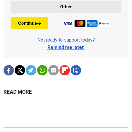
Other
Continue
Not ready to support today?
Remind me later
.
READ MORE