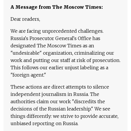
A Message from The Moscow Times:
Dear readers,
We are facing unprecedented challenges.
Russia's Prosecutor General's Office has
designated The Moscow Times as an
"undesirable" organization, criminalizing our
work and putting our staff at risk of prosecution.
This follows our earlier unjust labeling as a
"foreign agent."
These actions are direct attempts to silence
independent journalism in Russia. The
authorities claim our work "discredits the
decisions of the Russian leadership." We see
things differently: we strive to provide accurate,
unbiased reporting on Russia.