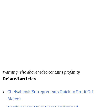
Warning: The above video contains profanity
Related articles
:
Chelyabinsk Entrepreneurs Quick to Profit Off
Meteor