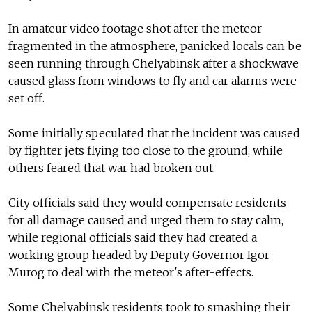
In amateur video footage shot after the meteor
fragmented in the atmosphere, panicked locals can be
seen running through Chelyabinsk after a shockwave
caused glass from windows to fly and car alarms were
set off.
Some initially speculated that the incident was caused
by fighter jets flying too close to the ground, while
others feared that war had broken out.
City officials said they would compensate residents
for all damage caused and urged them to stay calm,
while regional officials said they had created a
working group headed by Deputy Governor Igor
Murog to deal with the meteor's after-effects.
Some Chelyabinsk residents took to smashing their