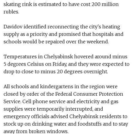
skating rink is estimated to have cost 200 million
rubles.
Davidov identified reconnecting the city's heating
supply as a priority and promised that hospitals and
schools would be repaired over the weekend.
Temperatures in Chelyabinsk hovered around minus
5 degrees Celsius on Friday, and they were expected to
drop to close to minus 20 degrees overnight.
All schools and kindergartens in the region were
closed by order of the Federal Consumer Protection
Service. Cell phone service and electricity and gas
supplies were temporarily interrupted, and
emergency officials advised Chelyabinsk residents to
stock up on drinking water and foodstuffs and to stay
away from broken windows.