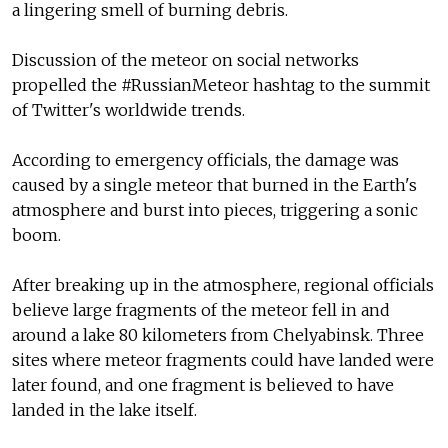
a lingering smell of burning debris.
Discussion of the meteor on social networks
propelled the #RussianMeteor hashtag to the summit
of Twitter's worldwide trends.
According to emergency officials, the damage was
caused by a single meteor that burned in the Earth's
atmosphere and burst into pieces, triggering a sonic
boom.
After breaking up in the atmosphere, regional officials
believe large fragments of the meteor fell in and
around a lake 80 kilometers from Chelyabinsk. Three
sites where meteor fragments could have landed were
later found, and one fragment is believed to have
landed in the lake itself.