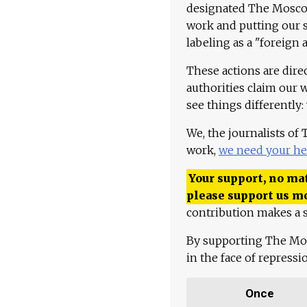
designated The Moscow
work and putting our st
labeling as a "foreign 
These actions are dire
authorities claim our 
see things differently:
We, the journalists of
work,
we need your he
Your support, no mat
please support us m
contribution makes a s
By supporting The Mo
in the face of repress
Once