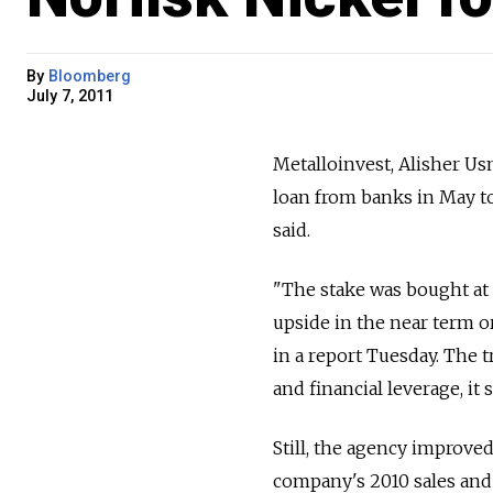
By
Bloomberg
July 7, 2011
Metalloinvest, Alisher Usm
loan from banks in May to
said.
"The stake was bought at 
upside in the near term or
in a report Tuesday. The 
and financial leverage, it s
Still, the agency improved
company's 2010 sales and 