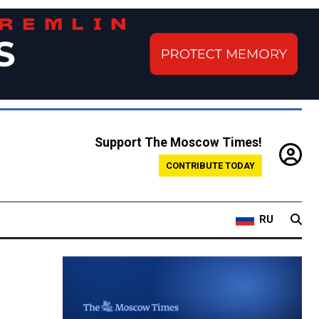
Support The Moscow Times!
CONTRIBUTE TODAY
RU