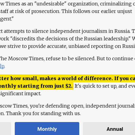
 Times as an "undesirable" organization, criminalizing 
aff at risk of prosecution. This follows our earlier unjust
agent."
ct attempts to silence independent journalism in Russia. 
work "discredits the decisions of the Russian leadership." 
 we strive to provide accurate, unbiased reporting on Russi
 The Moscow Times, refuse to be silenced. But to continue
lp
.
ter how small, makes a world of difference. If you ca
onthly starting from just
$
2.
It's quick to set up, and ev
ignificant impact.
scow Times, you're defending open, independent journa
ion. Thank you for standing with us.
Monthly
Annual