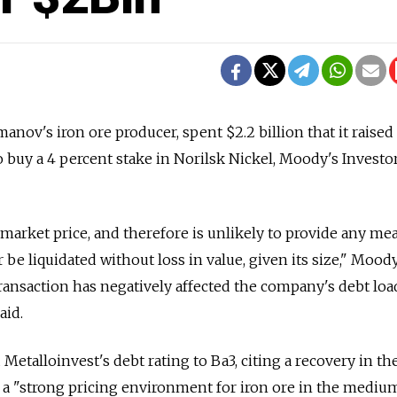
anov's iron ore producer, spent $2.2 billion that it raised 
 buy a 4 percent stake in Norilsk Nickel, Moody's Investo
market price, and therefore is unlikely to provide any me
 be liquidated without loss in value, given its size," Moody
transaction has negatively affected the company's debt loa
aid.
 Metalloinvest's debt rating to Ba3, citing a recovery in th
a "strong pricing environment for iron ore in the medium