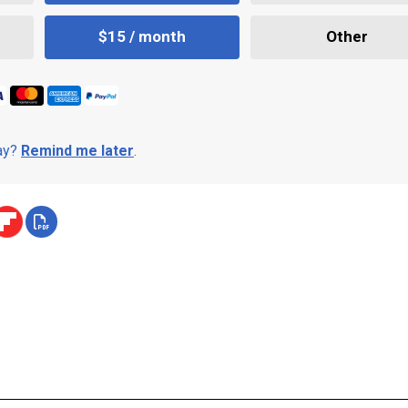
$15 / month
Other
day?
Remind me later
.