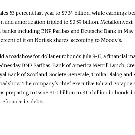
les 53 percent last year to $7.24 billion, while earnings be
ion and amortization tripled to $2.59 billion. Metalloinvest
om banks including BNP Paribas and Deutsche Bank in May
rcent of it on Norilsk shares, according to Moody's.
d a roadshow for dollar eurobonds July 8-13, a financial m
dnesday. BNP Paribas, Bank of America Merrill Lynch, Cre
yal Bank of Scotland, Societe Generale, Troika Dialog and
 roadshow. The company's chief executive Eduard Potapov s
preparing to issue $1.0 billion to $1.5 billion in bonds i
refinance its debts.