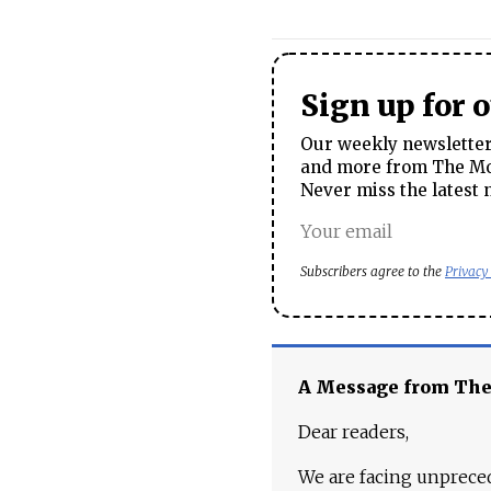
Sign up for 
Our weekly newsletter 
and more from The Mos
Never miss the latest 
Subscribers agree to the
Privacy
A Message from Th
Dear readers,
We are facing unpreced