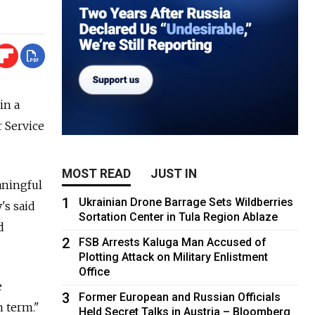
in a
r Service
MOST READ
JUST IN
aningful
1
Ukrainian Drone Barrage Sets Wildberries
's said
Sortation Center in Tula Region Ablaze
d
2
FSB Arrests Kaluga Man Accused of
Plotting Attack on Military Enlistment
Office
e
3
Former European and Russian Officials
 term."
Held Secret Talks in Austria – Bloomberg