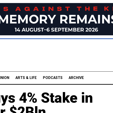
INION
ARTS & LIFE
PODCASTS
ARCHIVE
ys 4% Stake in
or $2Bln