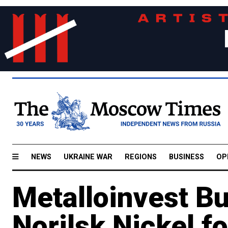
NEWS
UKRAINE WAR
REGIONS
BUSINESS
OP
Metalloinvest Bu
Norilsk Nickel f