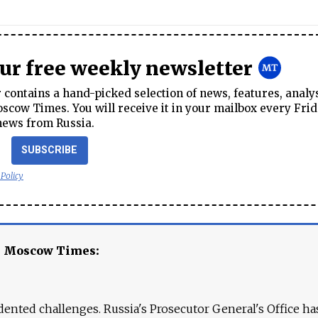
our free weekly newsletter
contains a hand-picked selection of news, features, analy
cow Times. You will receive it in your mailbox every Frid
news from Russia.
SUBSCRIBE
 Policy
e Moscow Times:
ented challenges. Russia's Prosecutor General's Office ha