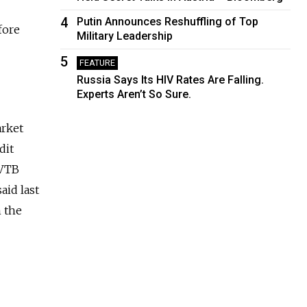
4
Putin Announces Reshuffling of Top
fore
Military Leadership
5
FEATURE
Russia Says Its HIV Rates Are Falling.
Experts Aren’t So Sure.
arket
dit
 VTB
aid last
n the