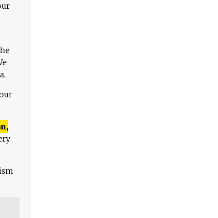
our
The
We
a.
 our
n,
ery
lism