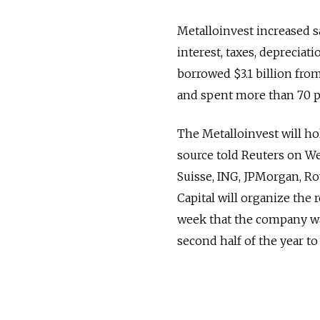
Metalloinvest increased sa
interest, taxes, depreciat
borrowed $3.1 billion fr
and spent more than 70 pe
The Metalloinvest will hol
source told Reuters on We
Suisse, ING, JPMorgan, Ro
Capital will organize the
week that the company was 
second half of the year to 