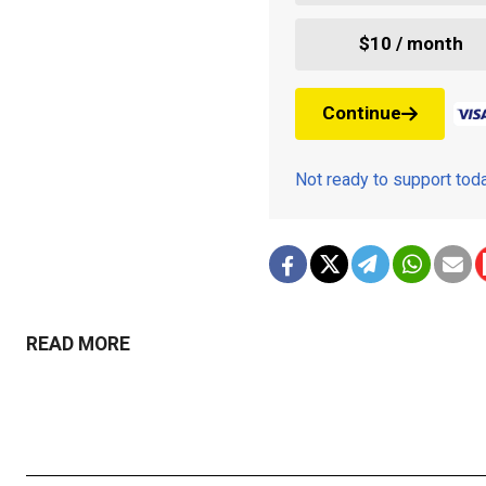
$10 / month
Continue
Not ready to support to
READ MORE