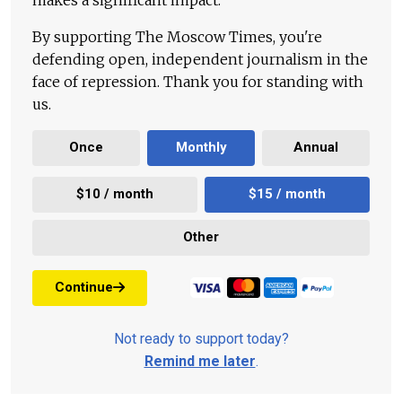
By supporting The Moscow Times, you're
defending open, independent journalism in the
face of repression. Thank you for standing with
us.
Once
Monthly
Annual
$10 / month
$15 / month
Other
Continue
Not ready to support today?
Remind me later
.