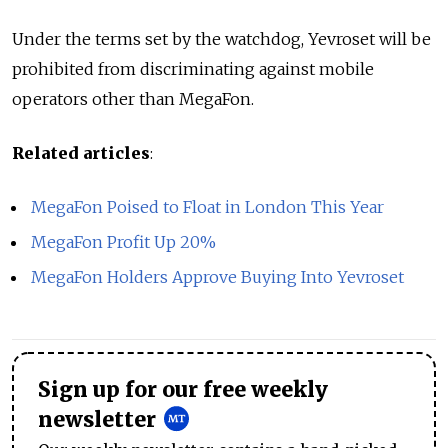
Under the terms set by the watchdog, Yevroset will be
prohibited from discriminating against mobile
operators other than MegaFon.
Related articles
:
MegaFon Poised to Float in London This Year
MegaFon Profit Up 20%
MegaFon Holders Approve Buying Into Yevroset
Sign up for our free weekly
newsletter