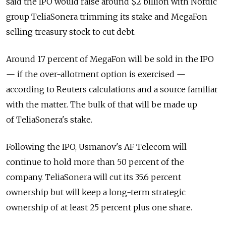
said the IPO would raise around $2 billion with Nordic
group TeliaSonera trimming its stake and MegaFon
selling treasury stock to cut debt.
Around 17 percent of MegaFon will be sold in the IPO
— if the over-allotment option is exercised —
according to Reuters calculations and a source familiar
with the matter. The bulk of that will be made up
of TeliaSonera's stake.
Following the IPO, Usmanov's AF Telecom will
continue to hold more than 50 percent of the
company. TeliaSonera will cut its 35.6 percent
ownership but will keep a long-term strategic
ownership of at least 25 percent plus one share.