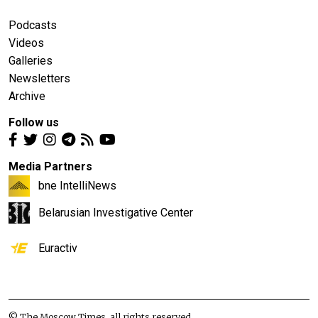
Podcasts
Videos
Galleries
Newsletters
Archive
Follow us
Media Partners
bne IntelliNews
Belarusian Investigative Center
Euractiv
© The Moscow Times, all rights reserved.