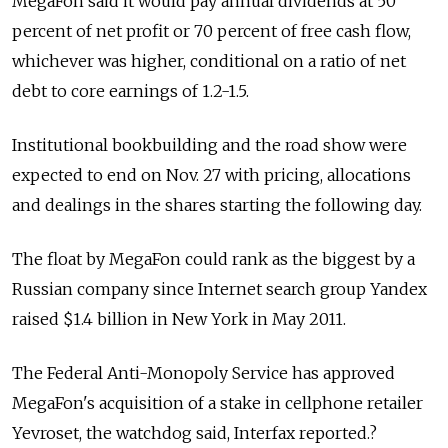
MegaFon said it would pay annual dividends at 50
percent of net profit or 70 percent of free cash flow,
whichever was higher, conditional on a ratio of net
debt to core earnings of 1.2-1.5.
Institutional bookbuilding and the road show were
expected to end on Nov. 27 with pricing, allocations
and dealings in the shares starting the following day.
The float by MegaFon could rank as the biggest by a
Russian company since Internet search group Yandex
raised $1.4 billion in New York in May 2011.
The Federal Anti-Monopoly Service has approved
MegaFon's acquisition of a stake in cellphone retailer
Yevroset, the watchdog said, Interfax reported.?