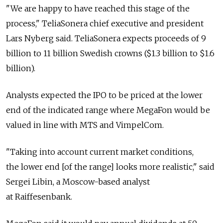
"We are happy to have reached this stage of the
process," TeliaSonera chief executive and president
Lars Nyberg said. TeliaSonera expects proceeds of 9
billion to 11 billion Swedish crowns ($1.3 billion to $1.6
billion).
Analysts expected the IPO to be priced at the lower
end of the indicated range where MegaFon would be
valued in line with MTS and VimpelCom.
"Taking into account current market conditions,
the lower end [of the range] looks more realistic," said
Sergei Libin, a Moscow-based analyst
at Raiffesenbank.