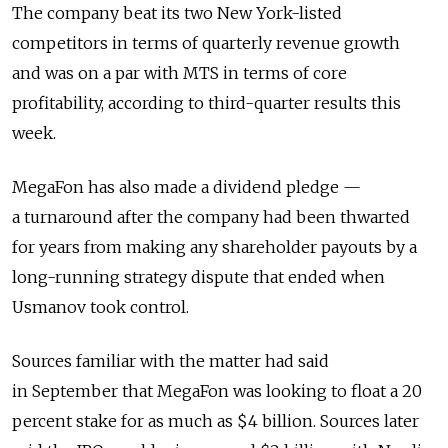
The company beat its two New York-listed
competitors in terms of quarterly revenue growth
and was on a par with MTS in terms of core
profitability, according to third-quarter results this
week.
MegaFon has also made a dividend pledge —
a turnaround after the company had been thwarted
for years from making any shareholder payouts by a
long-running strategy dispute that ended when
Usmanov took control.
Sources familiar with the matter had said
in September that MegaFon was looking to float a 20
percent stake for as much as $4 billion. Sources later