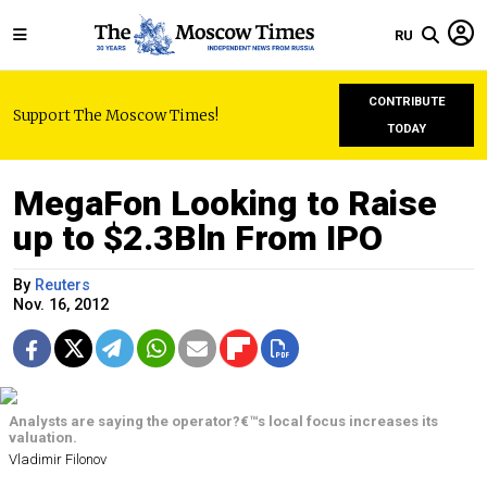
RU
CONTRIBUTE
Support The Moscow Times!
TODAY
MegaFon Looking to Raise
up to $2.3Bln From IPO
By
Reuters
Nov. 16, 2012
Analysts are saying the operator?€™s local focus increases its
valuation.
Vladimir Filonov