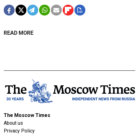
READ MORE
The Moscow Times
About us
Privacy Policy