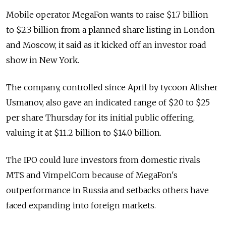
Mobile operator MegaFon wants to raise $1.7 billion
to $2.3 billion from a planned share listing in London
and Moscow, it said as it kicked off an investor road
show in New York.
The company, controlled since April by tycoon Alisher
Usmanov, also gave an indicated range of $20 to $25
per share Thursday for its initial public offering,
valuing it at $11.2 billion to $14.0 billion.
The IPO could lure investors from domestic rivals
MTS and VimpelCom because of MegaFon's
outperformance in Russia and setbacks others have
faced expanding into foreign markets.