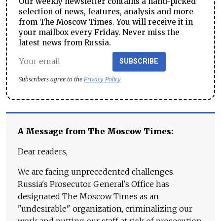
Our weekly newsletter contains a hand-picked
selection of news, features, analysis and more
from The Moscow Times. You will receive it in
your mailbox every Friday. Never miss the
latest news from Russia.
SUBSCRIBE
Subscribers agree to the
Privacy Policy
A Message from The Moscow Times:
Dear readers,
We are facing unprecedented challenges.
Russia's Prosecutor General's Office has
designated The Moscow Times as an
"undesirable" organization, criminalizing our
work and putting our staff at risk of prosecution.