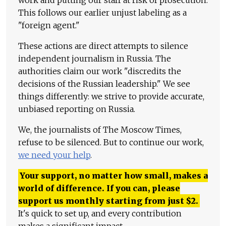
This follows our earlier unjust labeling as a
"foreign agent."
These actions are direct attempts to silence
independent journalism in Russia. The
authorities claim our work "discredits the
decisions of the Russian leadership." We see
things differently: we strive to provide accurate,
unbiased reporting on Russia.
We, the journalists of The Moscow Times,
refuse to be silenced. But to continue our work,
we need your help
.
Your support, no matter how small, makes a
world of difference. If you can, please
support us monthly starting from just
$
2.
It's quick to set up, and every contribution
makes a significant impact.