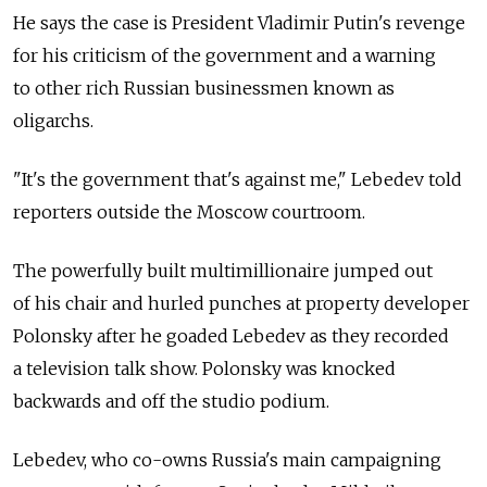
He says the case is President Vladimir Putin's revenge
for his criticism of the government and a warning
to other rich Russian businessmen known as
oligarchs.
"It's the government that's against me," Lebedev told
reporters outside the Moscow courtroom.
The powerfully built multimillionaire jumped out
of his chair and hurled punches at property developer
Polonsky after he goaded Lebedev as they recorded
a television talk show. Polonsky was knocked
backwards and off the studio podium.
Lebedev, who co-owns Russia's main campaigning