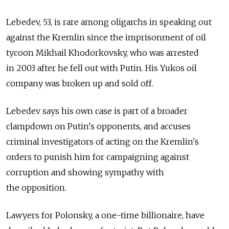
Lebedev, 53, is rare among oligarchs in speaking out
against the Kremlin since the imprisonment of oil
tycoon Mikhail Khodorkovsky, who was arrested
in 2003 after he fell out with Putin. His Yukos oil
company was broken up and sold off.
Lebedev says his own case is part of a broader
clampdown on Putin's opponents, and accuses
criminal investigators of acting on the Kremlin's
orders to punish him for campaigning against
corruption and showing sympathy with
the opposition.
Lawyers for Polonsky, a one-time billionaire, have