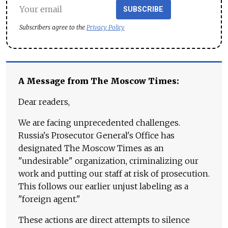
SUBSCRIBE
Subscribers agree to the
Privacy Policy
A Message from The Moscow Times:
Dear readers,
We are facing unprecedented challenges.
Russia's Prosecutor General's Office has
designated The Moscow Times as an
"undesirable" organization, criminalizing our
work and putting our staff at risk of prosecution.
This follows our earlier unjust labeling as a
"foreign agent."
These actions are direct attempts to silence