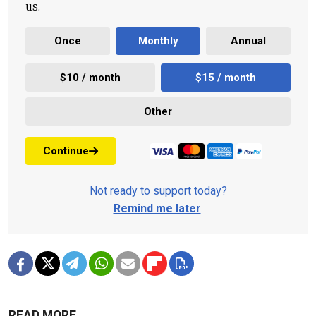
us.
Once
Monthly
Annual
$10 / month
$15 / month
Other
Continue
Not ready to support today?
Remind me later
.
READ MORE