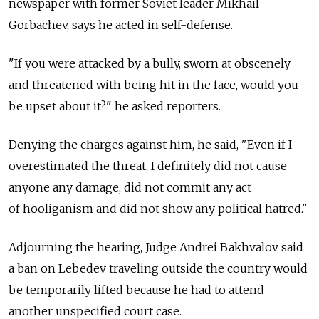
newspaper with former Soviet leader Mikhail
Gorbachev, says he acted in self-defense.
"If you were attacked by a bully, sworn at obscenely
and threatened with being hit in the face, would you
be upset about it?" he asked reporters.
Denying the charges against him, he said, "Even if I
overestimated the threat, I definitely did not cause
anyone any damage, did not commit any act
of hooliganism and did not show any political hatred."
Adjourning the hearing, Judge Andrei Bakhvalov said
a ban on Lebedev traveling outside the country would
be temporarily lifted because he had to attend
another unspecified court case.