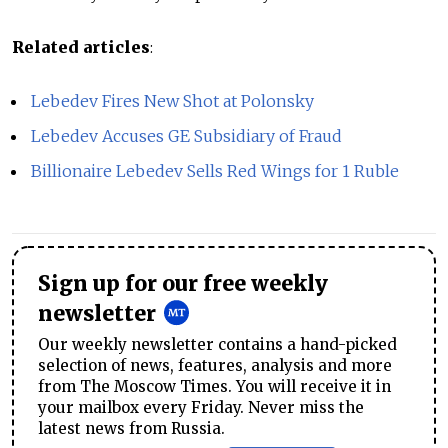
Related articles
:
Lebedev Fires New Shot at Polonsky
Lebedev Accuses GE Subsidiary of Fraud
Billionaire Lebedev Sells Red Wings for 1 Ruble
Sign up for our free weekly
newsletter
Our weekly newsletter contains a hand-picked
selection of news, features, analysis and more
from The Moscow Times. You will receive it in
your mailbox every Friday. Never miss the
latest news from Russia.