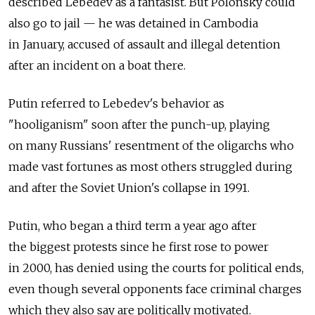
described Lebedev as a fantasist. But Polonsky could
also go to jail — he was detained in Cambodia
in January, accused of assault and illegal detention
after an incident on a boat there.
Putin referred to Lebedev's behavior as
"hooliganism" soon after the punch-up, playing
on many Russians' resentment of the oligarchs who
made vast fortunes as most others struggled during
and after the Soviet Union's collapse in 1991.
Putin, who began a third term a year ago after
the biggest protests since he first rose to power
in 2000, has denied using the courts for political ends,
even though several opponents face criminal charges
which they also say are politically motivated.