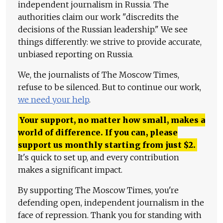
independent journalism in Russia. The
authorities claim our work "discredits the
decisions of the Russian leadership." We see
things differently: we strive to provide accurate,
unbiased reporting on Russia.
We, the journalists of The Moscow Times,
refuse to be silenced. But to continue our work,
we need your help
.
Your support, no matter how small, makes a
world of difference. If you can, please
support us monthly starting from just
$
2.
It's quick to set up, and every contribution
makes a significant impact.
By supporting The Moscow Times, you're
defending open, independent journalism in the
face of repression. Thank you for standing with