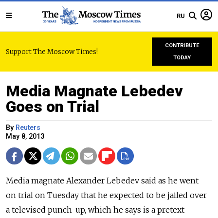
RU
CONTRIBUTE
Support The Moscow Times!
TODAY
Media Magnate Lebedev
Goes on Trial
By
Reuters
May 8, 2013
Media magnate Alexander Lebedev said as he went
on trial on Tuesday that he expected to be jailed over
a televised punch-up, which he says is a pretext