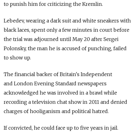
to punish him for criticizing the Kremlin.
Lebedev, wearing a dark suit and white sneakers with
black laces, spent only a few minutes in court before
the trial was adjourned until May 20 after Sergei
Polonsky, the man he is accused of punching, failed
to show up.
The financial backer of Britain's Independent
and London Evening Standard newspapers
acknowledged he was involved in a brawl while
recording a television chat show in 2011 and denied
charges of hooliganism and political hatred.
If convicted, he could face up to five years in jail.