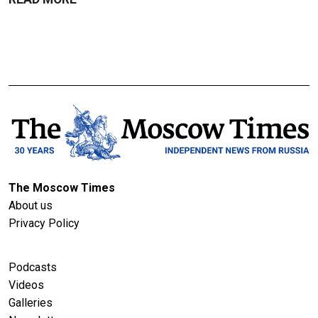
The Moscow Times
About us
Privacy Policy
Podcasts
Videos
Galleries