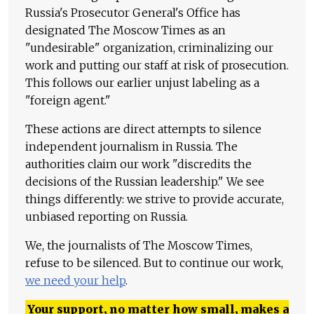
Russia's Prosecutor General's Office has
designated The Moscow Times as an
"undesirable" organization, criminalizing our
work and putting our staff at risk of prosecution.
This follows our earlier unjust labeling as a
"foreign agent."
These actions are direct attempts to silence
independent journalism in Russia. The
authorities claim our work "discredits the
decisions of the Russian leadership." We see
things differently: we strive to provide accurate,
unbiased reporting on Russia.
We, the journalists of The Moscow Times,
refuse to be silenced. But to continue our work,
we need your help
.
Your support, no matter how small, makes a