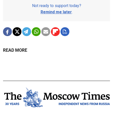
Not ready to support today?
Remind me later
.
READ MORE