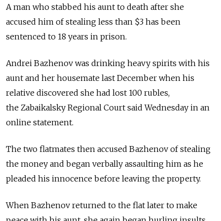
A man who stabbed his aunt to death after she
accused him of stealing less than $3 has been
sentenced to 18 years in prison.
Andrei Bazhenov was drinking heavy spirits with his
aunt and her housemate last December when his
relative discovered she had lost 100 rubles,
the Zabaikalsky Regional Court said Wednesday in an
online statement.
The two flatmates then accused Bazhenov of stealing
the money and began verbally assaulting him as he
pleaded his innocence before leaving the property.
When Bazhenov returned to the flat later to make
peace with his aunt, she again began hurling insults