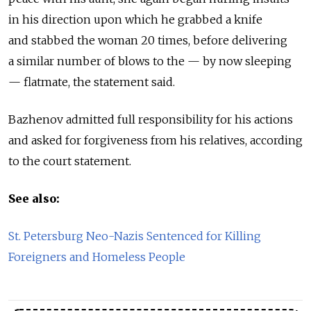
in his direction upon which he grabbed a knife
and stabbed the woman 20 times, before delivering
a similar number of blows to the — by now sleeping
— flatmate, the statement said.
Bazhenov admitted full responsibility for his actions
and asked for forgiveness from his relatives, according
to the court statement.
See also:
St. Petersburg Neo-Nazis Sentenced for Killing
Foreigners and Homeless People