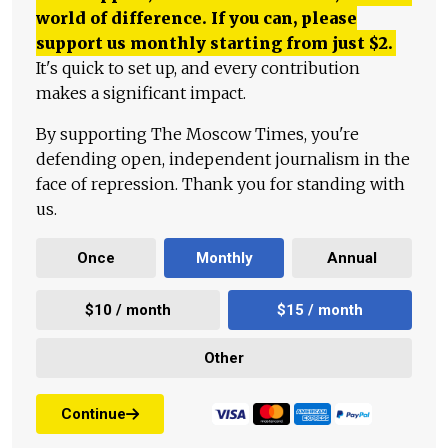
world of difference. If you can, please
support us monthly starting from just
$
2.
It's quick to set up, and every contribution
makes a significant impact.
By supporting The Moscow Times, you're
defending open, independent journalism in the
face of repression. Thank you for standing with
us.
Once
Monthly
Annual
$10 / month
$15 / month
Other
Continue