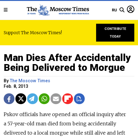
RU
CONTRIBUTE
Support The Moscow Times!
TODAY
Man Dies After Accidentally
Being Delivered to Morgue
By
The Moscow Times
Feb. 8, 2013
Pskov officials have opened an official inquiry after
a 57-year-old man died from being accidentally
delivered to a local morgue while still alive and left