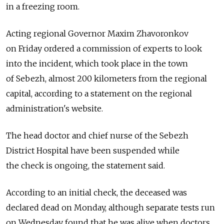
in a freezing room.
Acting regional Governor Maxim Zhavoronkov
on Friday ordered a commission of experts to look
into the incident, which took place in the town
of Sebezh, almost 200 kilometers from the regional
capital, according to a statement on the regional
administration's website.
The head doctor and chief nurse of the Sebezh
District Hospital have been suspended while
the check is ongoing, the statement said.
According to an initial check, the deceased was
declared dead on Monday, although separate tests run
on Wednesday found that he was alive when doctors