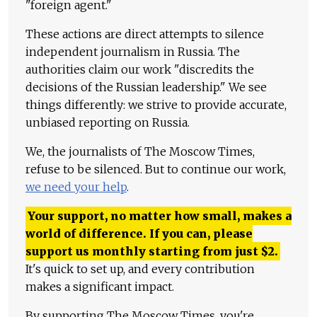
"foreign agent."
These actions are direct attempts to silence
independent journalism in Russia. The
authorities claim our work "discredits the
decisions of the Russian leadership." We see
things differently: we strive to provide accurate,
unbiased reporting on Russia.
We, the journalists of The Moscow Times,
refuse to be silenced. But to continue our work,
we need your help
.
Your support, no matter how small, makes a
world of difference. If you can, please
support us monthly starting from just
$
2.
It's quick to set up, and every contribution
makes a significant impact.
By supporting The Moscow Times, you're