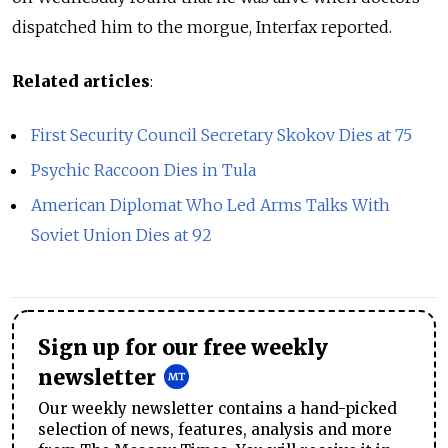
dispatched him to the morgue, Interfax reported.
Related articles
:
First Security Council Secretary Skokov Dies at 75
Psychic Raccoon Dies in Tula
American Diplomat Who Led Arms Talks With
Soviet Union Dies at 92
Sign up for our free weekly
newsletter
Our weekly newsletter contains a hand-picked
selection of news, features, analysis and more