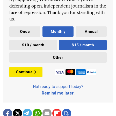
defending open, independent journalism in the
face of repression. Thank you for standing with
us.
Once
Monthly
Annual
$10 / month
$15 / month
Other
Continue
Not ready to support today?
Remind me later
.