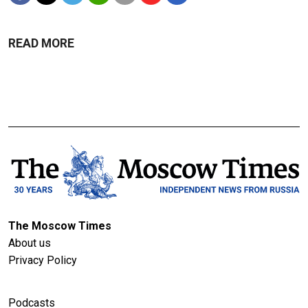
READ MORE
The Moscow Times
About us
Privacy Policy
Podcasts