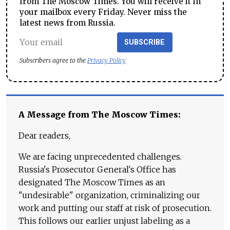
from The Moscow Times. You will receive it in
your mailbox every Friday. Never miss the
latest news from Russia.
SUBSCRIBE
Subscribers agree to the
Privacy Policy
A Message from The Moscow Times:
Dear readers,
We are facing unprecedented challenges.
Russia's Prosecutor General's Office has
designated The Moscow Times as an
"undesirable" organization, criminalizing our
work and putting our staff at risk of prosecution.
This follows our earlier unjust labeling as a