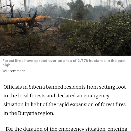
Forest fires have spread over an area of 2,778 hectares in the past
nigh.
Wikicommons
Officials in Siberia banned residents from setting foot
in the local forests and declared an emergency
situation in light of the rapid expansion of forest fires
in the Buryatia region.
"For the duration of the emergency situation, entering