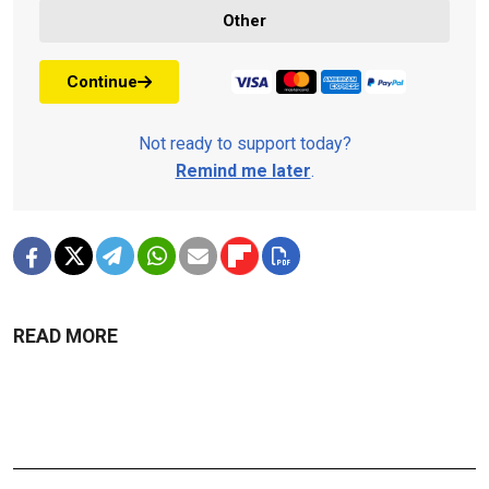
Other
Continue
Not ready to support today?
Remind me later
.
READ MORE