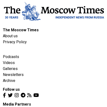
The Moscow Times
About us
Privacy Policy
Podcasts
Videos
Galleries
Newsletters
Archive
Follow us
Media Partners