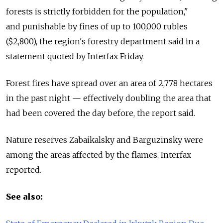
forests is strictly forbidden for the population,"
and punishable by fines of up to 100,000 rubles
($2,800), the region's forestry department said in a
statement quoted by Interfax Friday.
Forest fires have spread over an area of 2,778 hectares
in the past night — effectively doubling the area that
had been covered the day before, the report said.
Nature reserves Zabaikalsky and Barguzinsky were
among the areas affected by the flames, Interfax
reported.
See also: