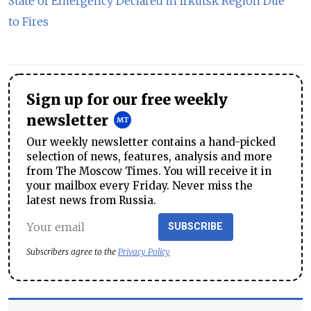
State of Emergency Declared in Irkutsk Region Due
to Fires
Sign up for our free weekly
newsletter
Our weekly newsletter contains a hand-picked
selection of news, features, analysis and more
from The Moscow Times. You will receive it in
your mailbox every Friday. Never miss the
latest news from Russia.
SUBSCRIBE
Subscribers agree to the
Privacy Policy