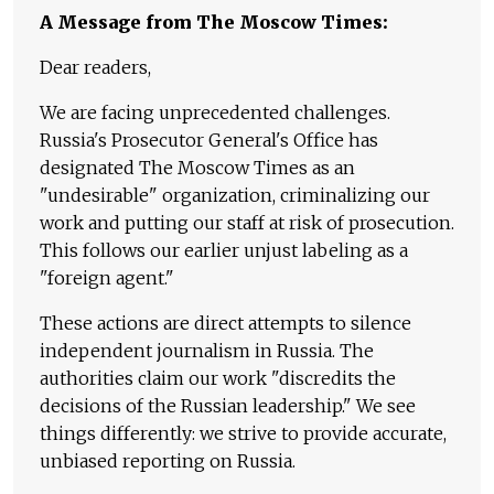
A Message from The Moscow Times:
Dear readers,
We are facing unprecedented challenges.
Russia's Prosecutor General's Office has
designated The Moscow Times as an
"undesirable" organization, criminalizing our
work and putting our staff at risk of prosecution.
This follows our earlier unjust labeling as a
"foreign agent."
These actions are direct attempts to silence
independent journalism in Russia. The
authorities claim our work "discredits the
decisions of the Russian leadership." We see
things differently: we strive to provide accurate,
unbiased reporting on Russia.