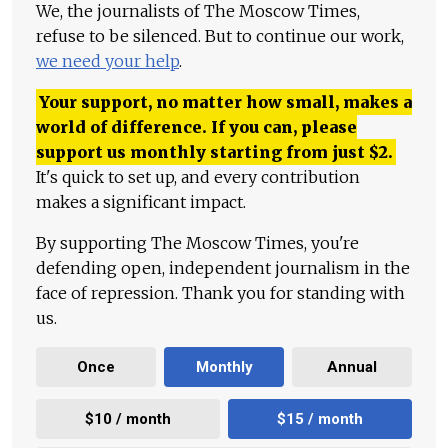
We, the journalists of The Moscow Times,
refuse to be silenced. But to continue our work,
we need your help
.
Your support, no matter how small, makes a
world of difference. If you can, please
support us monthly starting from just
$
2.
It's quick to set up, and every contribution
makes a significant impact.
By supporting The Moscow Times, you're
defending open, independent journalism in the
face of repression. Thank you for standing with
us.
Once
Monthly
Annual
$10 / month
$15 / month