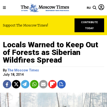
RU
CONTRIBUTE
Support The Moscow Times!
TODAY
Locals Warned to Keep Out
of Forests as Siberian
Wildfires Spread
By
The Moscow Times
July 18, 2014