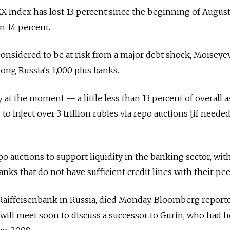
 Index has lost 13 percent since the beginning of August
n 14 percent.
onsidered to be at risk from a major debt shock, Moiseyev
ng Russia's 1,000 plus banks.
 at the moment — a little less than 13 percent of overall a
o inject over 3 trillion rubles via repo auctions [if needed
o auctions to support liquidity in the banking sector, wit
ks that do not have sufficient credit lines with their pee
 Raiffeisenbank in Russia, died Monday, Bloomberg report
will meet soon to discuss a successor to Gurin, who had 