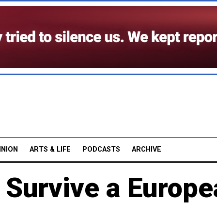
INION
ARTS & LIFE
PODCASTS
ARCHIVE
 Survive a Europe