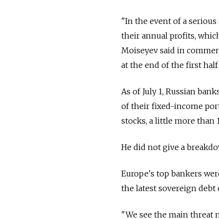
"In the event of a seriou
their annual profits, whi
Moiseyev said in comment
at the end of the first half
As of July 1, Russian bank
of their fixed-income port
stocks, a little more than
He did not give a breakdo
Europe's top bankers wer
the latest sovereign debt 
"We see the main threat n