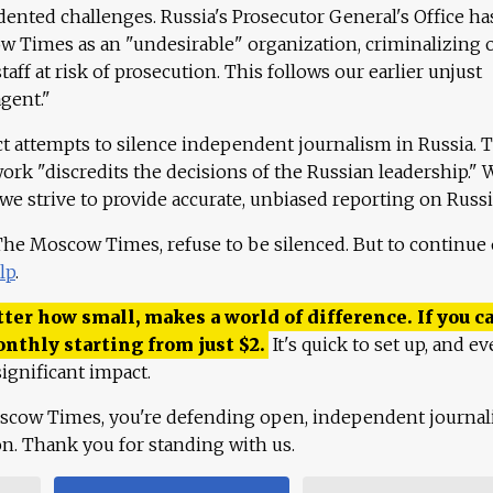
ented challenges. Russia's Prosecutor General's Office ha
 Times as an "undesirable" organization, criminalizing 
aff at risk of prosecution. This follows our earlier unjust
agent."
ct attempts to silence independent journalism in Russia. 
work "discredits the decisions of the Russian leadership." 
 we strive to provide accurate, unbiased reporting on Russi
 The Moscow Times, refuse to be silenced. But to continue
lp
.
ter how small, makes a world of difference. If you ca
onthly starting from just
$
2.
It's quick to set up, and ev
ignificant impact.
scow Times, you're defending open, independent journa
ion. Thank you for standing with us.