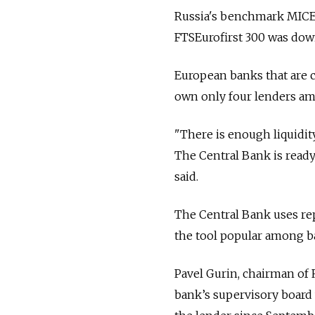
Russia's benchmark MICEX
FTSEurofirst 300 was dow
European banks that are c
own only four lenders amo
"There is enough liquidity
The Central Bank is ready t
said.
The Central Bank uses rep
the tool popular among ban
Pavel Gurin, chairman of
bank’s supervisory board 