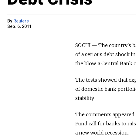
By
Reuters
Sep. 6, 2011
SOCHI — The country's ban
of a serious debt shock i
the blow, a Central Bank of
The tests showed that expo
of domestic bank portfoli
stability.
The comments appeared af
Fund call for banks to rai
a new world recession.