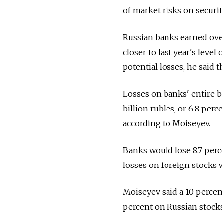
of market risks on securit
Russian banks earned over
closer to last year's leve
potential losses, he said 
Losses on banks' entire b
billion rubles, or 6.8 perc
according to Moiseyev.
Banks would lose 8.7 percen
losses on foreign stocks w
Moiseyev said a 10 percent
percent on Russian stocks