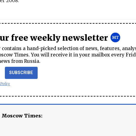
er 2008.
our free weekly newsletter
contains a hand-picked selection of news, features, analy
cow Times. You will receive it in your mailbox every Frid
news from Russia.
SUBSCRIBE
 Policy
e Moscow Times: