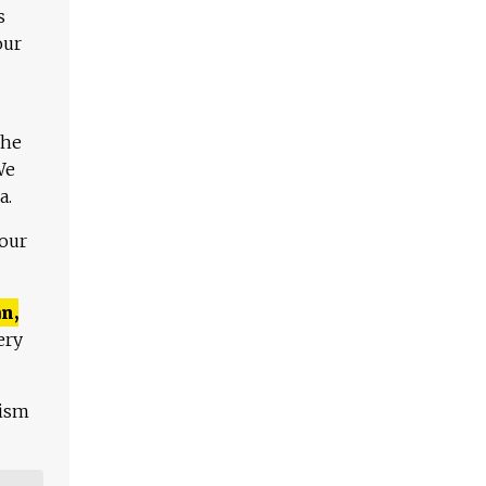
s
our
The
We
a.
 our
n,
ery
lism