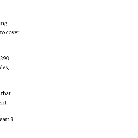
ging
 to cover
 290
les,
 that,
ent.
east 8