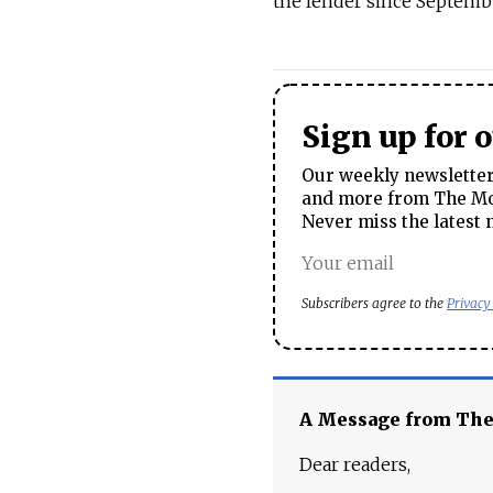
the lender since Septemb
Sign up for 
Our weekly newsletter 
and more from The Mos
Never miss the latest 
Subscribers agree to the
Privacy
A Message from Th
Dear readers,