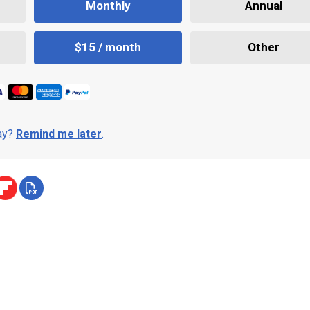
Monthly
Annual
$15 / month
Other
day?
Remind me later
.