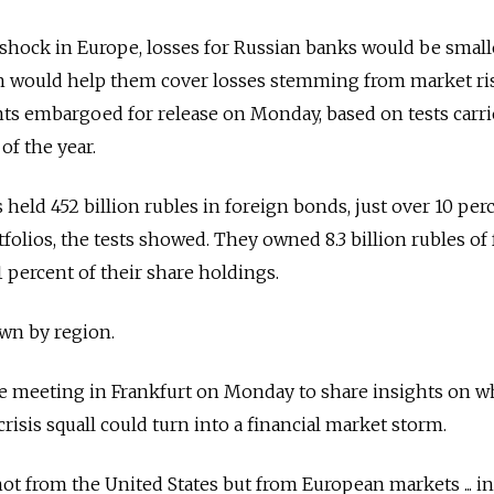
s shock in Europe, losses for Russian banks would be small
ch would help them cover losses stemming from market ris
s embargoed for release on Monday, based on tests carri
 of the year.
s held 452 billion rubles in foreign bonds, just over 10 per
folios, the tests showed. They owned 8.3 billion rubles of
 1 percent of their share holdings.
wn by region.
e meeting in Frankfurt on Monday to share insights on w
crisis squall could turn into a financial market storm.
ot from the United States but from European markets ... i