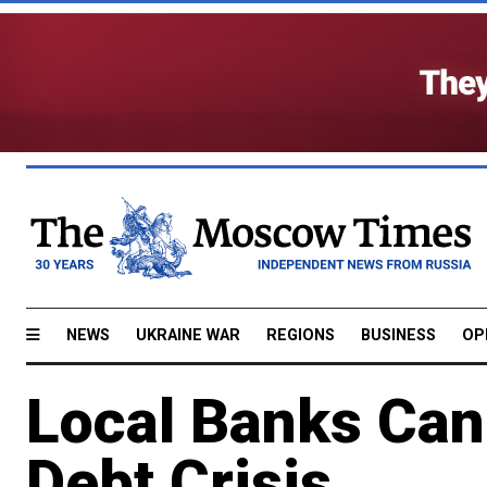
NEWS
UKRAINE WAR
REGIONS
BUSINESS
OP
Local Banks Can
Debt Crisis