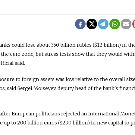
ks could lose about 350 billion rubles ($12 billion) in th
n the euro zone, but stress tests show that they would wit
ficial said.
sure to foreign assets was low relative to the overall siz
os, said Sergei Moiseyev, deputy head of the bank's financi
ter European politicians rejected an International Mone
se up to 200 billion euros ($290 billion) in new capital to 