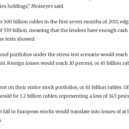
ies holdings," Moiseyev said.
 500 billion rubles in the first seven months of 2011, ed
l of 570 billion, meaning that the lenders have enough cash
the tests showed.
ond portfolios under the stress test scenario would reach
ent. Foreign losses would reach 10 percent, or 45 billion rub
t on their entire stock portfolios, or 61 billion rubles. Of
ould be 1.2 billion rubles, representing a loss of 14.5 perc
 fall in European stocks would translate into losses of at l
.