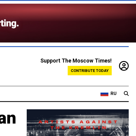
Support The Moscow Times!
CONTRIBUTE TODAY
RU
an