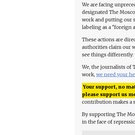
We are facing unpreced
designated The Moscow
work and putting our st
labeling as a "foreign 
These actions are dire
authorities claim our 
see things differently:
We, the journalists of
work,
we need your he
Your support, no mat
please support us m
contribution makes a s
By supporting The Mo
in the face of repress