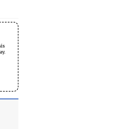
sis
ay.