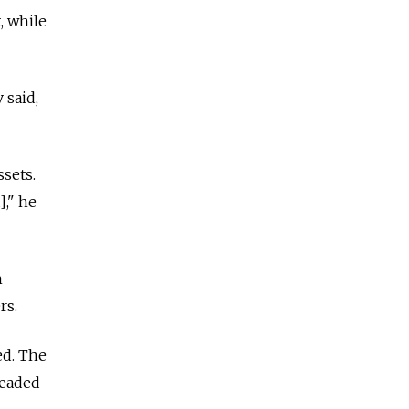
, while
 said,
ssets.
]," he
h
rs.
ed. The
headed