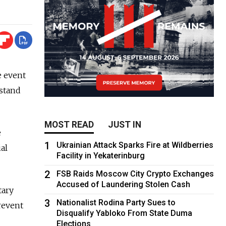
e event
hstand
MOST READ
JUST IN
e
1
Ukrainian Attack Sparks Fire at Wildberries
al
Facility in Yekaterinburg
2
FSB Raids Moscow City Crypto Exchanges
Accused of Laundering Stolen Cash
tary
3
Nationalist Rodina Party Sues to
prevent
Disqualify Yabloko From State Duma
Elections