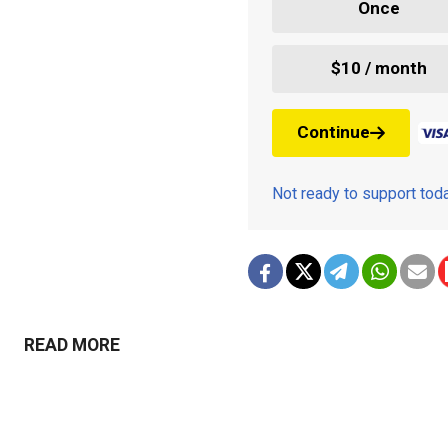
Once
$10 / month
Continue
Not ready to support to
READ MORE