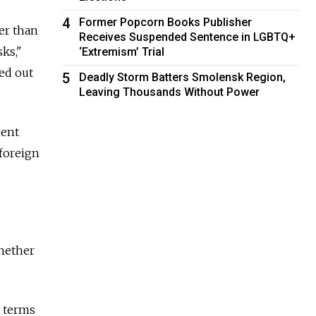
4
Former Popcorn Books Publisher
er than
Receives Suspended Sentence in LGBTQ+
ks,"
‘Extremism’ Trial
ed out
5
Deadly Storm Batters Smolensk Region,
Leaving Thousands Without Power
cent
 foreign
hether
n terms