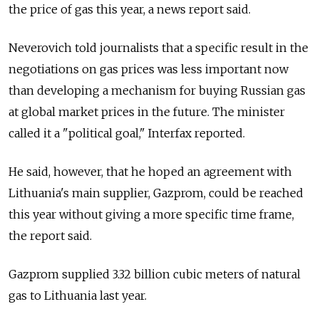
the price of gas this year, a news report said.
Neverovich told journalists that a specific result in the
negotiations on gas prices was less important now
than developing a mechanism for buying Russian gas
at global market prices in the future. The minister
called it a "political goal," Interfax reported.
He said, however, that he hoped an agreement with
Lithuania's main supplier, Gazprom, could be reached
this year without giving a more specific time frame,
the report said.
Gazprom supplied 3.32 billion cubic meters of natural
gas to Lithuania last year.