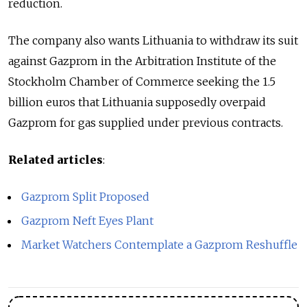
reduction.
The company also wants Lithuania to withdraw its suit
against Gazprom in the Arbitration Institute of the
Stockholm Chamber of Commerce seeking the 1.5
billion euros that Lithuania supposedly overpaid
Gazprom for gas supplied under previous contracts.
Related articles
:
Gazprom Split Proposed
Gazprom Neft Eyes Plant
Market Watchers Contemplate a Gazprom Reshuffle