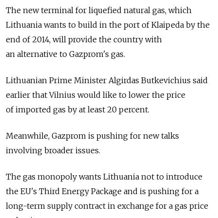
The new terminal for liquefied natural gas, which
Lithuania wants to build in the port of Klaipeda by the
end of 2014, will provide the country with
an alternative to Gazprom's gas.
Lithuanian Prime Minister Algirdas Butkevichius said
earlier that Vilnius would like to lower the price
of imported gas by at least 20 percent.
Meanwhile, Gazprom is pushing for new talks
involving broader issues.
The gas monopoly wants Lithuania not to introduce
the EU's Third Energy Package and is pushing for a
long-term supply contract in exchange for a gas price