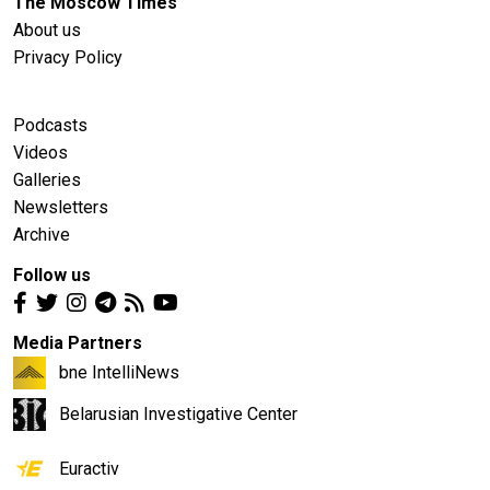
The Moscow Times
About us
Privacy Policy
Podcasts
Videos
Galleries
Newsletters
Archive
Follow us
Media Partners
bne IntelliNews
Belarusian Investigative Center
Euractiv