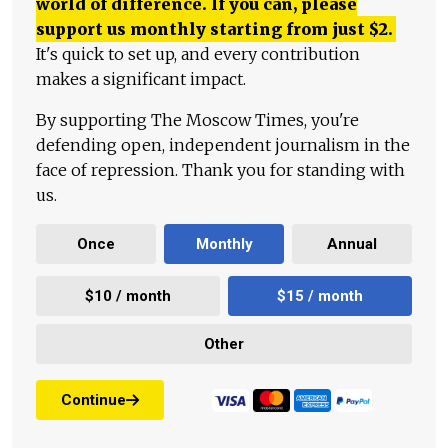
world of difference. If you can, please
support us monthly starting from just
$
2.
It's quick to set up, and every contribution
makes a significant impact.
By supporting The Moscow Times, you're
defending open, independent journalism in the
face of repression. Thank you for standing with
us.
Once
Monthly
Annual
$10 / month
$15 / month
Other
Continue