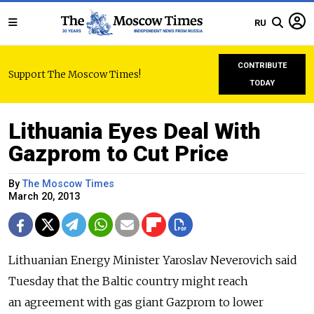
RU
CONTRIBUTE
Support The Moscow Times!
TODAY
Lithuania Eyes Deal With
Gazprom to Cut Price
By
The Moscow Times
March 20, 2013
Lithuanian Energy Minister Yaroslav Neverovich said
Tuesday that the Baltic country might reach
an agreement with gas giant Gazprom to lower