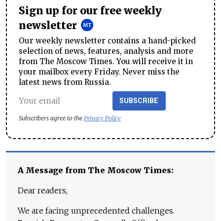
Sign up for our free weekly
newsletter
Our weekly newsletter contains a hand-picked
selection of news, features, analysis and more
from The Moscow Times. You will receive it in
your mailbox every Friday. Never miss the
latest news from Russia.
SUBSCRIBE
Subscribers agree to the
Privacy Policy
A Message from The Moscow Times:
Dear readers,
We are facing unprecedented challenges.