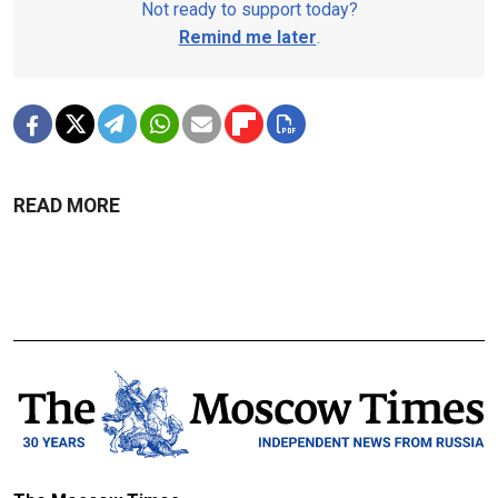
Not ready to support today?
Remind me later
.
READ MORE