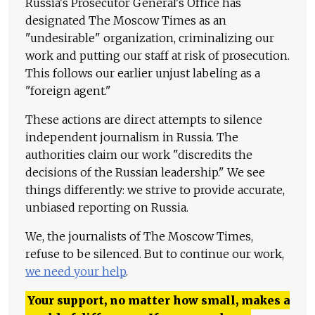
Russia's Prosecutor General's Office has
designated The Moscow Times as an
"undesirable" organization, criminalizing our
work and putting our staff at risk of prosecution.
This follows our earlier unjust labeling as a
"foreign agent."
These actions are direct attempts to silence
independent journalism in Russia. The
authorities claim our work "discredits the
decisions of the Russian leadership." We see
things differently: we strive to provide accurate,
unbiased reporting on Russia.
We, the journalists of The Moscow Times,
refuse to be silenced. But to continue our work,
we need your help
.
Your support, no matter how small, makes a