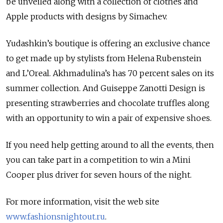
be unveiled along with a collection of clothes and
Apple products with designs by Simachev.
Yudashkin’s boutique is offering an exclusive chance
to get made up by stylists from Helena Rubenstein
and L’Oreal. Akhmadulina’s has 70 percent sales on its
summer collection. And Guiseppe Zanotti Design is
presenting strawberries and chocolate truffles along
with an opportunity to win a pair of expensive shoes.
If you need help getting around to all the events, then
you can take part in a competition to win a Mini
Cooper plus driver for seven hours of the night.
For more information, visit the web site
www.fashionsnightout.ru
.