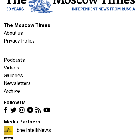
The Moscow Times
About us
Privacy Policy
Podcasts
Videos
Galleries
Newsletters
Archive
Follow us
Media Partners
bne IntelliNews