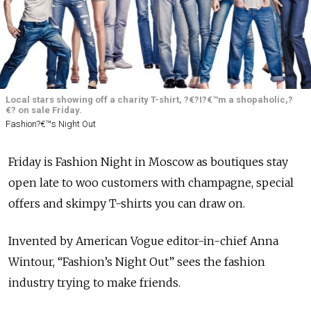
Local stars showing off a charity T-shirt, ?€?I?€™m a shopaholic,?
€? on sale Friday.
Fashion?€™s Night Out
Friday is Fashion Night in Moscow as boutiques stay
open late to woo customers with champagne, special
offers and skimpy T-shirts you can draw on.
Invented by American Vogue editor-in-chief Anna
Wintour, “Fashion’s Night Out” sees the fashion
industry trying to make friends.