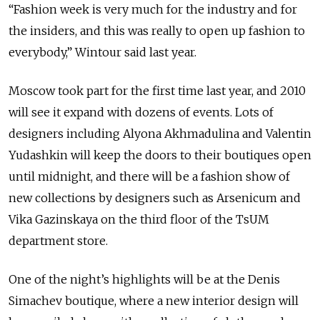
“Fashion week is very much for the industry and for
the insiders, and this was really to open up fashion to
everybody,” Wintour said last year.
Moscow took part for the first time last year, and 2010
will see it expand with dozens of events. Lots of
designers including Alyona Akhmadulina and Valentin
Yudashkin will keep the doors to their boutiques open
until midnight, and there will be a fashion show of
new collections by designers such as Arsenicum and
Vika Gazinskaya on the third floor of the TsUM
department store.
One of the night’s highlights will be at the Denis
Simachev boutique, where a new interior design will