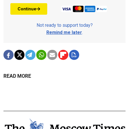
Continue
Not ready to support today?
Remind me later
.
READ MORE