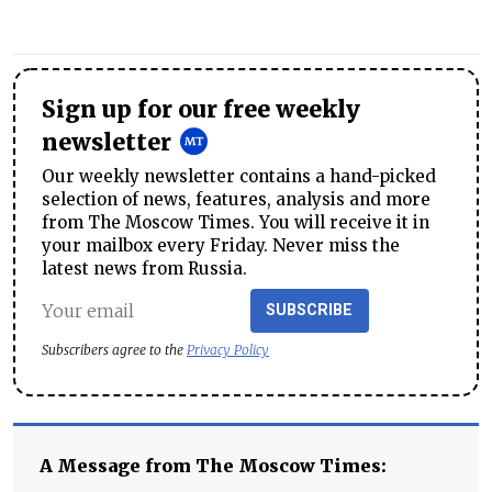
Sign up for our free weekly
newsletter
Our weekly newsletter contains a hand-picked
selection of news, features, analysis and more
from The Moscow Times. You will receive it in
your mailbox every Friday. Never miss the
latest news from Russia.
SUBSCRIBE
Subscribers agree to the
Privacy Policy
A Message from The Moscow Times: