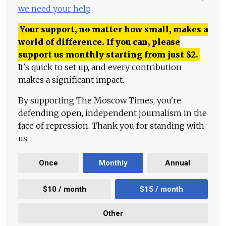
we need your help
.
Your support, no matter how small, makes a
world of difference. If you can, please
support us monthly starting from just
$
2.
It's quick to set up, and every contribution
makes a significant impact.
By supporting The Moscow Times, you're
defending open, independent journalism in the
face of repression. Thank you for standing with
us.
Once
Monthly
Annual
$10 / month
$15 / month
Other