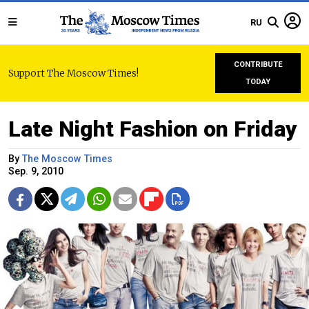
RU
CONTRIBUTE
Support The Moscow Times!
TODAY
Late Night Fashion on Friday
By
The Moscow Times
Sep. 9, 2010