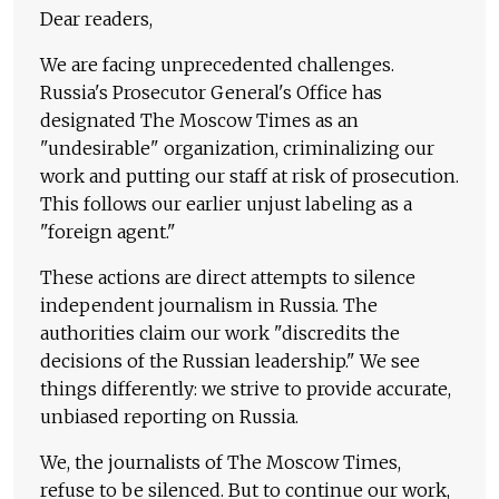
Dear readers,
We are facing unprecedented challenges.
Russia's Prosecutor General's Office has
designated The Moscow Times as an
"undesirable" organization, criminalizing our
work and putting our staff at risk of prosecution.
This follows our earlier unjust labeling as a
"foreign agent."
These actions are direct attempts to silence
independent journalism in Russia. The
authorities claim our work "discredits the
decisions of the Russian leadership." We see
things differently: we strive to provide accurate,
unbiased reporting on Russia.
We, the journalists of The Moscow Times,
refuse to be silenced. But to continue our work,