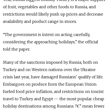
of fruit, vegetables and other foods to Russia, and
restrictions would likely push up prices and decrease
availability and product range in stores.
“The government is intent on acting carefully,
considering the approaching holidays,” the official
told the paper.
Many of the sanctions imposed by Russia, both on
Turkey and on Western nations over the Ukraine
crisis last year, have damaged Russians' qualify of life.
Embargoes on produce from the European Union
fueled food price inflation, and restrictions on tourist
travel to Turkey and Egypt — the most popular cheap
holiday destinations among Russians ?€” mean fewer