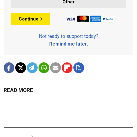
Other
Continue
Not ready to support today?
Remind me later
.
READ MORE