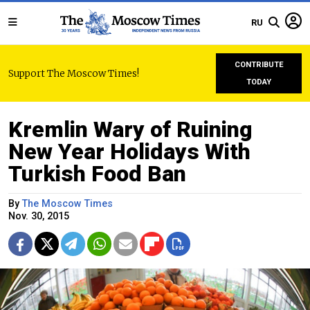
RU
CONTRIBUTE
Support The Moscow Times!
TODAY
Kremlin Wary of Ruining
New Year Holidays With
Turkish Food Ban
By
The Moscow Times
Nov. 30, 2015