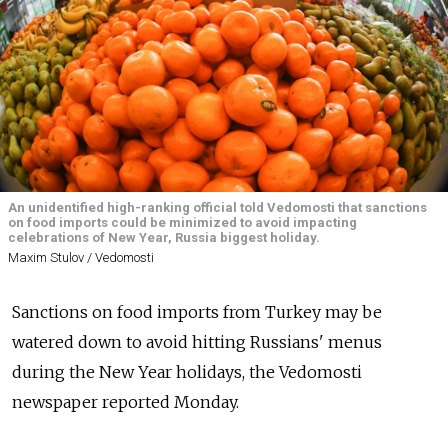
An unidentified high-ranking official told Vedomosti that sanctions
on food imports could be minimized to avoid impacting
celebrations of New Year, Russia biggest holiday.
Maxim Stulov / Vedomosti
Sanctions on food imports from Turkey may be
watered down to avoid hitting Russians' menus
during the New Year holidays, the Vedomosti
newspaper reported Monday.