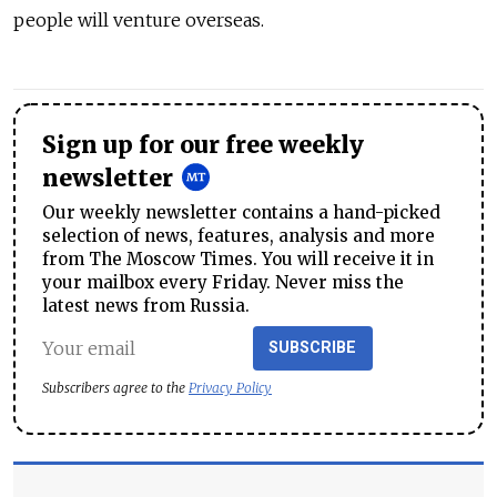
people will venture overseas.
Sign up for our free weekly
newsletter
Our weekly newsletter contains a hand-picked
selection of news, features, analysis and more
from The Moscow Times. You will receive it in
your mailbox every Friday. Never miss the
latest news from Russia.
SUBSCRIBE
Subscribers agree to the
Privacy Policy