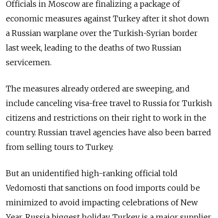
Officials in Moscow are finalizing a package of
economic measures against Turkey after it shot down
a Russian warplane over the Turkish-Syrian border
last week, leading to the deaths of two Russian
servicemen.
The measures already ordered are sweeping, and
include canceling visa-free travel to Russia for Turkish
citizens and restrictions on their right to work in the
country. Russian travel agencies have also been barred
from selling tours to Turkey.
But an unidentified high-ranking official told
Vedomosti that sanctions on food imports could be
minimized to avoid impacting celebrations of New
Year, Russia biggest holiday. Turkey is a major supplier