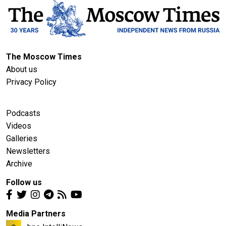
The Moscow Times
About us
Privacy Policy
Podcasts
Videos
Galleries
Newsletters
Archive
Follow us
Media Partners