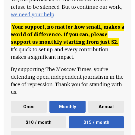
refuse to be silenced. But to continue our work,
we need your help
.
Your support, no matter how small, makes a
world of difference. If you can, please
support us monthly starting from just
$
2.
It's quick to set up, and every contribution
makes a significant impact.
By supporting The Moscow Times, you're
defending open, independent journalism in the
face of repression. Thank you for standing with
us.
Once
Monthly
Annual
$10 / month
$15 / month