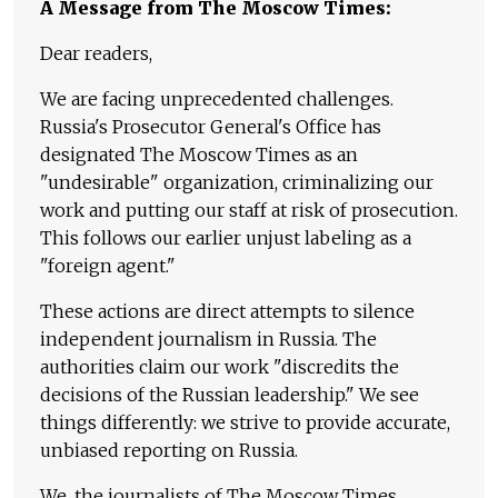
A Message from The Moscow Times:
Dear readers,
We are facing unprecedented challenges.
Russia's Prosecutor General's Office has
designated The Moscow Times as an
"undesirable" organization, criminalizing our
work and putting our staff at risk of prosecution.
This follows our earlier unjust labeling as a
"foreign agent."
These actions are direct attempts to silence
independent journalism in Russia. The
authorities claim our work "discredits the
decisions of the Russian leadership." We see
things differently: we strive to provide accurate,
unbiased reporting on Russia.
We, the journalists of The Moscow Times,