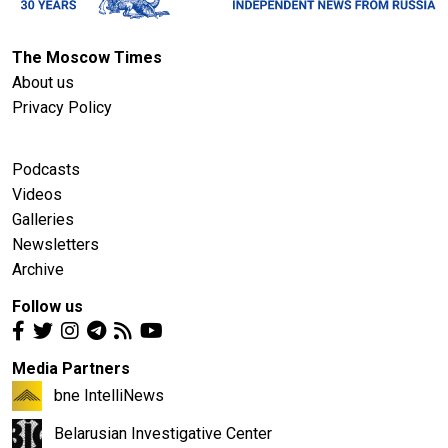
The Moscow Times
About us
Privacy Policy
Podcasts
Videos
Galleries
Newsletters
Archive
Follow us
Media Partners
bne IntelliNews
Belarusian Investigative Center