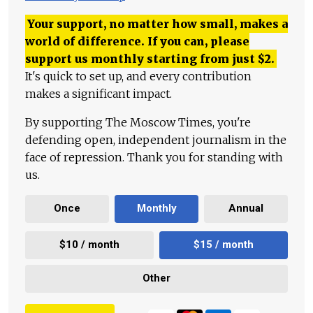
Your support, no matter how small, makes a
world of difference. If you can, please
support us monthly starting from just
$
2.
It's quick to set up, and every contribution
makes a significant impact.
By supporting The Moscow Times, you're
defending open, independent journalism in the
face of repression. Thank you for standing with
us.
Once
Monthly
Annual
$10 / month
$15 / month
Other