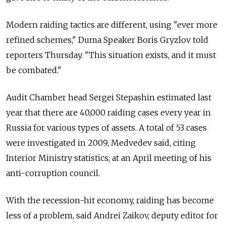
Modern raiding tactics are different, using "ever more
refined schemes," Duma Speaker Boris Gryzlov told
reporters Thursday. "This situation exists, and it must
be combated."
Audit Chamber head Sergei Stepashin estimated last
year that there are 40,000 raiding cases every year in
Russia for various types of assets. A total of 53 cases
were investigated in 2009, Medvedev said, citing
Interior Ministry statistics, at an April meeting of his
anti-corruption council.
With the recession-hit economy, raiding has become
less of a problem, said Andrei Zaikov, deputy editor for