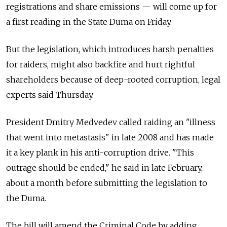
registrations and share emissions — will come up for
a first reading in the State Duma on Friday.
But the legislation, which introduces harsh penalties
for raiders, might also backfire and hurt rightful
shareholders because of deep-rooted corruption, legal
experts said Thursday.
President Dmitry Medvedev called raiding an "illness
that went into metastasis" in late 2008 and has made
it a key plank in his anti-corruption drive. "This
outrage should be ended," he said in late February,
about a month before submitting the legislation to
the Duma.
The bill will amend the Criminal Code by adding