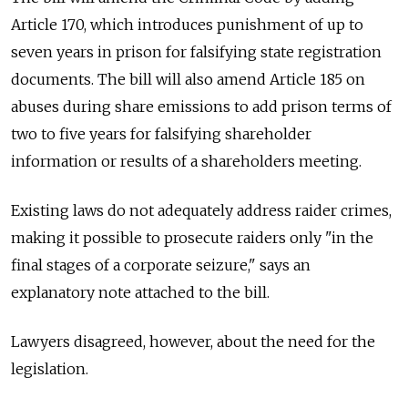
Article 170, which introduces punishment of up to
seven years in prison for falsifying state registration
documents. The bill will also amend Article 185 on
abuses during share emissions to add prison terms of
two to five years for falsifying shareholder
information or results of a shareholders meeting.
Existing laws do not adequately address raider crimes,
making it possible to prosecute raiders only "in the
final stages of a corporate seizure," says an
explanatory note attached to the bill.
Lawyers disagreed, however, about the need for the
legislation.