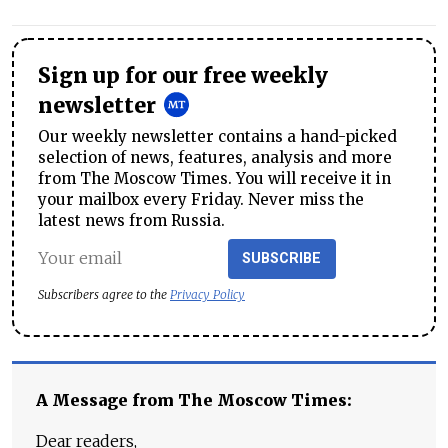
Sign up for our free weekly
newsletter
Our weekly newsletter contains a hand-picked
selection of news, features, analysis and more
from The Moscow Times. You will receive it in
your mailbox every Friday. Never miss the
latest news from Russia.
SUBSCRIBE
Subscribers agree to the
Privacy Policy
A Message from The Moscow Times:
Dear readers,