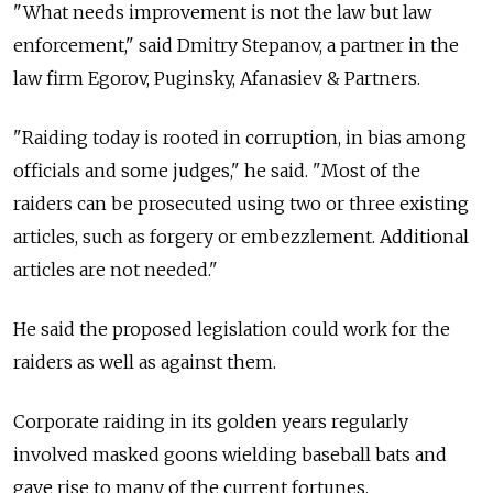
"What needs improvement is not the law but law
enforcement," said Dmitry Stepanov, a partner in the
law firm Egorov, Puginsky, Afanasiev & Partners.
"Raiding today is rooted in corruption, in bias among
officials and some judges," he said. "Most of the
raiders can be prosecuted using two or three existing
articles, such as forgery or embezzlement. Additional
articles are not needed."
He said the proposed legislation could work for the
raiders as well as against them.
Corporate raiding in its golden years regularly
involved masked goons wielding baseball bats and
gave rise to many of the current fortunes.