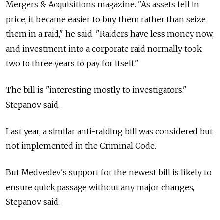
Mergers & Acquisitions magazine. "As assets fell in
price, it became easier to buy them rather than seize
them in a raid," he said. "Raiders have less money now,
and investment into a corporate raid normally took
two to three years to pay for itself."
The bill is "interesting mostly to investigators,"
Stepanov said.
Last year, a similar anti-raiding bill was considered but
not implemented in the Criminal Code.
But Medvedev's support for the newest bill is likely to
ensure quick passage without any major changes,
Stepanov said.