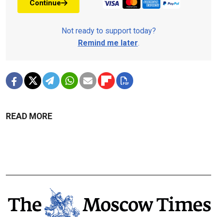
Continue
Not ready to support today?
Remind me later
.
READ MORE