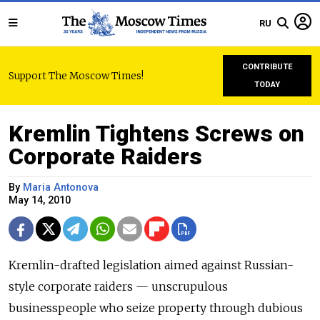
RU
CONTRIBUTE
Support The Moscow Times!
TODAY
Kremlin Tightens Screws on
Corporate Raiders
By
Maria Antonova
May 14, 2010
Kremlin-drafted legislation aimed against Russian-
style corporate raiders — unscrupulous
businesspeople who seize property through dubious