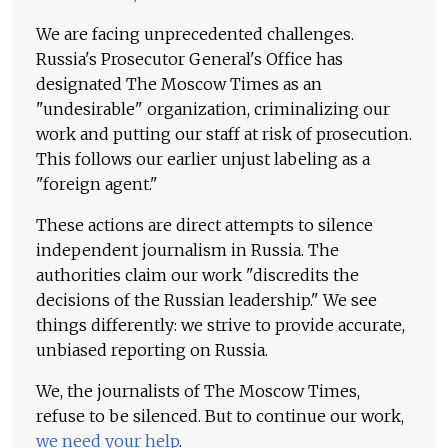
We are facing unprecedented challenges.
Russia's Prosecutor General's Office has
designated The Moscow Times as an
"undesirable" organization, criminalizing our
work and putting our staff at risk of prosecution.
This follows our earlier unjust labeling as a
"foreign agent."
These actions are direct attempts to silence
independent journalism in Russia. The
authorities claim our work "discredits the
decisions of the Russian leadership." We see
things differently: we strive to provide accurate,
unbiased reporting on Russia.
We, the journalists of The Moscow Times,
refuse to be silenced. But to continue our work,
we need your help
.