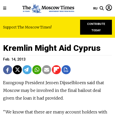
RU
CONTRIBUTE
Support The Moscow Times!
TODAY
Kremlin Might Aid Cyprus
Feb. 14, 2013
Eurogroup President Jeroen Dijsselbloem said that
Moscow may be involved in the final bailout deal
given the loan it had provided.
"We know that there are many account holders with