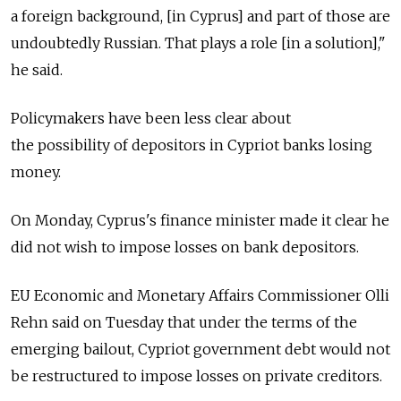
a foreign background, [in Cyprus] and part of those are
undoubtedly Russian. That plays a role [in a solution],"
he said.
Policymakers have been less clear about
the possibility of depositors in Cypriot banks losing
money.
On Monday, Cyprus's finance minister made it clear he
did not wish to impose losses on bank depositors.
EU Economic and Monetary Affairs Commissioner Olli
Rehn said on Tuesday that under the terms of the
emerging bailout, Cypriot government debt would not
be restructured to impose losses on private creditors.