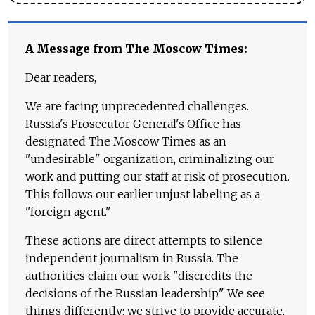
A Message from The Moscow Times:
Dear readers,
We are facing unprecedented challenges.
Russia's Prosecutor General's Office has
designated The Moscow Times as an
"undesirable" organization, criminalizing our
work and putting our staff at risk of prosecution.
This follows our earlier unjust labeling as a
"foreign agent."
These actions are direct attempts to silence
independent journalism in Russia. The
authorities claim our work "discredits the
decisions of the Russian leadership." We see
things differently: we strive to provide accurate,