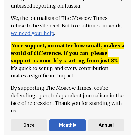
unbiased reporting on Russia.
We, the journalists of The Moscow Times,
refuse to be silenced. But to continue our work,
we need your help
.
Your support, no matter how small, makes a
world of difference. If you can, please
support us monthly starting from just
$
2.
It's quick to set up, and every contribution
makes a significant impact.
By supporting The Moscow Times, you're
defending open, independent journalism in the
face of repression. Thank you for standing with
us.
Once
Monthly
Annual