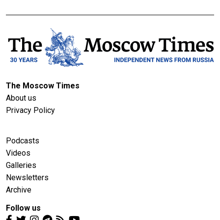
The Moscow Times
About us
Privacy Policy
Podcasts
Videos
Galleries
Newsletters
Archive
Follow us