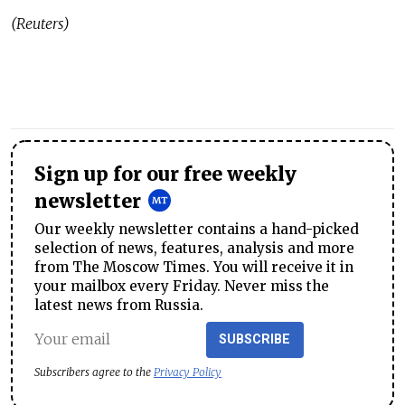
(Reuters)
Sign up for our free weekly
newsletter
Our weekly newsletter contains a hand-picked
selection of news, features, analysis and more
from The Moscow Times. You will receive it in
your mailbox every Friday. Never miss the
latest news from Russia.
SUBSCRIBE
Subscribers agree to the
Privacy Policy