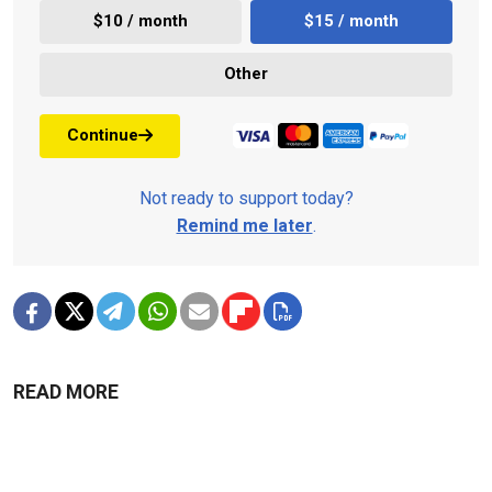
$10 / month
$15 / month
Other
Continue
Not ready to support today?
Remind me later
.
READ MORE