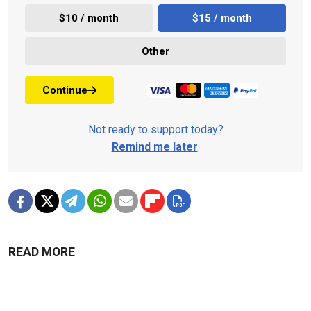
$10 / month
$15 / month
Other
Continue
Not ready to support today?
Remind me later
.
READ MORE