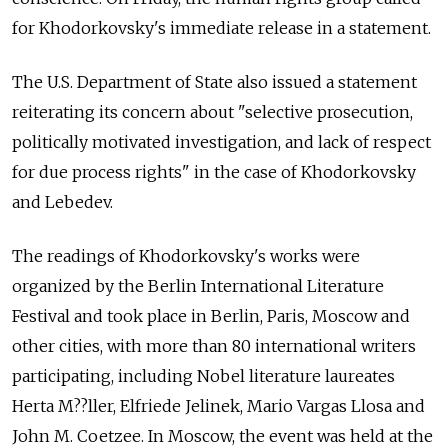
for Khodorkovsky's immediate release in a statement.
The U.S. Department of State also issued a statement
reiterating its concern about "selective prosecution,
politically motivated investigation, and lack of respect
for due process rights" in the case of Khodorkovsky
and Lebedev.
The readings of Khodorkovsky's works were
organized by the Berlin International Literature
Festival and took place in Berlin, Paris, Moscow and
other cities, with more than 80 international writers
participating, including Nobel literature laureates
Herta M??ller, Elfriede Jelinek, Mario Vargas Llosa and
John M. Coetzee. In Moscow, the event was held at the