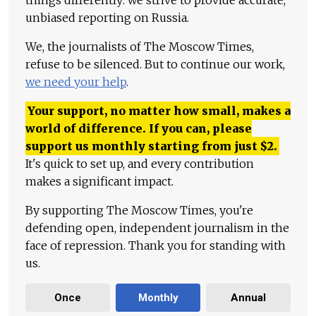
things differently: we strive to provide accurate,
unbiased reporting on Russia.
We, the journalists of The Moscow Times,
refuse to be silenced. But to continue our work,
we need your help
.
Your support, no matter how small, makes a
world of difference. If you can, please
support us monthly starting from just
$
2.
It's quick to set up, and every contribution
makes a significant impact.
By supporting The Moscow Times, you're
defending open, independent journalism in the
face of repression. Thank you for standing with
us.
Once
Monthly
Annual