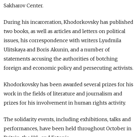
Sakharov Center.
During his incarceration, Khodorkovsky has published
two books, as well as articles and letters on political
issues, his correspondence with writers Lyudmila
Ulitskaya and Boris Akunin, and a number of
statements accusing the authorities of botching
foreign and economic policy and persecuting activists.
Khodorkovsky has been awarded several prizes for his
work in the fields of literature and journalism and
prizes for his involvement in human rights activity.
The solidarity events, including exhibitions, talks and
performances, have been held throughout October in