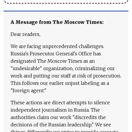
A Message from The Moscow Times:
Dear readers,
We are facing unprecedented challenges.
Russia's Prosecutor General's Office has
designated The Moscow Times as an
"undesirable" organization, criminalizing our
work and putting our staff at risk of prosecution.
This follows our earlier unjust labeling as a
"foreign agent."
These actions are direct attempts to silence
independent journalism in Russia. The
authorities claim our work "discredits the
decisions of the Russian leadership." We see