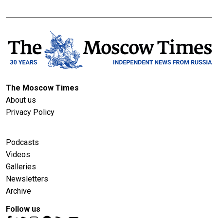
The Moscow Times
About us
Privacy Policy
Podcasts
Videos
Galleries
Newsletters
Archive
Follow us