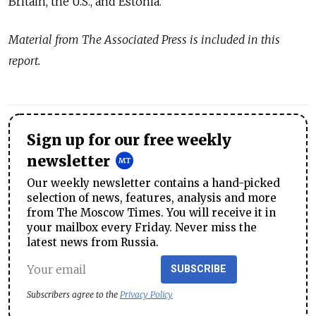
Britain, the U.S., and Estonia.
Material from The Associated Press is included in this
report.
Sign up for our free weekly
newsletter
Our weekly newsletter contains a hand-picked
selection of news, features, analysis and more
from The Moscow Times. You will receive it in
your mailbox every Friday. Never miss the
latest news from Russia.
SUBSCRIBE
Subscribers agree to the
Privacy Policy