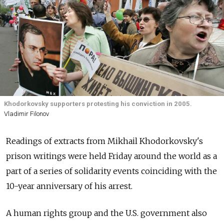
Khodorkovsky supporters protesting his conviction in 2005.
Vladimir Filonov
Readings of extracts from Mikhail Khodorkovsky's
prison writings were held Friday around the world as a
part of a series of solidarity events coinciding with the
10-year anniversary of his arrest.
A human rights group and the U.S. government also