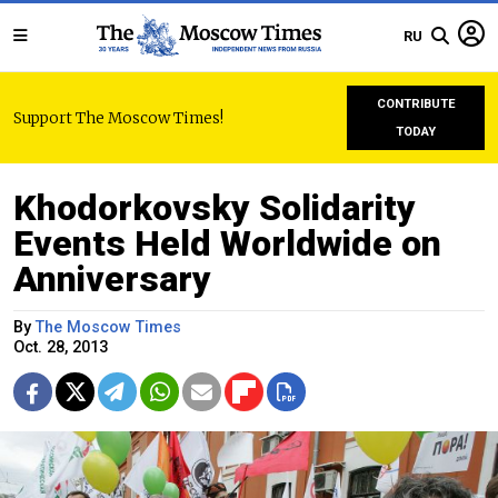
RU
CONTRIBUTE
Support The Moscow Times!
TODAY
Khodorkovsky Solidarity
Events Held Worldwide on
Anniversary
By
The Moscow Times
Oct. 28, 2013