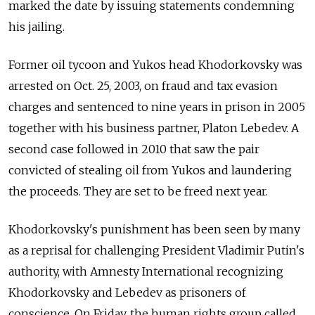
marked the date by issuing statements condemning
his jailing.
Former oil tycoon and Yukos head Khodorkovsky was
arrested on Oct. 25, 2003, on fraud and tax evasion
charges and sentenced to nine years in prison in 2005
together with his business partner, Platon Lebedev. A
second case followed in 2010 that saw the pair
convicted of stealing oil from Yukos and laundering
the proceeds. They are set to be freed next year.
Khodorkovsky's punishment has been seen by many
as a reprisal for challenging President Vladimir Putin's
authority, with Amnesty International recognizing
Khodorkovsky and Lebedev as prisoners of
conscience. On Friday, the human rights group called