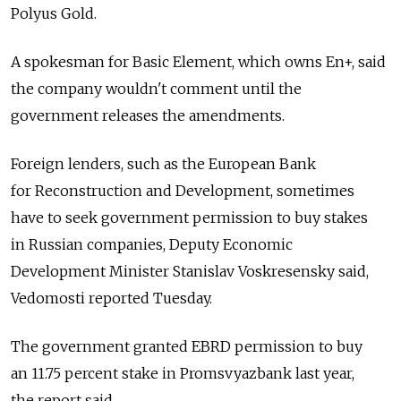
Polyus Gold.
A spokesman for Basic Element, which owns En+, said
the company wouldn't comment until the
government releases the amendments.
Foreign lenders, such as the European Bank
for Reconstruction and Development, sometimes
have to seek government permission to buy stakes
in Russian companies, Deputy Economic
Development Minister Stanislav Voskresensky said,
Vedomosti reported Tuesday.
The government granted EBRD permission to buy
an 11.75 percent stake in Promsvyazbank last year,
the report said.