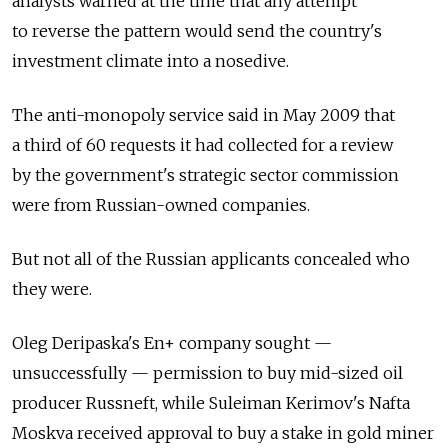
analysts warned at the time that any attempt
to reverse the pattern would send the country's
investment climate into a nosedive.
The anti-monopoly service said in May 2009 that
a third of 60 requests it had collected for a review
by the government's strategic sector commission
were from Russian-owned companies.
But not all of the Russian applicants concealed who
they were.
Oleg Deripaska's En+ company sought —
unsuccessfully — permission to buy mid-sized oil
producer Russneft, while Suleiman Kerimov's Nafta
Moskva received approval to buy a stake in gold miner