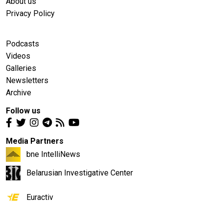
About us
Privacy Policy
Podcasts
Videos
Galleries
Newsletters
Archive
Follow us
Media Partners
bne IntelliNews
Belarusian Investigative Center
Euractiv