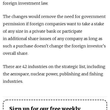
foreign investment law.
The changes would remove the need for government
permission if foreign companies want to take a stake
of any size in a private bank or participate
in additional share issues of any company as long as
such a purchase doesn't change the foreign investor's
overall share.
There are 42 industries on the strategic list, including
the aerospace, nuclear power, publishing and fishing
industries.
Sign up for our free weekly