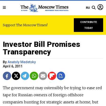
RU
CONTRIBUTE
Support The Moscow Times!
TODAY
Investor Bill Promises
Transparency
By
Anatoly Medetsky
April 6, 2011
The government may ostensibly be trying to ease red
tape for Russian owners of foreign offshore
companies hunting for strategic assets at home, but