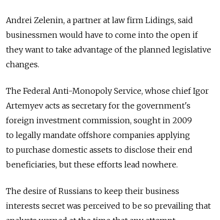
Andrei Zelenin, a partner at law firm Lidings, said
businessmen would have to come into the open if
they want to take advantage of the planned legislative
changes.
The Federal Anti-Monopoly Service, whose chief Igor
Artemyev acts as secretary for the government's
foreign investment commission, sought in 2009
to legally mandate offshore companies applying
to purchase domestic assets to disclose their end
beneficiaries, but these efforts lead nowhere.
The desire of Russians to keep their business
interests secret was perceived to be so prevailing that