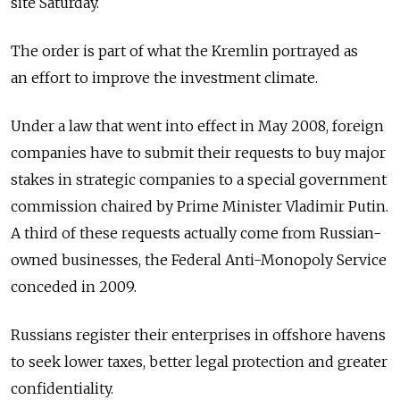
site Saturday.
The order is part of what the Kremlin portrayed as
an effort to improve the investment climate.
Under a law that went into effect in May 2008, foreign
companies have to submit their requests to buy major
stakes in strategic companies to a special government
commission chaired by Prime Minister Vladimir Putin.
A third of these requests actually come from Russian-
owned businesses, the Federal Anti-Monopoly Service
conceded in 2009.
Russians register their enterprises in offshore havens
to seek lower taxes, better legal protection and greater
confidentiality.