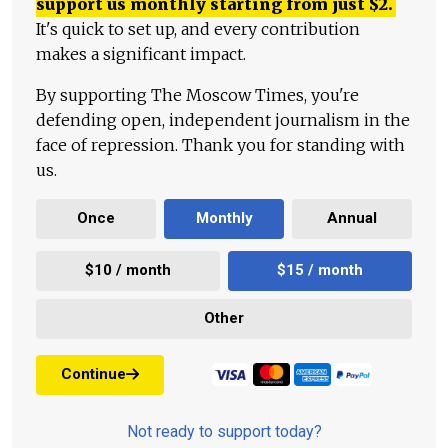
support us monthly starting from just
$
2.
It's quick to set up, and every contribution
makes a significant impact.
By supporting The Moscow Times, you're
defending open, independent journalism in the
face of repression. Thank you for standing with
us.
Once
Monthly
Annual
$10 / month
$15 / month
Other
Continue
Not ready to support today?