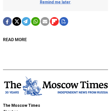
Remind me later
.
READ MORE
The Moscow Times