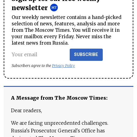
newsletter
Our weekly newsletter contains a hand-picked
selection of news, features, analysis and more
from The Moscow Times. You will receive it in
your mailbox every Friday. Never miss the
latest news from Russia.
SUBSCRIBE
Subscribers agree to the
Privacy Policy
A Message from The Moscow Times:
Dear readers,
We are facing unprecedented challenges.
Russia's Prosecutor General's Office has