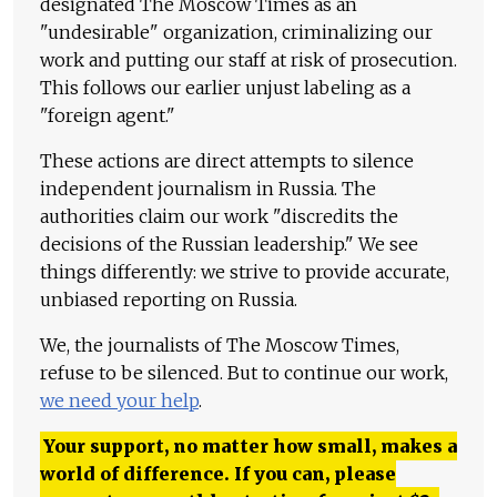
designated The Moscow Times as an
"undesirable" organization, criminalizing our
work and putting our staff at risk of prosecution.
This follows our earlier unjust labeling as a
"foreign agent."
These actions are direct attempts to silence
independent journalism in Russia. The
authorities claim our work "discredits the
decisions of the Russian leadership." We see
things differently: we strive to provide accurate,
unbiased reporting on Russia.
We, the journalists of The Moscow Times,
refuse to be silenced. But to continue our work,
we need your help
.
Your support, no matter how small, makes a
world of difference. If you can, please