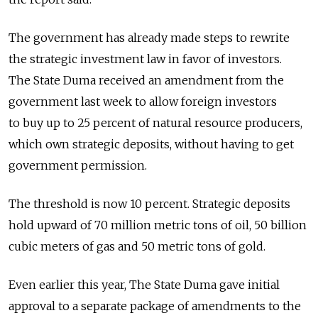
The government has already made steps to rewrite
the strategic investment law in favor of investors.
The State Duma received an amendment from the
government last week to allow foreign investors
to buy up to 25 percent of natural resource producers,
which own strategic deposits, without having to get
government permission.
The threshold is now 10 percent. Strategic deposits
hold upward of 70 million metric tons of oil, 50 billion
cubic meters of gas and 50 metric tons of gold.
Even earlier this year, The State Duma gave initial
approval to a separate package of amendments to the