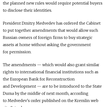
the planned new rules would require potential buyers
to disclose their identities.
President Dmitry Medvedev has ordered the Cabinet
to put together amendments that would allow such
Russian owners of foreign firms to buy strategic
assets at home without asking the government
for permission.
The amendments — which would also grant similar
rights to international financial institutions such as
the European Bank for Reconstruction
and Development — are to be introduced to the State
Duma by the middle of next month, according
to Medvedev's order published on the Kremlin web