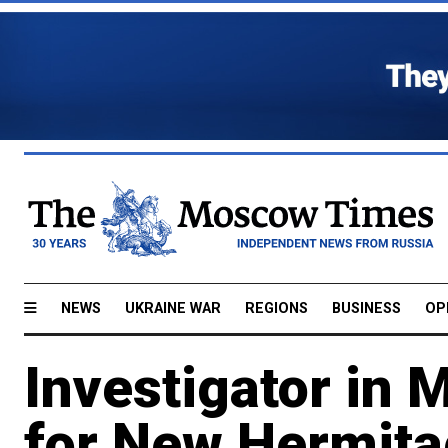
NEWS
UKRAINE WAR
REGIONS
BUSINESS
OP
Investigator in
for New Hermita