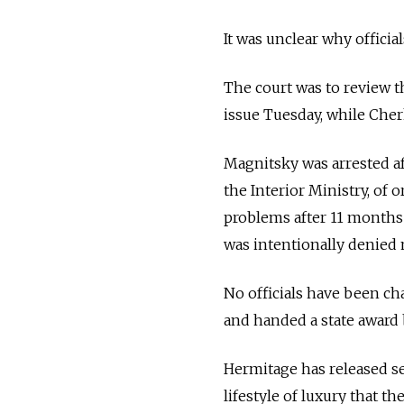
It was unclear why officia
The court was to review 
issue Tuesday, while Cher
Magnitsky was arrested af
the Interior Ministry, of 
problems after 11 months 
was intentionally denied 
No officials have been c
and handed a state award 
Hermitage has released sev
lifestyle of luxury that th