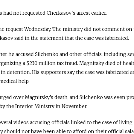
ls had not requested Cherkasov’s arrest earlier.
the request Wednesday. The ministry did not comment on 
kasov said in the statement that the case was fabricated.
ter he accused Silchenko and other officials, including sev
organizing a $230 million tax fraud. Magnitsky died of heal
in detention. His supporters say the case was fabricated 
medical help.
harged over Magnitsky’s death, and Silchenko was even p
by the Interior Ministry in November.
eral videos accusing officials linked to the case of living 
ey should not have been able to afford on their official sala