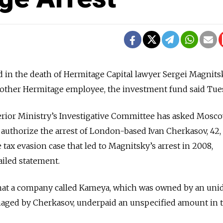
d in the death of Hermitage Capital lawyer Sergei Magnits
another Hermitage employee, the investment fund said Tue
terior Ministry’s Investigative Committee has asked Mosc
o authorize the arrest of London-based Ivan Cherkasov, 42,
tax evasion case that led to Magnitsky’s arrest in 2008,
iled statement.
that a company called Kameya, which was owned by an unid
aged by Cherkasov, underpaid an unspecified amount in t