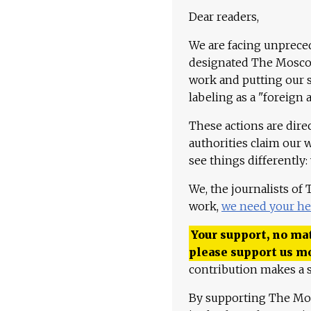
Dear readers,
We are facing unpreced
designated The Moscow
work and putting our st
labeling as a "foreign 
These actions are dire
authorities claim our 
see things differently:
We, the journalists of
work,
we need your he
Your support, no mat
please support us m
contribution makes a s
By supporting The Mo