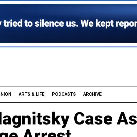
INION
ARTS & LIFE
PODCASTS
ARCHIVE
 Magnitsky Case A
ge Arrest