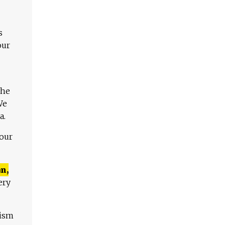
s
our
The
We
a.
 our
n,
ery
lism