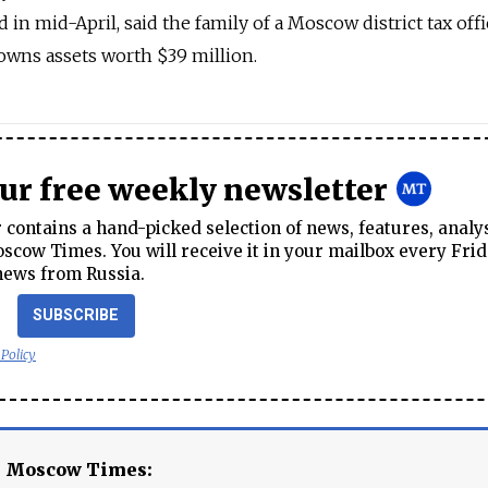
 in mid-April, said the family of a Moscow district tax offi
owns assets worth $39 million.
our free weekly newsletter
contains a hand-picked selection of news, features, analy
cow Times. You will receive it in your mailbox every Frid
news from Russia.
SUBSCRIBE
 Policy
e Moscow Times: