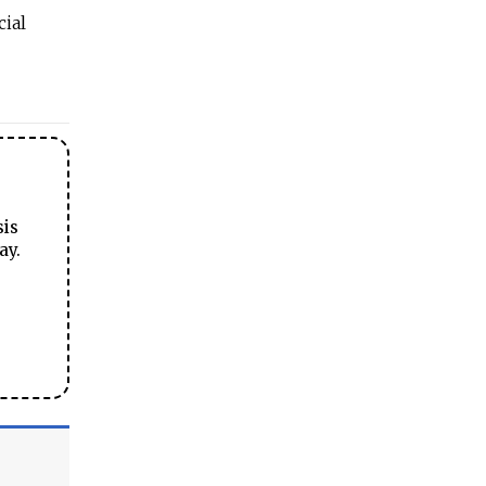
cial
sis
ay.