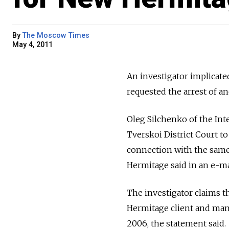
By
The Moscow Times
May 4, 2011
An investigator implicate
requested the arrest of 
Oleg Silchenko of the In
Tverskoi District Court t
connection with the same 
Hermitage said in an e-ma
The investigator claims 
Hermitage client and man
2006, the statement said.