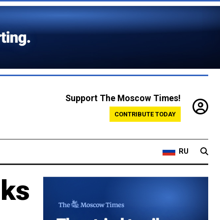
Support The Moscow Times!
CONTRIBUTE TODAY
RU
sks