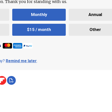
ion. Thank you for standing with us.
Monthly
Annual
$15 / month
Other
day?
Remind me later
.