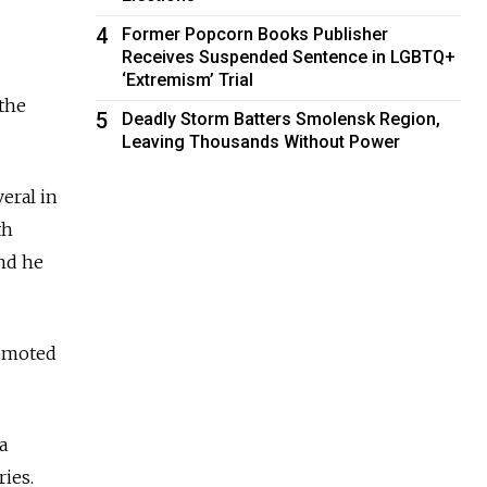
4
Former Popcorn Books Publisher
Receives Suspended Sentence in LGBTQ+
‘Extremism’ Trial
the
5
Deadly Storm Batters Smolensk Region,
Leaving Thousands Without Power
eral in
th
and he
romoted
a
ries.