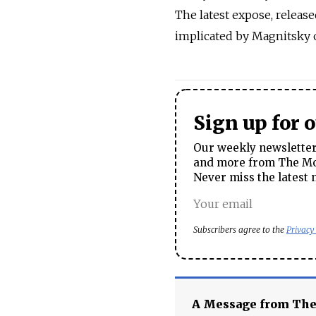
The latest expose, released
implicated by Magnitsky 
Sign up for 
Our weekly newsletter 
and more from The Mos
Never miss the latest 
Subscribers agree to the
Privacy
A Message from Th