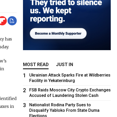
ky has
sday.
ow’s
MOST READ
JUST IN
 in
1
Ukrainian Attack Sparks Fire at Wildberries
Facility in Yekaterinburg
2
FSB Raids Moscow City Crypto Exchanges
Accused of Laundering Stolen Cash
entified
3
Nationalist Rodina Party Sues to
axes in
Disqualify Yabloko From State Duma
Elections