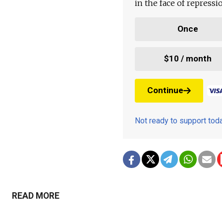
in the face of repress
Once
$10 / month
Continue
Not ready to support to
READ MORE