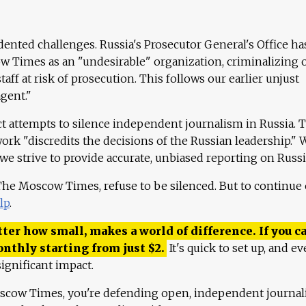
ented challenges. Russia's Prosecutor General's Office ha
 Times as an "undesirable" organization, criminalizing 
aff at risk of prosecution. This follows our earlier unjust
agent."
ct attempts to silence independent journalism in Russia. 
work "discredits the decisions of the Russian leadership." 
 we strive to provide accurate, unbiased reporting on Russi
 The Moscow Times, refuse to be silenced. But to continue
lp
.
ter how small, makes a world of difference. If you ca
onthly starting from just
$
2.
It's quick to set up, and ev
ignificant impact.
scow Times, you're defending open, independent journa