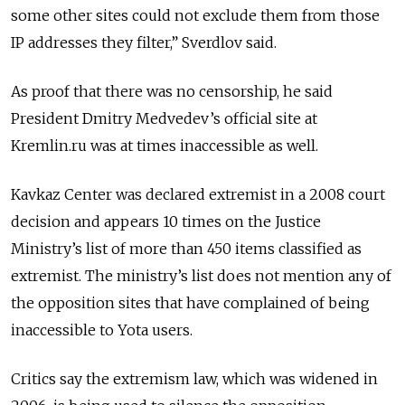
some other sites could not exclude them from those
IP addresses they filter,” Sverdlov said.
As proof that there was no censorship, he said
President Dmitry Medvedev’s official site at
Kremlin.ru was at times inaccessible as well.
Kavkaz Center was declared extremist in a 2008 court
decision and appears 10 times on the Justice
Ministry’s list of more than 450 items classified as
extremist. The ministry’s list does not mention any of
the opposition sites that have complained of being
inaccessible to Yota users.
Critics say the extremism law, which was widened in