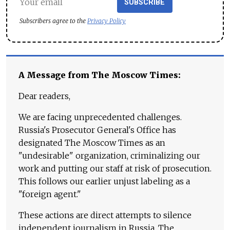
SUBSCRIBE
Subscribers agree to the
Privacy Policy
A Message from The Moscow Times:
Dear readers,
We are facing unprecedented challenges.
Russia's Prosecutor General's Office has
designated The Moscow Times as an
"undesirable" organization, criminalizing our
work and putting our staff at risk of prosecution.
This follows our earlier unjust labeling as a
"foreign agent."
These actions are direct attempts to silence
independent journalism in Russia. The