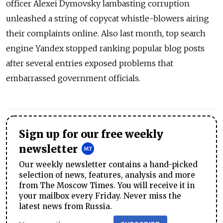
officer Alexei Dymovsky lambasting corruption
unleashed a string of copycat whistle-blowers airing
their complaints online. Also last month, top search
engine Yandex stopped ranking popular blog posts
after several entries exposed problems that
embarrassed government officials.
Sign up for our free weekly
newsletter
Our weekly newsletter contains a hand-picked
selection of news, features, analysis and more
from The Moscow Times. You will receive it in
your mailbox every Friday. Never miss the
latest news from Russia.