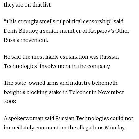
they are on that list.
“This strongly smells of political censorship,” said
Denis Bilunov, a senior member of Kasparov’s Other
Russia movement.
He said the most likely explanation was Russian
Technologies’ involvement in the company.
The state-owned arms and industry behemoth
bought a blocking stake in Telconet in November
2008.
A spokeswoman said Russian Technologies could not
immediately comment on the allegations Monday.