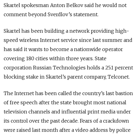
Skartel spokesman Anton Belkov said he would not
comment beyond Sverdlov’s statement.
Skartel has been building a network providing high-
speed wireless Internet service since last summer and
has said it wants to become a nationwide operator
covering 180 cities within three years. State
corporation Russian Technologies holds a 25.1 percent
blocking stake in Skartel’s parent company, Telconet.
The Internet has been called the country’s last bastion
of free speech after the state brought most national
television channels and influential print media under
its control over the past decade. Fears of a crackdown
were raised last month after a video address by police