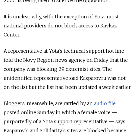
2006, is being used to silence the opposition.
It is unclear why, with the exception of Yota, most
national providers do not block access to Kavkaz
Center.
A representative at Yota’s technical support hot line
told the Novy Region news agency on Friday that the
company was blocking 29 extremist sites. The
unidentified representative said Kasparov.ru was not
on the list but the list had been updated a week earlier.
Bloggers, meanwhile, are rattled by an
audio file
posted online Sunday in which a female voice —
purportedly of a Yota support representative — says
Kasparov’s and Solidarity’s sites are blocked because