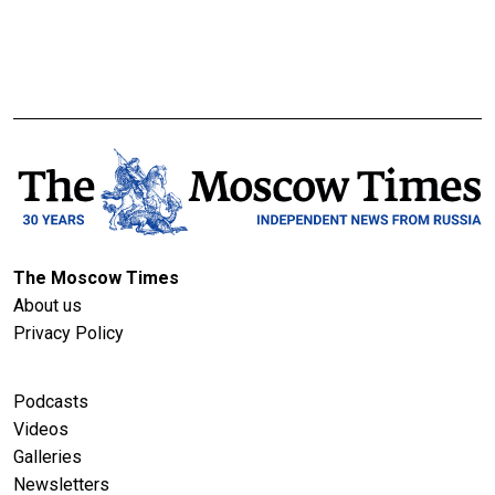
The Moscow Times
About us
Privacy Policy
Podcasts
Videos
Galleries
Newsletters