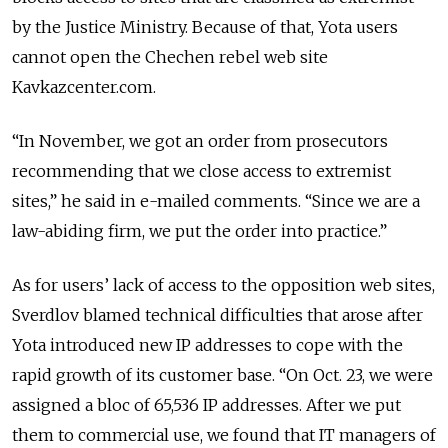
by the Justice Ministry. Because of that, Yota users
cannot open the Chechen rebel web site
Kavkazcenter.com.
“In November, we got an order from prosecutors
recommending that we close access to extremist
sites,” he said in e-mailed comments. “Since we are a
law-abiding firm, we put the order into practice.”
As for users’ lack of access to the opposition web sites,
Sverdlov blamed technical difficulties that arose after
Yota introduced new IP addresses to cope with the
rapid growth of its customer base. “On Oct. 23, we were
assigned a bloc of 65,536 IP addresses. After we put
them to commercial use, we found that IT managers of