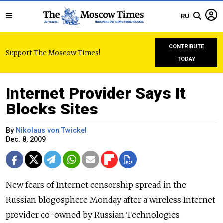
RU
CONTRIBUTE
Support The Moscow Times!
TODAY
Internet Provider Says It
Blocks Sites
By
Nikolaus von Twickel
Dec. 8, 2009
New fears of Internet censorship spread in the
Russian blogosphere Monday after a wireless Internet
provider co-owned by Russian Technologies