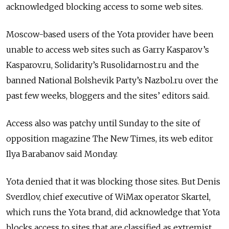
acknowledged blocking access to some web sites.
Moscow-based users of the Yota provider have been
unable to access web sites such as Garry Kasparov’s
Kasparov.ru, Solidarity’s Rusolidarnost.ru and the
banned National Bolshevik Party’s Nazbol.ru over the
past few weeks, bloggers and the sites’ editors said.
Access also was patchy until Sunday to the site of
opposition magazine The New Times, its web editor
Ilya Barabanov said Monday.
Yota denied that it was blocking those sites. But Denis
Sverdlov, chief executive of WiMax operator Skartel,
which runs the Yota brand, did acknowledge that Yota
blocks access to sites that are classified as extremist