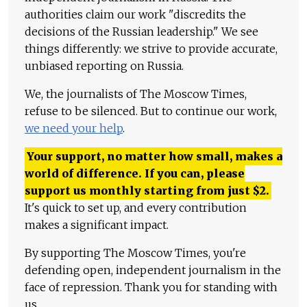
authorities claim our work "discredits the
decisions of the Russian leadership." We see
things differently: we strive to provide accurate,
unbiased reporting on Russia.
We, the journalists of The Moscow Times,
refuse to be silenced. But to continue our work,
we need your help
.
Your support, no matter how small, makes a
world of difference. If you can, please
support us monthly starting from just
$
2.
It's quick to set up, and every contribution
makes a significant impact.
By supporting The Moscow Times, you're
defending open, independent journalism in the
face of repression. Thank you for standing with
us.