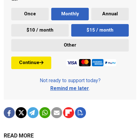
Once
Monthly
Annual
$10 / month
$15 / month
Other
Continue
Not ready to support today?
Remind me later
.
READ MORE