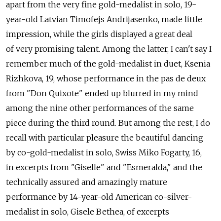
apart from the very fine gold-medalist in solo, 19-
year-old Latvian Timofejs Andrijasenko, made little
impression, while the girls displayed a great deal
of very promising talent. Among the latter, I can't say I
remember much of the gold-medalist in duet, Ksenia
Rizhkova, 19, whose performance in the pas de deux
from "Don Quixote" ended up blurred in my mind
among the nine other performances of the same
piece during the third round. But among the rest, I do
recall with particular pleasure the beautiful dancing
by co-gold-medalist in solo, Swiss Miko Fogarty, 16,
in excerpts from "Giselle" and "Esmeralda," and the
technically assured and amazingly mature
performance by 14-year-old American co-silver-
medalist in solo, Gisele Bethea, of excerpts