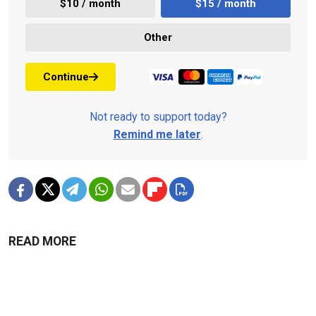
$10 / month
$15 / month
Other
Continue
Not ready to support today?
Remind me later
.
READ MORE