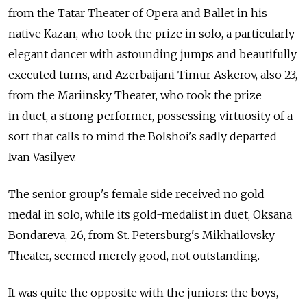
from the Tatar Theater of Opera and Ballet in his
native Kazan, who took the prize in solo, a particularly
elegant dancer with astounding jumps and beautifully
executed turns, and Azerbaijani Timur Askerov, also 23,
from the Mariinsky Theater, who took the prize
in duet, a strong performer, possessing virtuosity of a
sort that calls to mind the Bolshoi's sadly departed
Ivan Vasilyev.
The senior group's female side received no gold
medal in solo, while its gold-medalist in duet, Oksana
Bondareva, 26, from St. Petersburg's Mikhailovsky
Theater, seemed merely good, not outstanding.
It was quite the opposite with the juniors: the boys,