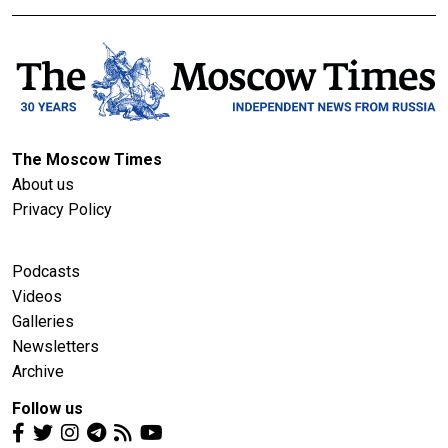
The Moscow Times
About us
Privacy Policy
Podcasts
Videos
Galleries
Newsletters
Archive
Follow us