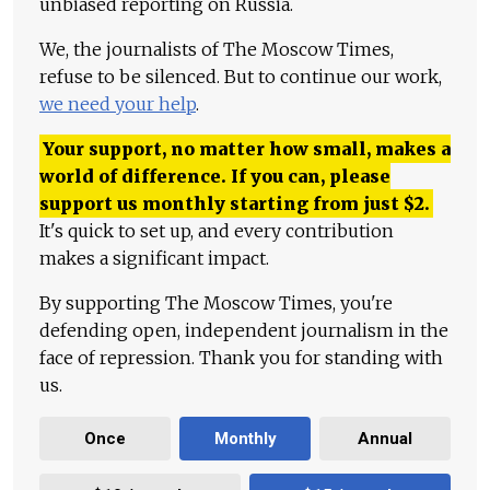
unbiased reporting on Russia.
We, the journalists of The Moscow Times,
refuse to be silenced. But to continue our work,
we need your help
.
Your support, no matter how small, makes a
world of difference. If you can, please
support us monthly starting from just
$
2.
It's quick to set up, and every contribution
makes a significant impact.
By supporting The Moscow Times, you're
defending open, independent journalism in the
face of repression. Thank you for standing with
us.
Once
Monthly
Annual