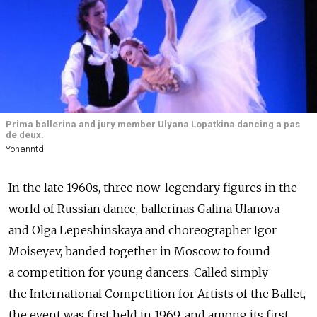
Prima ballerina and jury member Ulyana Lopatkina dancing a pas
de deux.
Yohanntd
In the late 1960s, three now-legendary figures in the
world of Russian dance, ballerinas Galina Ulanova
and Olga Lepeshinskaya and choreographer Igor
Moiseyev, banded together in Moscow to found
a competition for young dancers. Called simply
the International Competition for Artists of the Ballet,
the event was first held in 1969, and among its first