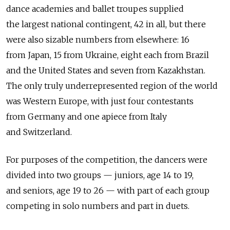
dance academies and ballet troupes supplied
the largest national contingent, 42 in all, but there
were also sizable numbers from elsewhere: 16
from Japan, 15 from Ukraine, eight each from Brazil
and the United States and seven from Kazakhstan.
The only truly underrepresented region of the world
was Western Europe, with just four contestants
from Germany and one apiece from Italy
and Switzerland.
For purposes of the competition, the dancers were
divided into two groups — juniors, age 14 to 19,
and seniors, age 19 to 26 — with part of each group
competing in solo numbers and part in duets.