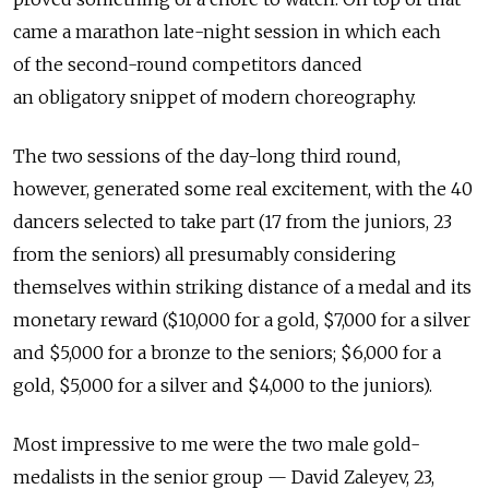
came a marathon late-night session in which each
of the second-round competitors danced
an obligatory snippet of modern choreography.
The two sessions of the day-long third round,
however, generated some real excitement, with the 40
dancers selected to take part (17 from the juniors, 23
from the seniors) all presumably considering
themselves within striking distance of a medal and its
monetary reward ($10,000 for a gold, $7,000 for a silver
and $5,000 for a bronze to the seniors; $6,000 for a
gold, $5,000 for a silver and $4,000 to the juniors).
Most impressive to me were the two male gold-
medalists in the senior group — David Zaleyev, 23,