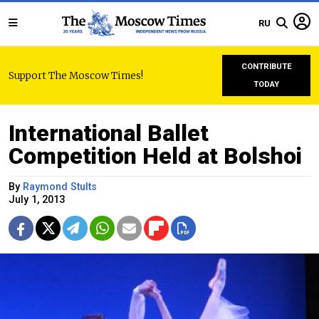
RU
CONTRIBUTE
Support The Moscow Times!
TODAY
International Ballet
Competition Held at Bolshoi
By
Raymond Stults
July 1, 2013