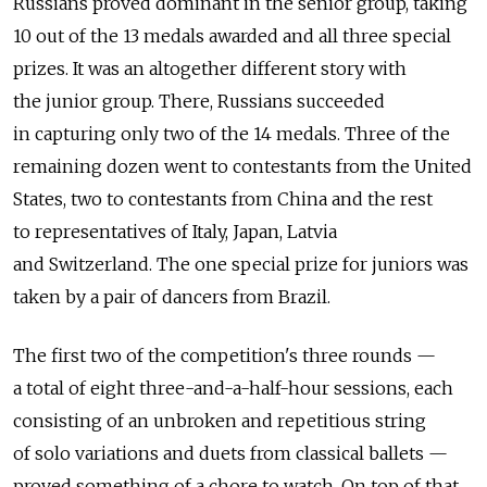
Russians proved dominant in the senior group, taking
10 out of the 13 medals awarded and all three special
prizes. It was an altogether different story with
the junior group. There, Russians succeeded
in capturing only two of the 14 medals. Three of the
remaining dozen went to contestants from the United
States, two to contestants from China and the rest
to representatives of Italy, Japan, Latvia
and Switzerland. The one special prize for juniors was
taken by a pair of dancers from Brazil.
The first two of the competition's three rounds —
a total of eight three-and-a-half-hour sessions, each
consisting of an unbroken and repetitious string
of solo variations and duets from classical ballets —
proved something of a chore to watch. On top of that