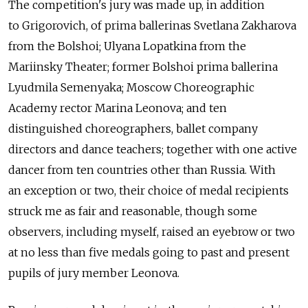
The competition's jury was made up, in addition
to Grigorovich, of prima ballerinas Svetlana Zakharova
from the Bolshoi; Ulyana Lopatkina from the
Mariinsky Theater; former Bolshoi prima ballerina
Lyudmila Semenyaka; Moscow Choreographic
Academy rector Marina Leonova; and ten
distinguished choreographers, ballet company
directors and dance teachers; together with one active
dancer from ten countries other than Russia. With
an exception or two, their choice of medal recipients
struck me as fair and reasonable, though some
observers, including myself, raised an eyebrow or two
at no less than five medals going to past and present
pupils of jury member Leonova.