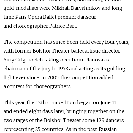
gold-medalists were Mikhail Baryshnikov and long-
time Paris Opera Ballet premier danseur
and choreographer Patrice Bart.
The competition has since been held every four years,
with former Bolshoi Theater ballet artistic director
Yury Grigorovich taking over from Ulanova as
chairman of the jury in 1973 and acting as its guiding
light ever since. In 2005, the competition added
a contest for choreographers.
This year, the 12th competition began on June 11
and ended eight days later, bringing together on the
two stages of the Bolshoi Theater some 129 dancers
representing 25 countries. As in the past, Russian