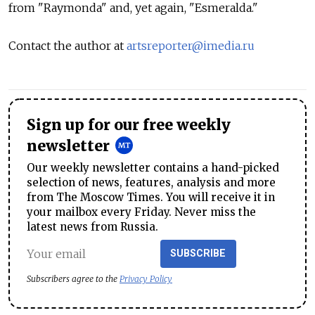
from "Raymonda" and, yet again, "Esmeralda."
Contact the author at
artsreporter@imedia.ru
Sign up for our free weekly
newsletter
Our weekly newsletter contains a hand-picked
selection of news, features, analysis and more
from The Moscow Times. You will receive it in
your mailbox every Friday. Never miss the
latest news from Russia.
SUBSCRIBE
Subscribers agree to the
Privacy Policy