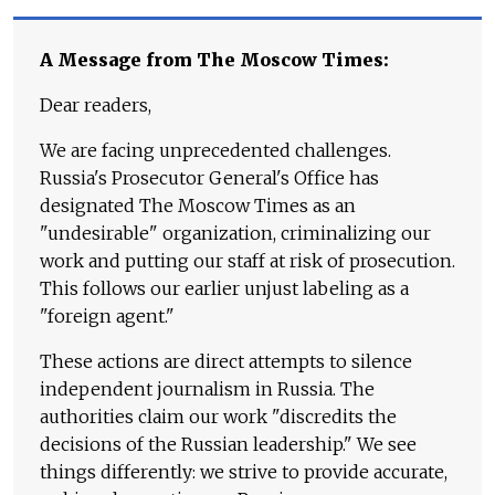
A Message from The Moscow Times:
Dear readers,
We are facing unprecedented challenges.
Russia's Prosecutor General's Office has
designated The Moscow Times as an
"undesirable" organization, criminalizing our
work and putting our staff at risk of prosecution.
This follows our earlier unjust labeling as a
"foreign agent."
These actions are direct attempts to silence
independent journalism in Russia. The
authorities claim our work "discredits the
decisions of the Russian leadership." We see
things differently: we strive to provide accurate,