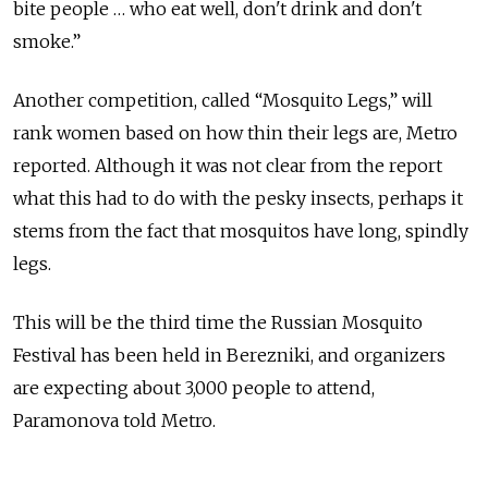
bite people … who eat well, don't drink and don't
smoke.”
Another competition, called “Mosquito Legs,” will
rank women based on how thin their legs are, Metro
reported. Although it was not clear from the report
what this had to do with the pesky insects, perhaps it
stems from the fact that mosquitos have long, spindly
legs.
This will be the third time the Russian Mosquito
Festival has been held in Berezniki, and organizers
are expecting about 3,000 people to attend,
Paramonova told Metro.