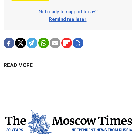
Not ready to support today?
Remind me later
.
READ MORE