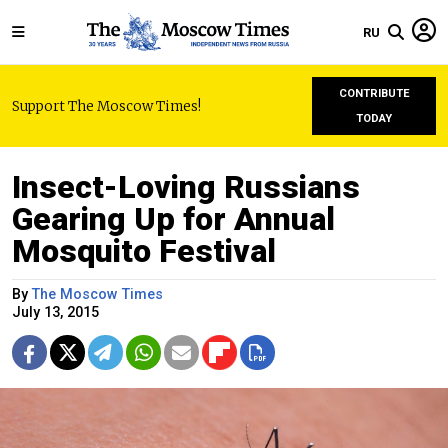
RU
CONTRIBUTE
Support The Moscow Times!
TODAY
Insect-Loving Russians
Gearing Up for Annual
Mosquito Festival
By
The Moscow Times
July 13, 2015