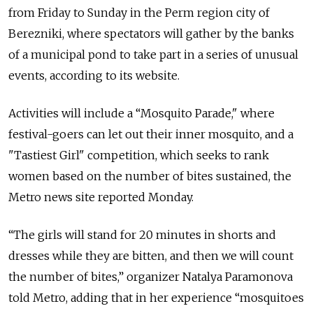
from Friday to Sunday in the Perm region city of
Berezniki, where spectators will gather by the banks
of a municipal pond to take part in a series of unusual
events, according to its website.
Activities will include a “Mosquito Parade," where
festival-goers can let out their inner mosquito, and a
"Tastiest Girl" competition, which seeks to rank
women based on the number of bites sustained, the
Metro news site reported Monday.
“The girls will stand for 20 minutes in shorts and
dresses while they are bitten, and then we will count
the number of bites,” organizer Natalya Paramonova
told Metro, adding that in her experience “mosquitoes