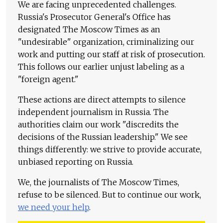
We are facing unprecedented challenges.
Russia's Prosecutor General's Office has
designated The Moscow Times as an
"undesirable" organization, criminalizing our
work and putting our staff at risk of prosecution.
This follows our earlier unjust labeling as a
"foreign agent."
These actions are direct attempts to silence
independent journalism in Russia. The
authorities claim our work "discredits the
decisions of the Russian leadership." We see
things differently: we strive to provide accurate,
unbiased reporting on Russia.
We, the journalists of The Moscow Times,
refuse to be silenced. But to continue our work,
we need your help
.