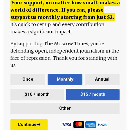
Your support, no matter how small, makes a
world of difference. If you can, please
support us monthly starting from just
$
2.
It's quick to set up, and every contribution
makes a significant impact.
By supporting The Moscow Times, you're
defending open, independent journalism in the
face of repression. Thank you for standing with
us.
Once
Monthly
Annual
$10 / month
$15 / month
Other
Continue