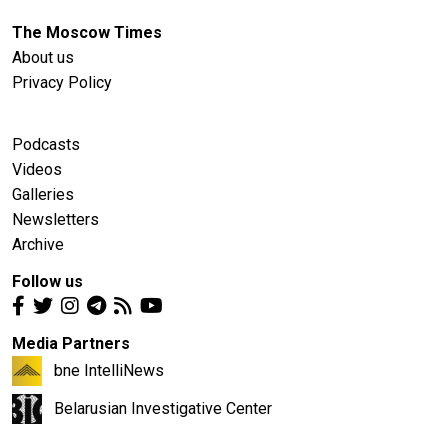
The Moscow Times
About us
Privacy Policy
Podcasts
Videos
Galleries
Newsletters
Archive
Follow us
Media Partners
bne IntelliNews
Belarusian Investigative Center