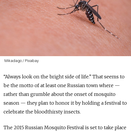
Mikadago / Pixabay
“Always look on the bright side of life.” That seems to
be the motto of at least one Russian town where —
rather than grumble about the onset of mosquito
season — they plan to honor it by holding a festival to
celebrate the bloodthirsty insects.
The 2015 Russian Mosquito Festival is set to take place