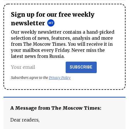
Sign up for our free weekly
newsletter
Our weekly newsletter contains a hand-picked
selection of news, features, analysis and more
from The Moscow Times. You will receive it in
your mailbox every Friday. Never miss the
latest news from Russia.
SUBSCRIBE
Subscribers agree to the
Privacy Policy
A Message from The Moscow Times:
Dear readers,