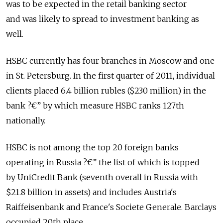
was to be expected in the retail banking sector
and was likely to spread to investment banking as
well.
HSBC currently has four branches in Moscow and one
in St. Petersburg. In the first quarter of 2011, individual
clients placed 6.4 billion rubles ($230 million) in the
bank ?€” by which measure HSBC ranks 127th
nationally.
HSBC is not among the top 20 foreign banks
operating in Russia ?€” the list of which is topped
by UniCredit Bank (seventh overall in Russia with
$21.8 billion in assets) and includes Austria's
Raiffeisenbank and France's Societe Generale. Barclays
occupied 20th place.