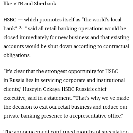
like VTB and Sberbank.
HSBC — which promotes itself as "the world's local
bank" ?€” said all retail banking operations would be
closed immediately for new business and that existing
accounts would be shut down according to contractual
obligations.
"It's clear that the strongest opportunity for HSBC
in Russia lies in servicing corporate and institutional
clients," Huseyin Ozkaya, HSBC Russia's chief
executive, said in a statement. "That's why we've made
the decision to exit our retail business and reduce our
private banking presence to a representative office."
The announcement confirmed months of speculation