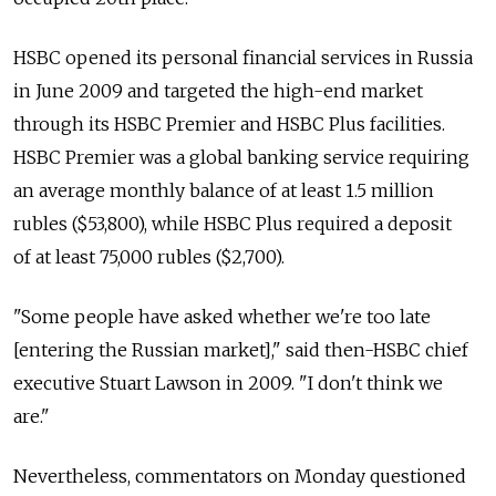
HSBC opened its personal financial services in Russia
in June 2009 and targeted the high-end market
through its HSBC Premier and HSBC Plus facilities.
HSBC Premier was a global banking service requiring
an average monthly balance of at least 1.5 million
rubles ($53,800), while HSBC Plus required a deposit
of at least 75,000 rubles ($2,700).
"Some people have asked whether we're too late
[entering the Russian market]," said then-HSBC chief
executive Stuart Lawson in 2009. "I don't think we
are."
Nevertheless, commentators on Monday questioned