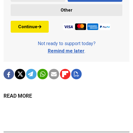
Other
Continue
Not ready to support today?
Remind me later
.
READ MORE