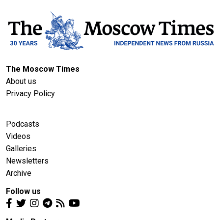
The Moscow Times
About us
Privacy Policy
Podcasts
Videos
Galleries
Newsletters
Archive
Follow us