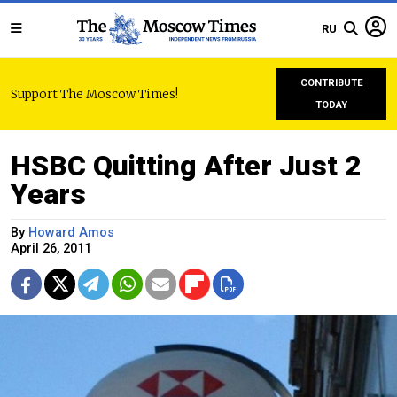
RU
CONTRIBUTE
Support The Moscow Times!
TODAY
HSBC Quitting After Just 2
Years
By
Howard Amos
April 26, 2011