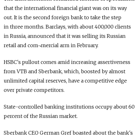
that the international financial giant was on its way
out. It is the second foreign bank to take the step
in three months. Barclays, with about 400,000 clients
in Russia, announced that it was selling its Russian
retail and com¬mercial arm in February.
HSBC's pullout comes amid increasing assertiveness
from VTB and Sberbank, which, boosted by almost
unlimited capital reserves, have a competitive edge
over private competitors.
State-controlled banking institutions occupy about 60
percent of the Russian market.
Sberbank CEO German Gref boasted about the bank's