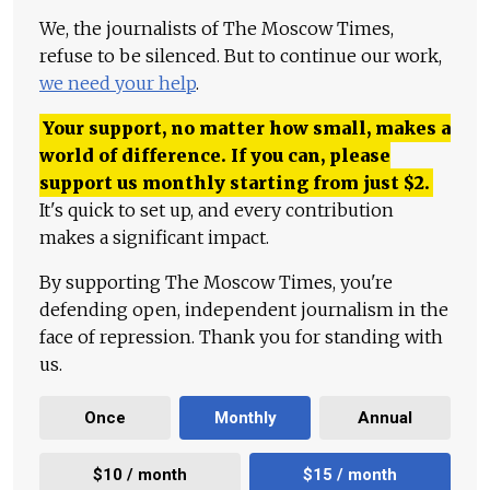
We, the journalists of The Moscow Times,
refuse to be silenced. But to continue our work,
we need your help
.
Your support, no matter how small, makes a
world of difference. If you can, please
support us monthly starting from just
$
2.
It's quick to set up, and every contribution
makes a significant impact.
By supporting The Moscow Times, you're
defending open, independent journalism in the
face of repression. Thank you for standing with
us.
Once
Monthly
Annual
$10 / month
$15 / month