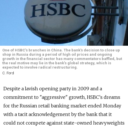
One of HSBC's branches in China. The bank's decision to close up
shop in Russia during a period of high oil prices and ongoing
growth in the financial sector has many commentators baffled, but
the real motive may lie in the bank's global strategy, which is
expected to involve radical restructuring.
C. Ford
Despite a lavish opening party in 2009 and a
commitment to "aggressive" growth, HSBC's dreams
for the Russian retail banking market ended Monday
with a tacit acknowledgement by the bank that it
could not compete against state-owned heavyweights