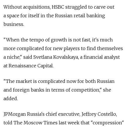
Without acquisitions, HSBC struggled to carve out
a space for itself in the Russian retail banking
business.
"When the tempo of growth is not fast, it's much
more complicated for new players to find themselves
a niche," said Svetlana Kovalskaya, a financial analyst
at Renaissance Capital.
"The market is complicated now for both Russian
and foreign banks in terms of competition," she
added.
JPMorgan Russia's chief executive, Jeffrey Costello,
told The Moscow Times last week that "compression"