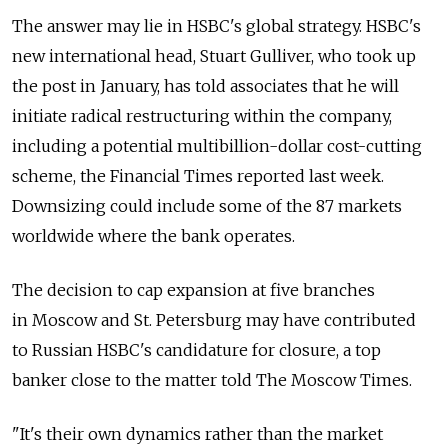
The answer may lie in HSBC's global strategy. HSBC's
new international head, Stuart Gulliver, who took up
the post in January, has told associates that he will
initiate radical restructuring within the company,
including a potential multibillion-dollar cost-cutting
scheme, the Financial Times reported last week.
Downsizing could include some of the 87 markets
worldwide where the bank operates.
The decision to cap expansion at five branches
in Moscow and St. Petersburg may have contributed
to Russian HSBC's candidature for closure, a top
banker close to the matter told The Moscow Times.
"It's their own dynamics rather than the market