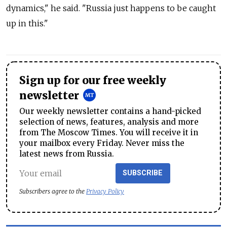
dynamics," he said. "Russia just happens to be caught
up in this."
Sign up for our free weekly
newsletter
Our weekly newsletter contains a hand-picked
selection of news, features, analysis and more
from The Moscow Times. You will receive it in
your mailbox every Friday. Never miss the
latest news from Russia.
SUBSCRIBE
Subscribers agree to the
Privacy Policy