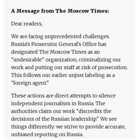
A Message from The Moscow Times:
Dear readers,
We are facing unprecedented challenges.
Russia's Prosecutor General's Office has
designated The Moscow Times as an
"undesirable" organization, criminalizing our
work and putting our staff at risk of prosecution.
This follows our earlier unjust labeling as a
"foreign agent."
These actions are direct attempts to silence
independent journalism in Russia. The
authorities claim our work "discredits the
decisions of the Russian leadership." We see
things differently: we strive to provide accurate,
unbiased reporting on Russia.