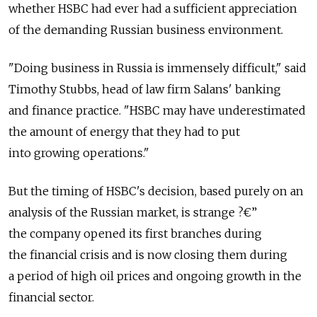
whether HSBC had ever had a sufficient appreciation
of the demanding Russian business environment.
"Doing business in Russia is immensely difficult," said
Timothy Stubbs, head of law firm Salans' banking
and finance practice. "HSBC may have underestimated
the amount of energy that they had to put
into growing operations."
But the timing of HSBC's decision, based purely on an
analysis of the Russian market, is strange ?€”
the company opened its first branches during
the financial crisis and is now closing them during
a period of high oil prices and ongoing growth in the
financial sector.