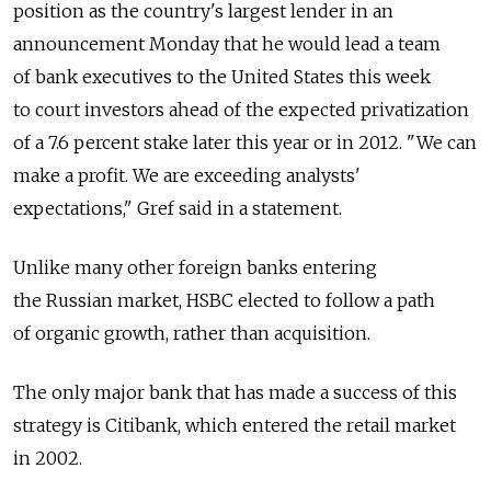
position as the country's largest lender in an
announcement Monday that he would lead a team
of bank executives to the United States this week
to court investors ahead of the expected privatization
of a 7.6 percent stake later this year or in 2012. "We can
make a profit. We are exceeding analysts'
expectations," Gref said in a statement.
Unlike many other foreign banks entering
the Russian market, HSBC elected to follow a path
of organic growth, rather than acquisition.
The only major bank that has made a success of this
strategy is Citibank, which entered the retail market
in 2002.