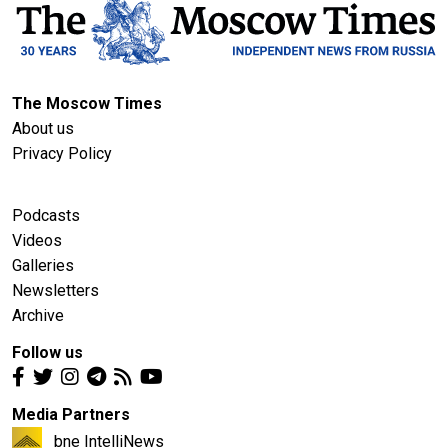
The Moscow Times
About us
Privacy Policy
Podcasts
Videos
Galleries
Newsletters
Archive
Follow us
Media Partners
bne IntelliNews