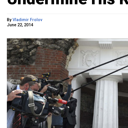
By
Vladimir Frolov
June 22, 2014