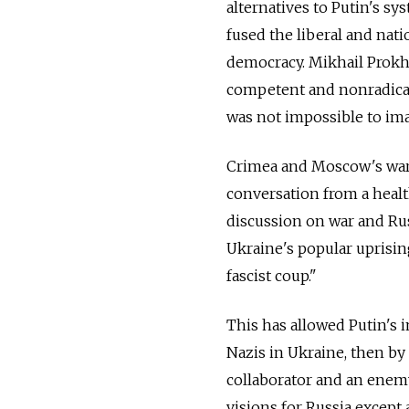
alternatives to Putin's s
fused the liberal and nati
democracy. Mikhail Prokho
competent and nonradical 
was not impossible to im
Crimea and Moscow's war 
conversation from a healt
discussion on war and Ru
Ukraine's popular uprisin
fascist coup."
This has allowed Putin's i
Nazis in Ukraine, then b
collaborator and an enemy 
visions for Russia except 