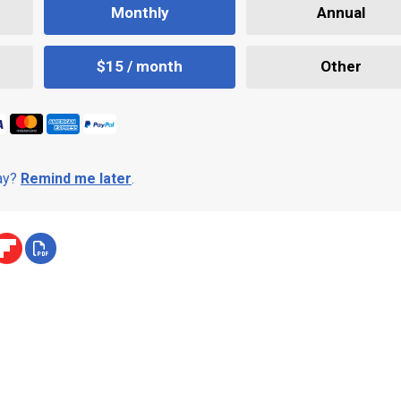
Monthly
Annual
$15 / month
Other
day?
Remind me later
.