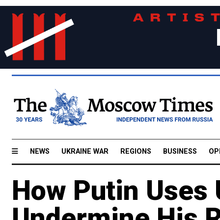
NEWS
UKRAINE WAR
REGIONS
BUSINESS
OP
How Putin Uses 
Undermine His R