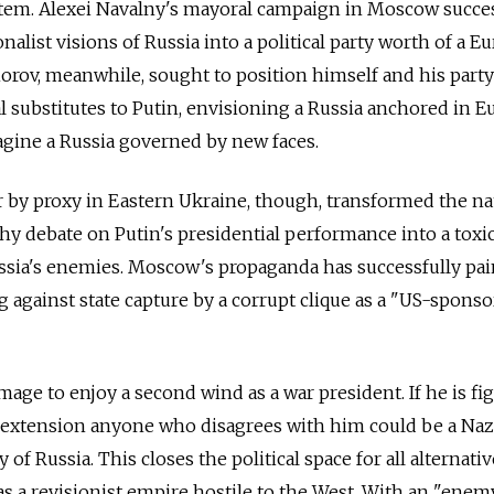
ystem. Alexei Navalny's mayoral campaign in Moscow succe
onalist visions of Russia into a political party worth of a 
rov, meanwhile, sought to position himself and his party
substitutes to Putin, envisioning a Russia anchored in Eu
agine a Russia governed by new faces.
by proxy in Eastern Ukraine, though, transformed the na
hy debate on Putin's presidential performance into a toxi
ssia's enemies. Moscow's propaganda has successfully pa
g against state capture by a corrupt clique as a "US-spons
mage to enjoy a second wind as a war president. If he is fi
y extension anyone who disagrees with him could be a Naz
of Russia. This closes the political space for all alternativ
as a revisionist empire hostile to the West. With an "enem