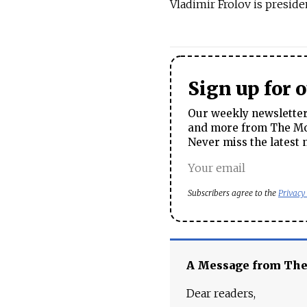
Vladimir Frolov is presid
Sign up for 
Our weekly newsletter 
and more from The Mos
Never miss the latest 
Subscribers agree to the
Privacy
A Message from Th
Dear readers,