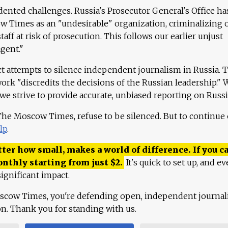
ented challenges. Russia's Prosecutor General's Office ha
 Times as an "undesirable" organization, criminalizing 
aff at risk of prosecution. This follows our earlier unjust
agent."
ct attempts to silence independent journalism in Russia. 
work "discredits the decisions of the Russian leadership." 
 we strive to provide accurate, unbiased reporting on Russi
 The Moscow Times, refuse to be silenced. But to continue
lp
.
ter how small, makes a world of difference. If you ca
onthly starting from just
$
2.
It's quick to set up, and ev
ignificant impact.
scow Times, you're defending open, independent journa
ion. Thank you for standing with us.