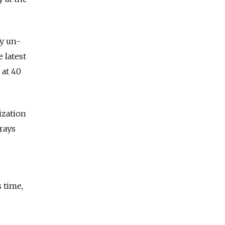
ly un-
 latest
 at 40
ization
rays
 time,