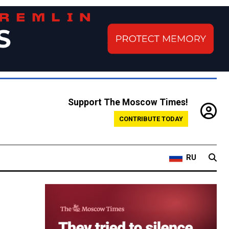
Support The Moscow Times!
CONTRIBUTE TODAY
RU