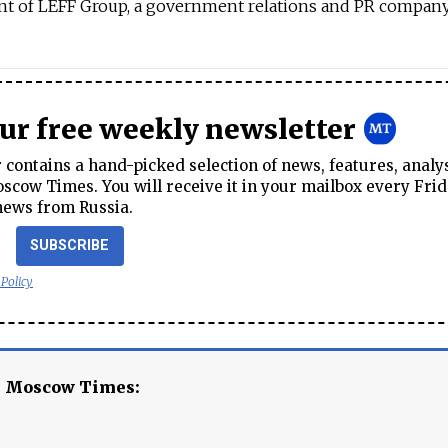
ent of LEFF Group, a government relations and PR company
our free weekly newsletter
contains a hand-picked selection of news, features, analy
cow Times. You will receive it in your mailbox every Frid
news from Russia.
SUBSCRIBE
 Policy
e Moscow Times: