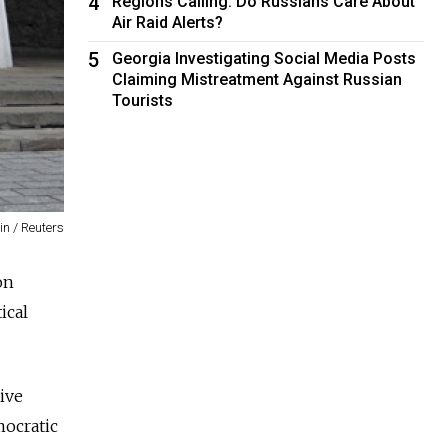
4
Regions Calling: Do Russians Care About
Air Raid Alerts?
5
Georgia Investigating Social Media Posts
Claiming Mistreatment Against Russian
Tourists
in / Reuters
on
ical
ive
mocratic