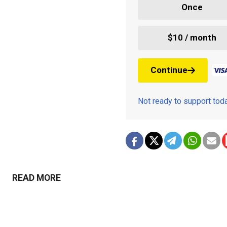
Once
$10 / month
Continue
Not ready to support to
READ MORE