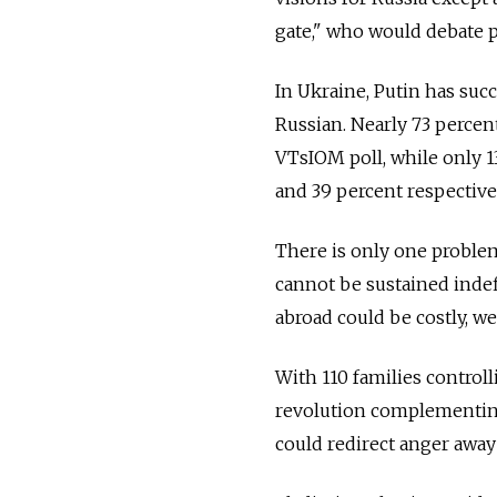
gate," who would debate 
In Ukraine, Putin has succ
Russian. Nearly 73 percent
VTsIOM poll, while only 13
and 39 percent respectivel
There is only one problem
cannot be sustained indef
abroad could be costly, we
With 110 families controlli
revolution complementing 
could redirect anger away