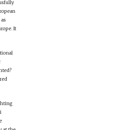
ssfully
European
 as
rope. It
tional
c
inted?
ored
ghting
i
e
y at the