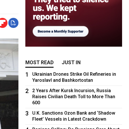
MOST READ
JUST IN
1
Ukrainian Drones Strike Oil Refineries in
Yaroslavl and Bashkortostan
2
2 Years After Kursk Incursion, Russia
Raises Civilian Death Toll to More Than
600
3
U.K. Sanctions Ozon Bank and ‘Shadow
Fleet’ Vessels in Latest Crackdown