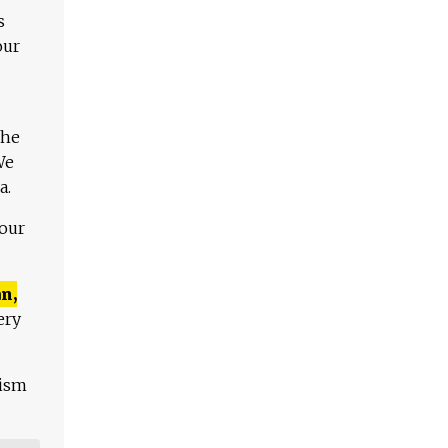
s
our
The
We
a.
 our
n,
ery
lism