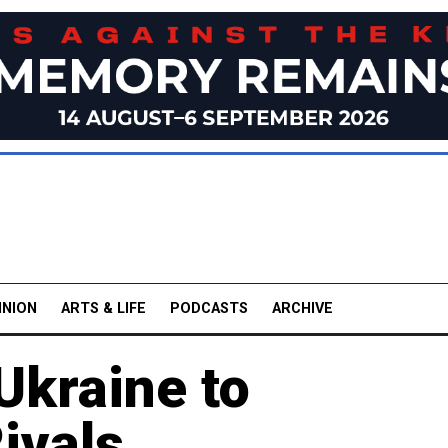
INION
ARTS & LIFE
PODCASTS
ARCHIVE
Ukraine to
ivals