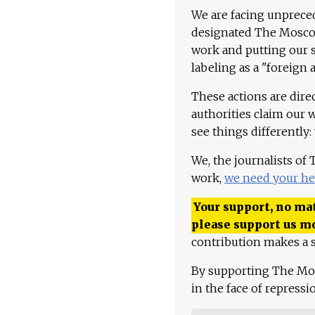
We are facing unpreced
designated The Moscow
work and putting our st
labeling as a "foreign 
These actions are dire
authorities claim our 
see things differently:
We, the journalists of
work,
we need your he
Your support, no mat
please support us m
contribution makes a s
By supporting The Mo
in the face of repress