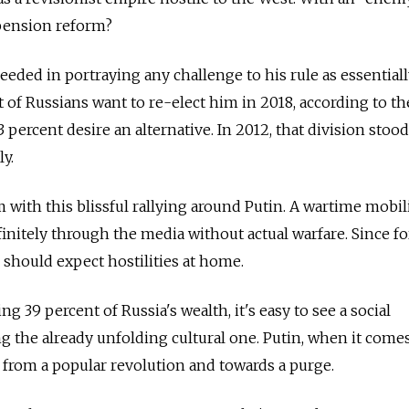
pension reform?
eeded in portraying any challenge to his rule as essential
 of Russians want to re-elect him in 2018, according to the
 percent desire an alternative. In 2012, that division stood
y.
 with this blissful rallying around Putin. A wartime mobil
initely through the media without actual warfare. Since fo
 should expect hostilities at home.
ng 39 percent of Russia's wealth, it's easy to see a social
the already unfolding cultural one. Putin, when it comes
 from a popular revolution and towards a purge.