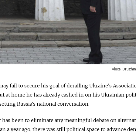
Alexei Druzhin
ay fail to secure his goal of derailing Ukraine's Associati
t at home he has already cashed in on his Ukrainian polit
setting Russia's national conversation.
 has been to eliminate any meaningful debate on alternat
han a year ago, there was still political space to advance de