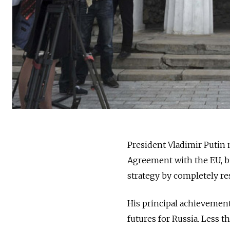
President Vladimir Putin m
Agreement with the EU, bu
strategy by completely re
His principal achievement
futures for Russia. Less t