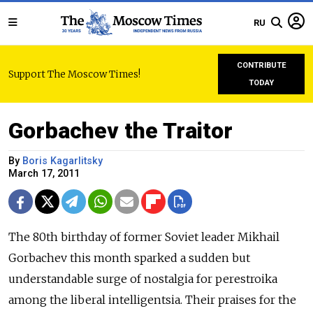
RU
CONTRIBUTE
Support The Moscow Times!
TODAY
Gorbachev the Traitor
By
Boris Kagarlitsky
March 17, 2011
The 80th birthday of former Soviet leader Mikhail
Gorbachev this month sparked a sudden but
understandable surge of nostalgia for perestroika
among the liberal intelligentsia. Their praises for the