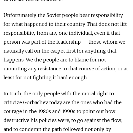
Unfortunately, the Soviet people bear responsibility
for what happened to their country. That does not lift
responsibility from any one individual, even if that
person was part of the leadership — those whom we
naturally call on the carpet first for anything that
happens. We the people are to blame for not
mounting any resistance to that course of action, or at
least for not fighting it hard enough.
In truth, the only people with the moral right to
criticize Gorbachev today are the ones who had the
courage in the 1980s and 1990s to point out how
destructive his policies were, to go against the flow,
and to condemn the path followed not only by