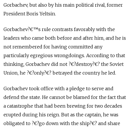
Gorbachev, but also by his main political rival, former
President Boris Yeltsin.
Gorbachev?€™s rule contrasts favorably with the
leaders who came both before and after him, and he is
not remembered for having committed any
particularly egregious wrongdoings. According to that
thinking, Gorbachev did not ?€?destroy?€? the Soviet
Union, he ?€?only?€? betrayed the country he led.
Gorbachev took office with a pledge to serve and
defend the state. He cannot be blamed for the fact that
a catastrophe that had been brewing for two decades
erupted during his reign. But as the captain, he was
obligated to ?€?go down with the ship?€? and share