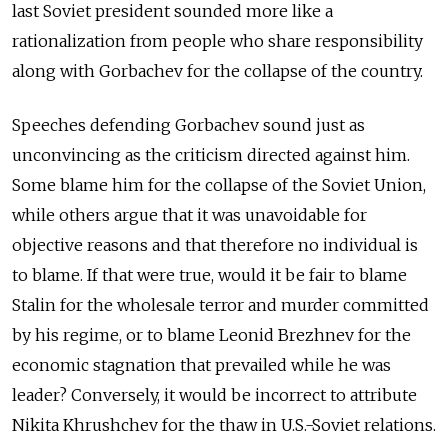
last Soviet president sounded more like a
rationalization from people who share responsibility
along with Gorbachev for the collapse of the country.
Speeches defending Gorbachev sound just as
unconvincing as the criticism directed against him.
Some blame him for the collapse of the Soviet Union,
while others argue that it was unavoidable for
objective reasons and that therefore no individual is
to blame. If that were true, would it be fair to blame
Stalin for the wholesale terror and murder committed
by his regime, or to blame Leonid Brezhnev for the
economic stagnation that prevailed while he was
leader? Conversely, it would be incorrect to attribute
Nikita Khrushchev for the thaw in U.S.-Soviet relations.