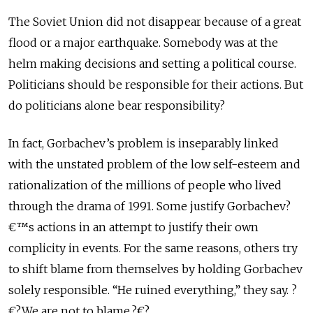
The Soviet Union did not disappear because of a great
flood or a major earthquake. Somebody was at the
helm making decisions and setting a political course.
Politicians should be responsible for their actions. But
do politicians alone bear responsibility?
In fact, Gorbachev’s problem is inseparably linked
with the unstated problem of the low self-esteem and
rationalization of the millions of people who lived
through the drama of 1991. Some justify Gorbachev?
€™s actions in an attempt to justify their own
complicity in events. For the same reasons, others try
to shift blame from themselves by holding Gorbachev
solely responsible. “He ruined everything,” they say. ?
€?We are not to blame.?€?