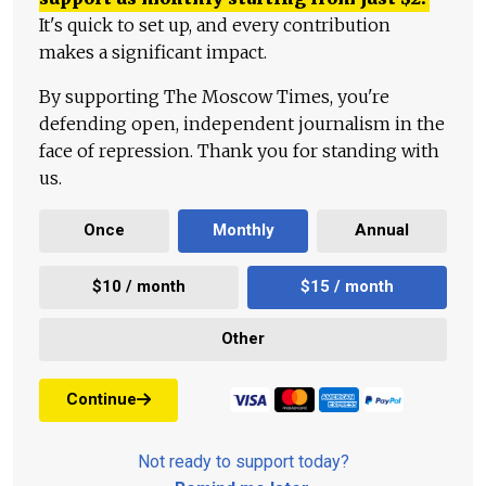
It's quick to set up, and every contribution
makes a significant impact.
By supporting The Moscow Times, you're
defending open, independent journalism in the
face of repression. Thank you for standing with
us.
Once
Monthly
Annual
$10 / month
$15 / month
Other
Continue
Not ready to support today?