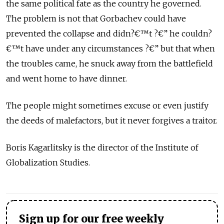
the same political fate as the country he governed.
The problem is not that Gorbachev could have
prevented the collapse and didn?€™t ?€” he couldn?
€™t have under any circumstances ?€” but that when
the troubles came, he snuck away from the battlefield
and went home to have dinner.
The people might sometimes excuse or even justify
the deeds of malefactors, but it never forgives a traitor.
Boris Kagarlitsky is the director of the Institute of
Globalization Studies.
Sign up for our free weekly