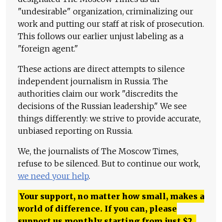
"undesirable" organization, criminalizing our
work and putting our staff at risk of prosecution.
This follows our earlier unjust labeling as a
"foreign agent."
These actions are direct attempts to silence
independent journalism in Russia. The
authorities claim our work "discredits the
decisions of the Russian leadership." We see
things differently: we strive to provide accurate,
unbiased reporting on Russia.
We, the journalists of The Moscow Times,
refuse to be silenced. But to continue our work,
we need your help
.
Your support, no matter how small, makes a
world of difference. If you can, please
support us monthly starting from just
$
2.