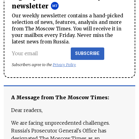
newsletter
Our weekly newsletter contains a hand-picked
selection of news, features, analysis and more
from The Moscow Times. You will receive it in
your mailbox every Friday. Never miss the
latest news from Russia.
SUBSCRIBE
Subscribers agree to the
Privacy Policy
A Message from The Moscow Times:
Dear readers,
We are facing unprecedented challenges.
Russia's Prosecutor General's Office has
designated The Moscow Times as an