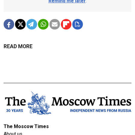
Remind me later
.
READ MORE
The Moscow Times
About us