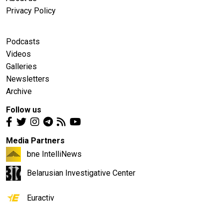
Privacy Policy
Podcasts
Videos
Galleries
Newsletters
Archive
Follow us
Media Partners
bne IntelliNews
Belarusian Investigative Center
Euractiv