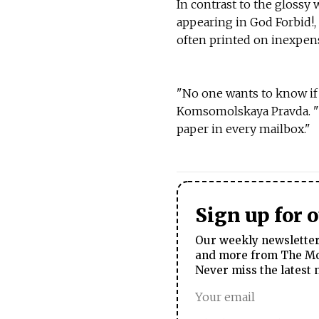
In contrast to the glossy 
appearing in God Forbid!,
often printed on inexpen
"No one wants to know if i
Komsomolskaya Pravda. "T
paper in every mailbox."
Sign up for 
Our weekly newsletter 
and more from The Mos
Never miss the latest 