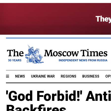
NEWS
UKRAINE WAR
REGIONS
BUSINESS
OP
'God Forbid!' A
Backfires