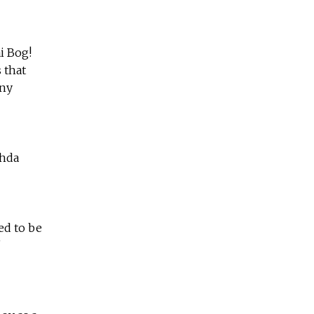
i Bog!
 that
any
zhda
ed to be