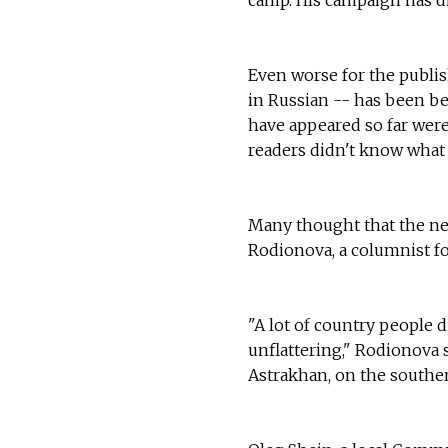
Even worse for the publis
in Russian -- has been be
have appeared so far were
readers didn't know what
Many thought that the n
Rodionova, a columnist fo
"A lot of country people 
unflattering," Rodionova s
Astrakhan, on the souther