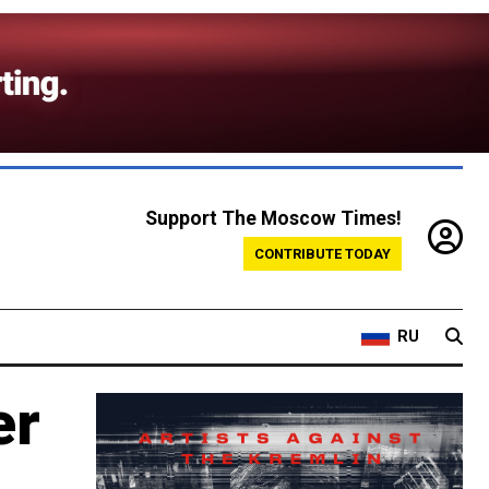
Support The Moscow Times!
CONTRIBUTE TODAY
RU
er