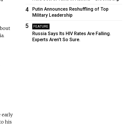
4
Putin Announces Reshuffling of Top
Military Leadership
5
FEATURE
about
Russia Says Its HIV Rates Are Falling.
a.
Experts Aren’t So Sure.
.
 early
to his