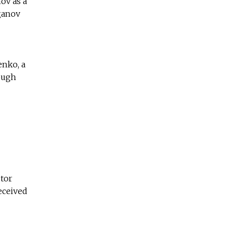
ov as a
uganov
enko, a
rough
utor
received