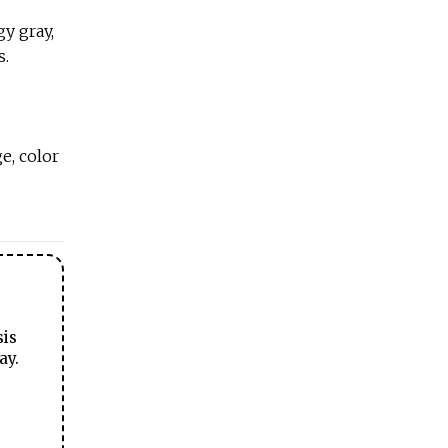
y gray,
s.
e, color
sis
ay.