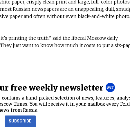
white paper, crisply clean print and large, full-color photos
 most Russian newspapers are an unappealing, dull, smudg
sive paper and often without even black-and-white photo
t's printing the truth," said the liberal Moscow daily
hey just want to know how much it costs to put a six-pag
our free weekly newsletter
contains a hand-picked selection of news, features, analy
cow Times. You will receive it in your mailbox every Frid
news from Russia.
SUBSCRIBE