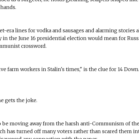
 hands.
iet-era lines for vodka and sausages and alarming stories 
in the June 16 presidential election would mean for Russi
mmunist crossword.
ive farm workers in Stalin's times," is the clue for 14 Down
e gets the joke.
to be moving away from the harsh anti-Communism of the
ch has turned off many voters rather than scared them in
isavowed any connection with the paper.