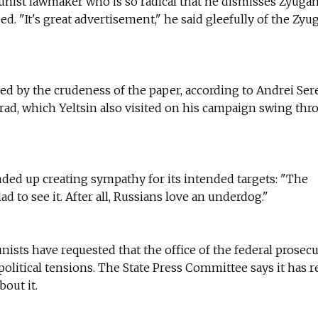
nist lawmaker who is so radical that he dismisses Zyugan
eed. "It's great advertisement," he said gleefully of the Zy
d by the crudeness of the paper, according to Andrei Ser
ograd, which Yeltsin also visited on his campaign swing th
ded up creating sympathy for its intended targets: "The
 to see it. After all, Russians love an underdog."
sts have requested that the office of the federal prosec
g political tensions. The State Press Committee says it has 
out it.