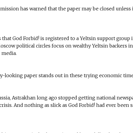
mission has warned that the paper may be closed unless i
that God Forbid! is registered to a Yeltsin support group 
cow political circles focus on wealthy Yeltsin backers in
 media.
tly-looking paper stands out in these trying economic time
ussia, Astrakhan long ago stopped getting national newsp
risis. And nothing as slick as God Forbid! had ever been 