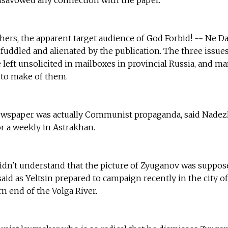
hers, the apparent target audience of God Forbid! -- Ne Da
fuddled and alienated by the publication. The three issues
 left unsolicited in mailboxes in provincial Russia, and m
 to make of them.
ewspaper was actually Communist propaganda, said Nade
r a weekly in Astrakhan.
didn't understand that the picture of Zyuganov was suppos
aid as Yeltsin prepared to campaign recently in the city of
n end of the Volga River.