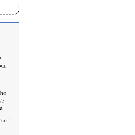
s
our
The
We
a.
 our