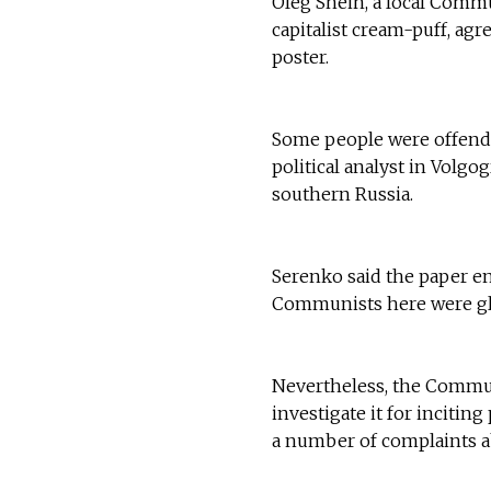
Oleg Shein, a local Commu
capitalist cream-puff, agr
poster.
Some people were offende
political analyst in Volg
southern Russia.
Serenko said the paper en
Communists here were glad
Nevertheless, the Communi
investigate it for incitin
a number of complaints ab