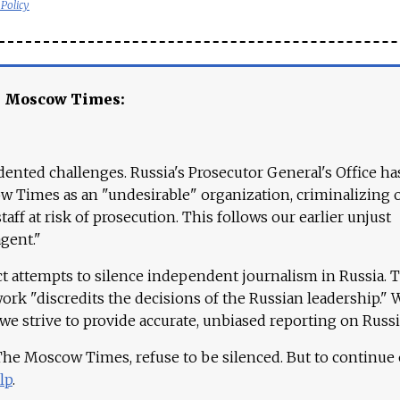
 Policy
e Moscow Times:
ented challenges. Russia's Prosecutor General's Office ha
 Times as an "undesirable" organization, criminalizing 
aff at risk of prosecution. This follows our earlier unjust
agent."
ct attempts to silence independent journalism in Russia. 
work "discredits the decisions of the Russian leadership." 
 we strive to provide accurate, unbiased reporting on Russi
 The Moscow Times, refuse to be silenced. But to continue
lp
.