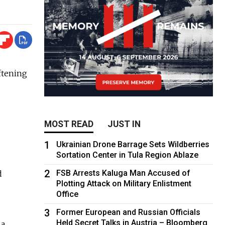
ftening
MOST READ
JUST IN
1
Ukrainian Drone Barrage Sets Wildberries
Sortation Center in Tula Region Ablaze
2
FSB Arrests Kaluga Man Accused of
d
Plotting Attack on Military Enlistment
Office
3
Former European and Russian Officials
Held Secret Talks in Austria – Bloomberg
 a