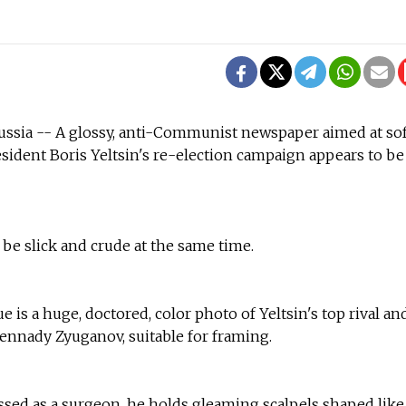
sia -- A glossy, anti-Communist newspaper aimed at so
esident Boris Yeltsin's re-election campaign appears to be
be slick and crude at the same time.
e is a huge, doctored, color photo of Yeltsin's top rival an
nnady Zyuganov, suitable for framing.
sed as a surgeon, he holds gleaming scalpels shaped like