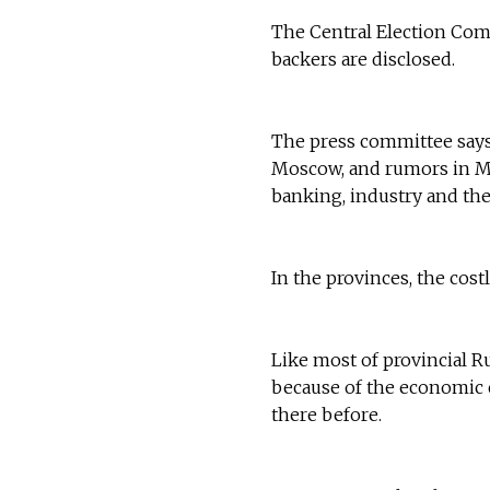
The Central Election Com
backers are disclosed.
The press committee says 
Moscow, and rumors in Mos
banking, industry and the
In the provinces, the cos
Like most of provincial R
because of the economic c
there before.