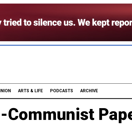
INION
ARTS & LIFE
PODCASTS
ARCHIVE
nti-Communist Pap