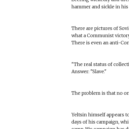
hammer and sickle in his
There are pictures of Sov
what a Communist victory 
There is even an anti-Co
"The real status of collect
Answer: "Slave."
The problem is that no on
Yeltsin himself appears 
days of his campaign, whi
camp. His campaign has d