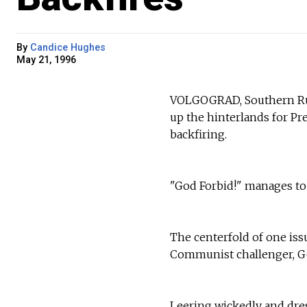
By
Candice Hughes
May 21, 1996
VOLGOGRAD, Southern Rus
up the hinterlands for Pr
backfiring.
"God Forbid!" manages to 
The centerfold of one issu
Communist challenger, Ge
Leering wickedly and dres