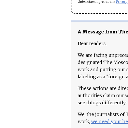
Subscribers agree to the
Privacy
A Message from Th
Dear readers,
We are facing unpreced
designated The Moscow
work and putting our st
labeling as a "foreign 
These actions are dire
authorities claim our 
see things differently:
We, the journalists of
work,
we need your he