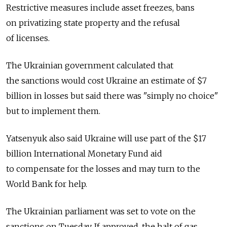
Restrictive measures include asset freezes, bans
on privatizing state property and the refusal
of licenses.
The Ukrainian government calculated that
the sanctions would cost Ukraine an estimate of $7
billion in losses but said there was "simply no choice"
but to implement them.
Yatsenyuk also said Ukraine will use part of the $17
billion International Monetary Fund aid
to compensate for the losses and may turn to the
World Bank for help.
The Ukrainian parliament was set to vote on the
sanctions on Tuesday. If approved, the halt of gas