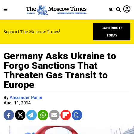
RU
CONTRIBUTE
Support The Moscow Times!
TODAY
Germany Asks Ukraine to
Forgo Sanctions That
Threaten Gas Transit to
Europe
By
Alexander Panin
Aug. 11, 2014