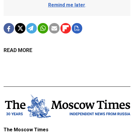
Remind me later
.
READ MORE
The Moscow Times