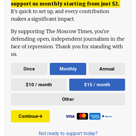
support us monthly starting from just
$
2.
It's quick to set up, and every contribution
makes a significant impact.
By supporting The Moscow Times, you're
defending open, independent journalism in the
face of repression. Thank you for standing with
us.
Once
Monthly
Annual
$10 / month
$15 / month
Other
Continue
Not ready to support today?