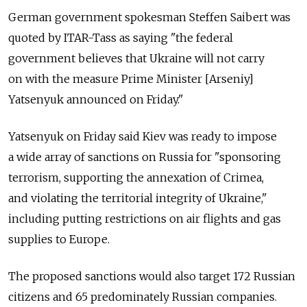
German government spokesman Steffen Saibert was
quoted by ITAR-Tass as saying "the federal
government believes that Ukraine will not carry
on with the measure Prime Minister [Arseniy]
Yatsenyuk announced on Friday."
Yatsenyuk on Friday said Kiev was ready to impose
a wide array of sanctions on Russia for "sponsoring
terrorism, supporting the annexation of Crimea,
and violating the territorial integrity of Ukraine,"
including putting restrictions on air flights and gas
supplies to Europe.
The proposed sanctions would also target 172 Russian
citizens and 65 predominately Russian companies.