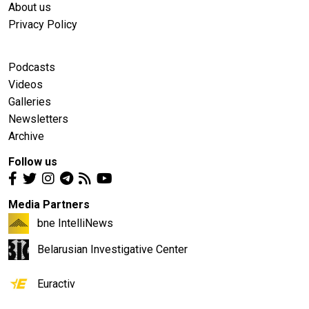
About us
Privacy Policy
Podcasts
Videos
Galleries
Newsletters
Archive
Follow us
Media Partners
bne IntelliNews
Belarusian Investigative Center
Euractiv