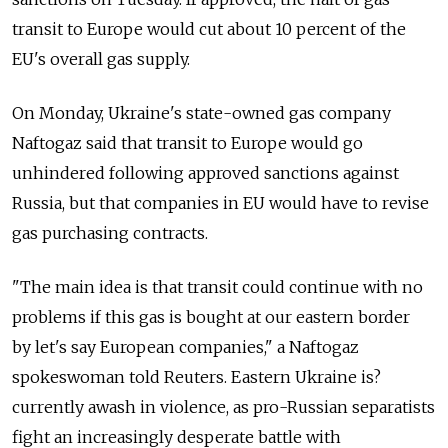
transit to Europe would cut about 10 percent of the
EU's overall gas supply.
On Monday, Ukraine's state-owned gas company
Naftogaz said that transit to Europe would go
unhindered following approved sanctions against
Russia, but that companies in EU would have to revise
gas purchasing contracts.
"The main idea is that transit could continue with no
problems if this gas is bought at our eastern border
by let's say European companies," a Naftogaz
spokeswoman told Reuters. Eastern Ukraine is?
currently awash in violence, as pro-Russian separatists
fight an increasingly desperate battle with