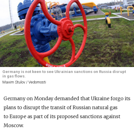
Germany is not keen to see Ukrainian sanctions on Russia disrupt
in gas flows.
Maxim Stulov / Vedomosti
Germany on Monday demanded that Ukraine forgo its
plans to disrupt the transit of Russian natural gas
to Europe as part of its proposed sanctions against
Moscow.