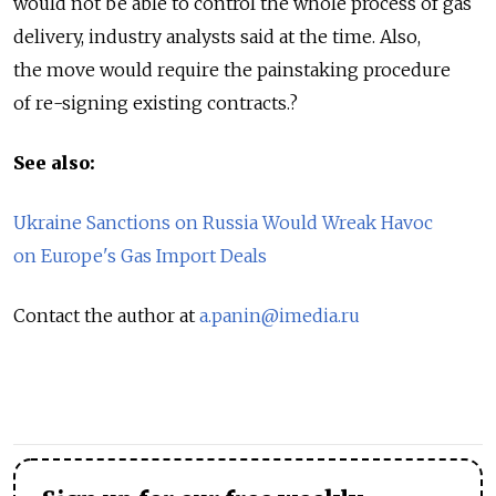
would not be able to control the whole process of gas
delivery, industry analysts said at the time. Also,
the move would require the painstaking procedure
of re-signing existing contracts.?
See also:
Ukraine Sanctions on Russia Would Wreak Havoc
on Europe's Gas Import Deals
Contact the author at
a.panin@imedia.ru