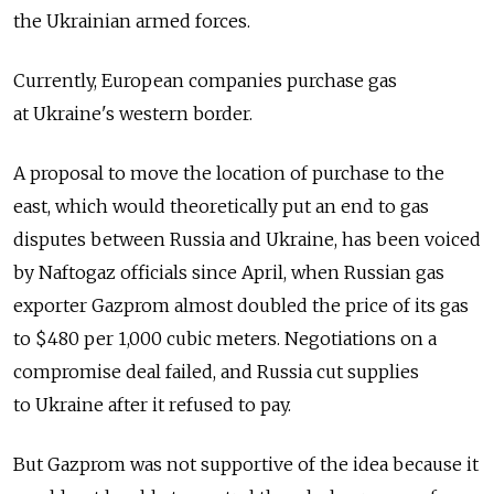
the Ukrainian armed forces.
Currently, European companies purchase gas
at Ukraine's western border.
A proposal to move the location of purchase to the
east, which would theoretically put an end to gas
disputes between Russia and Ukraine, has been voiced
by Naftogaz officials since April, when Russian gas
exporter Gazprom almost doubled the price of its gas
to $480 per 1,000 cubic meters. Negotiations on a
compromise deal failed, and Russia cut supplies
to Ukraine after it refused to pay.
But Gazprom was not supportive of the idea because it