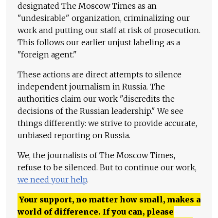
designated The Moscow Times as an
"undesirable" organization, criminalizing our
work and putting our staff at risk of prosecution.
This follows our earlier unjust labeling as a
"foreign agent."
These actions are direct attempts to silence
independent journalism in Russia. The
authorities claim our work "discredits the
decisions of the Russian leadership." We see
things differently: we strive to provide accurate,
unbiased reporting on Russia.
We, the journalists of The Moscow Times,
refuse to be silenced. But to continue our work,
we need your help
.
Your support, no matter how small, makes a
world of difference. If you can, please