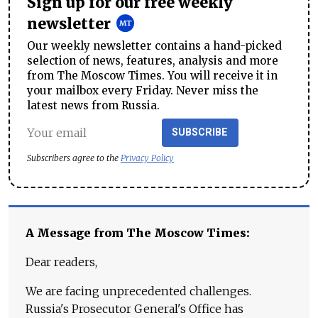
Sign up for our free weekly
newsletter
Our weekly newsletter contains a hand-picked
selection of news, features, analysis and more
from The Moscow Times. You will receive it in
your mailbox every Friday. Never miss the
latest news from Russia.
SUBSCRIBE
Subscribers agree to the
Privacy Policy
A Message from The Moscow Times:
Dear readers,
We are facing unprecedented challenges.
Russia's Prosecutor General's Office has