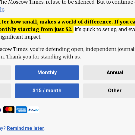
 The Moscow Times, refuse to be silenced. But to continue
lp
.
ter how small, makes a world of difference. If you ca
onthly starting from just
$
2.
It's quick to set up, and ev
ignificant impact.
scow Times, you're defending open, independent journa
ion. Thank you for standing with us.
Monthly
Annual
$15 / month
Other
day?
Remind me later
.