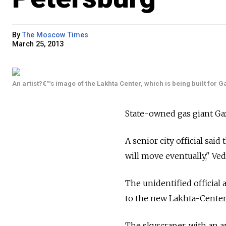
By
The Moscow Times
March 25, 2013
An artist?€™s image of the Lakhta Center, which is being built for 
State-owned gas giant Ga
A senior city official sai
will move eventually," V
The unidentified official 
to the new Lakhta-Center,
The skyscraper, with an ar