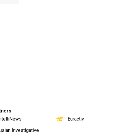
tners
ntelliNews
Euractiv
usian Investigative