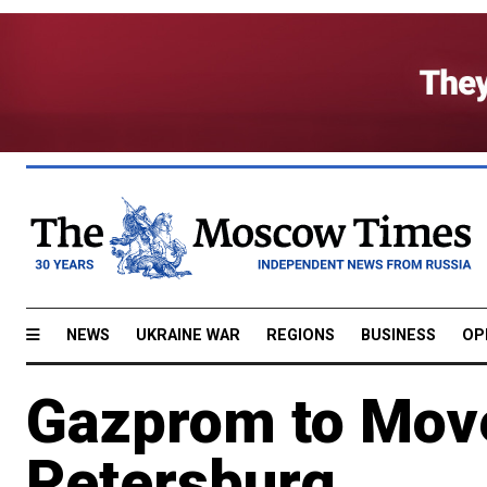
NEWS
UKRAINE WAR
REGIONS
BUSINESS
OP
Gazprom to Move 
Petersburg