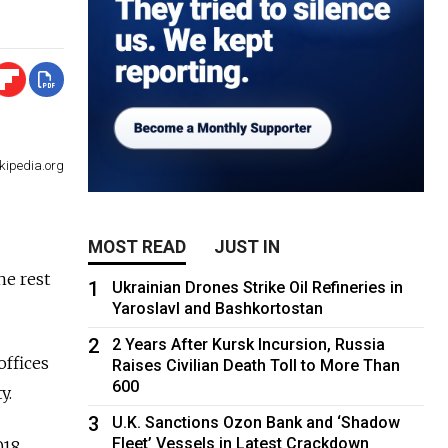
kipedia.org
MOST READ
JUST IN
he rest
1
Ukrainian Drones Strike Oil Refineries in
Yaroslavl and Bashkortostan
2
2 Years After Kursk Incursion, Russia
offices
Raises Civilian Death Toll to More Than
600
y.
3
U.K. Sanctions Ozon Bank and ‘Shadow
Fleet’ Vessels in Latest Crackdown
018.