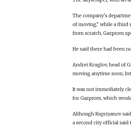
The company's department
of moving," while a third
from scratch, Gazprom sp
He said there had been no
Andrei Kruglov, head of 
moving anytime soon, Inte
It was not immediately c
for Gazprom, which would 
Although Kupriyanov said
a second city official sai