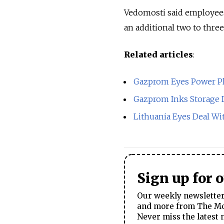
Vedomosti said employees
an additional two to thre
Related articles
:
Gazprom Eyes Power P
Gazprom Inks Storage 
Lithuania Eyes Deal Wi
Sign up for 
Our weekly newsletter 
and more from The Mos
Never miss the latest 