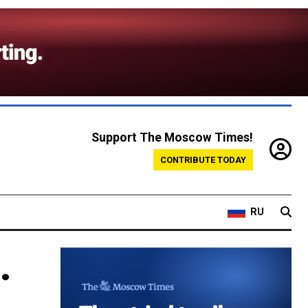
Support The Moscow Times!
CONTRIBUTE TODAY
RU
.