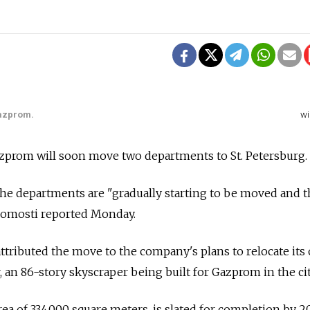
Gazprom.
wi
zprom will soon move two departments to St. Petersburg.
d the departments are "gradually starting to be moved and t
edomosti reported Monday.
attributed the move to the company's plans to relocate its 
 an 86-story skyscraper being built for Gazprom in the cit
ea of 334,000 square meters, is slated for completion by 2