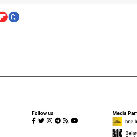
Follow us
Media Par
bne I
Belar