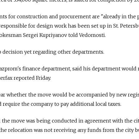
s for construction and procurement are "already in the 
 responsible for design work has been set up in St. Peters
okesman Sergei Kupriyanov told Vedomosti.
 decision yet regarding other departments.
Gazprom's finance department, said his department would 
rfax reported Friday.
lear whether the move would be accompanied by new regis
require the company to pay additional local taxes.
 the move was being conducted in agreement with the cit
d the relocation was not receiving any funds from the city b