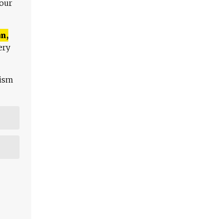
 our
n,
ery
lism