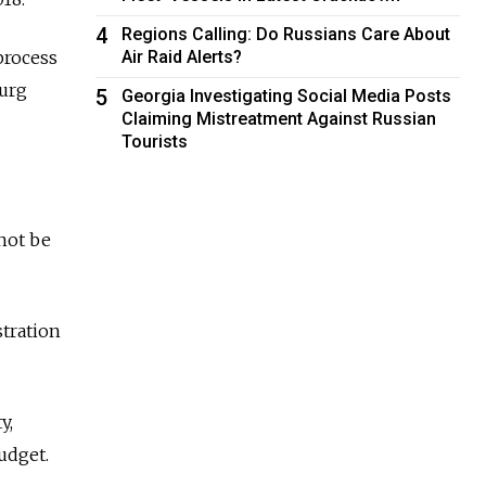
4
Regions Calling: Do Russians Care About
Air Raid Alerts?
process
burg
5
Georgia Investigating Social Media Posts
Claiming Mistreatment Against Russian
Tourists
not be
tration
y,
udget.