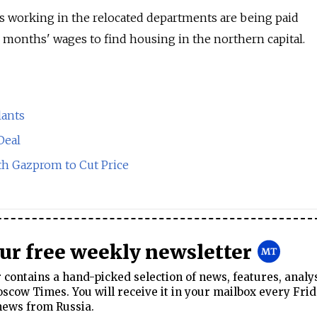
 working in the relocated departments are being paid
e months' wages to find housing in the northern capital.
lants
Deal
th Gazprom to Cut Price
our free weekly newsletter
contains a hand-picked selection of news, features, analy
cow Times. You will receive it in your mailbox every Frid
news from Russia.