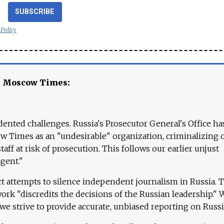
SUBSCRIBE
 Policy
e Moscow Times:
ented challenges. Russia's Prosecutor General's Office ha
 Times as an "undesirable" organization, criminalizing 
aff at risk of prosecution. This follows our earlier unjust
agent."
ct attempts to silence independent journalism in Russia. 
work "discredits the decisions of the Russian leadership." 
 we strive to provide accurate, unbiased reporting on Russi