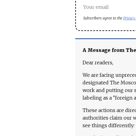
Subscribers agree to the
Privacy
A Message from Th
Dear readers,
We are facing unpreced
designated The Moscow
work and putting our st
labeling as a "foreign 
These actions are dire
authorities claim our 
see things differently: