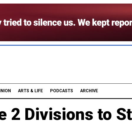
INION
ARTS & LIFE
PODCASTS
ARCHIVE
2 Divisions to St