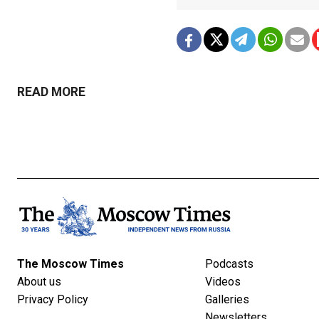
READ MORE
The Moscow Times
Podcasts
About us
Videos
Privacy Policy
Galleries
Newsletters