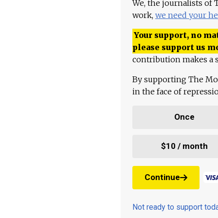
We, the journalists of
work,
we need your he
Your support, no mat
please support us m
contribution makes a s
By supporting The Mo
in the face of repress
Once
$10 / month
Continue
Not ready to support to