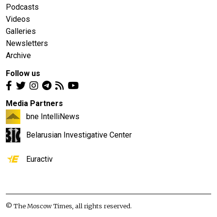
Podcasts
Videos
Galleries
Newsletters
Archive
Follow us
Media Partners
bne IntelliNews
Belarusian Investigative Center
Euractiv
© The Moscow Times, all rights reserved.