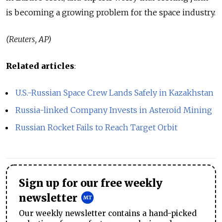
is becoming a growing problem for the space industry.
(Reuters, AP)
Related articles
:
U.S.-Russian Space Crew Lands Safely in Kazakhstan
Russia-linked Company Invests in Asteroid Mining
Russian Rocket Fails to Reach Target Orbit
Sign up for our free weekly
newsletter
Our weekly newsletter contains a hand-picked