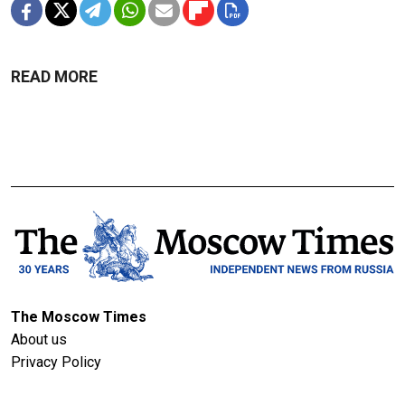
READ MORE
The Moscow Times
About us
Privacy Policy