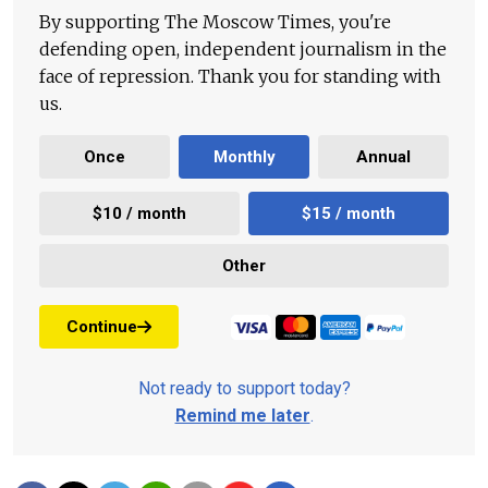
By supporting The Moscow Times, you're
defending open, independent journalism in the
face of repression. Thank you for standing with
us.
Once
Monthly
Annual
$10 / month
$15 / month
Other
Continue
Not ready to support today?
Remind me later
.