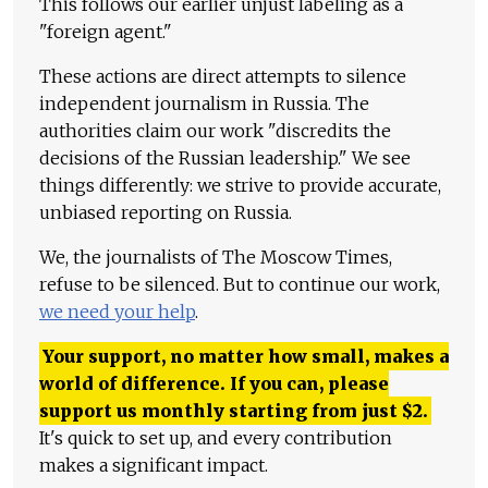
This follows our earlier unjust labeling as a
"foreign agent."
These actions are direct attempts to silence
independent journalism in Russia. The
authorities claim our work "discredits the
decisions of the Russian leadership." We see
things differently: we strive to provide accurate,
unbiased reporting on Russia.
We, the journalists of The Moscow Times,
refuse to be silenced. But to continue our work,
we need your help
.
Your support, no matter how small, makes a
world of difference. If you can, please
support us monthly starting from just
$
2.
It's quick to set up, and every contribution
makes a significant impact.