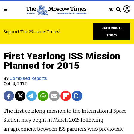
RU
CONTRIBUTE
Support The Moscow Times!
TODAY
First Yearlong ISS Mission
Planned for 2015
By
Combined Reports
Oct. 4, 2012
The first yearlong mission to the International Space
Station may begin in March 2015 following
an agreement between ISS partners who previously