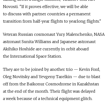
Novosti. "If it proves effective, we will be able
to discuss with partner countries a permanent
transition from half-year flights to yearlong flights."
Veteran Russian cosmonaut Yury Malenchenko, NASA
astronaut Sunita Williams and Japanese astronaut
Akihiko Hoshide are currently in orbit aboard
the International Space Station.
They are to be joined by another trio — Kevin Ford,
Oleg Novitsky and Yevgeny Tarelkin — due to blast
off from the Baikonur Cosmodrome in Kazakhstan
at the end of the month. Their flight was delayed
a week because of a technical equipment glitch.