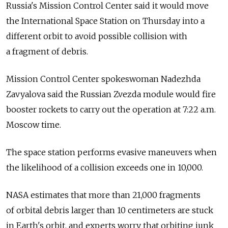
Russia's Mission Control Center said it would move
the International Space Station on Thursday into a
different orbit to avoid possible collision with
a fragment of debris.
Mission Control Center spokeswoman Nadezhda
Zavyalova said the Russian Zvezda module would fire
booster rockets to carry out the operation at 7:22 a.m.
Moscow time.
The space station performs evasive maneuvers when
the likelihood of a collision exceeds one in 10,000.
NASA estimates that more than 21,000 fragments
of orbital debris larger than 10 centimeters are stuck
in Earth's orbit, and experts worry that orbiting junk