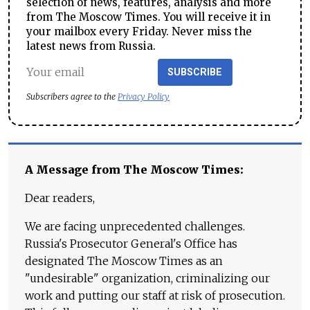
selection of news, features, analysis and more
from The Moscow Times. You will receive it in
your mailbox every Friday. Never miss the
latest news from Russia.
SUBSCRIBE
Subscribers agree to the
Privacy Policy
A Message from The Moscow Times:
Dear readers,
We are facing unprecedented challenges.
Russia's Prosecutor General's Office has
designated The Moscow Times as an
"undesirable" organization, criminalizing our
work and putting our staff at risk of prosecution.