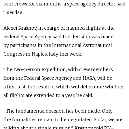
sent crews for six months, a space agency director said
Tuesday.
Alexei Krasnov, in charge of manned flights at the
Federal Space Agency, said the decision was made
by participants in the International Astronautical
Congress in Naples, Italy, this week.
The two-person expedition, with crew members
from the Federal Space Agency and NASA, will be
a first test, the result of which will determine whether
all flights are extended to a year, he said.
"The fundamental decision has been made. Only
the formalities remain to be negotiated. So far, we are
talking about a single mission," Krasnov told RIA-