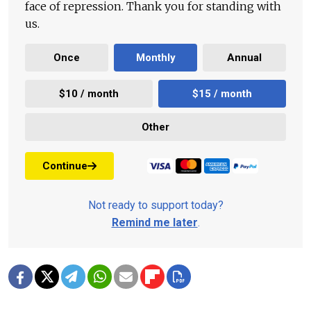
face of repression. Thank you for standing with
us.
Once
Monthly
Annual
$10 / month
$15 / month
Other
Continue
Not ready to support today?
Remind me later
.