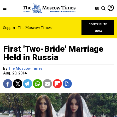
RU
CONTRIBUTE
Support The Moscow Times!
TODAY
First 'Two-Bride' Marriage
Held in Russia
By
The Moscow Times
Aug. 20, 2014