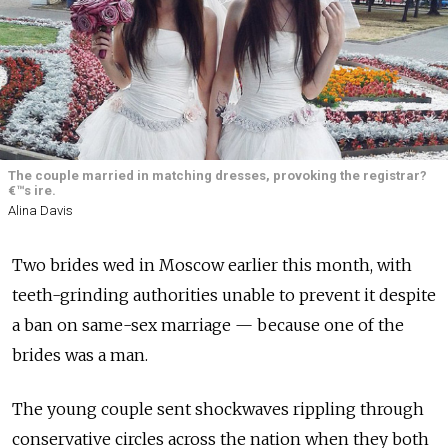
The couple married in matching dresses, provoking the registrar?
€™s ire.
Alina Davis
Two brides wed in Moscow earlier this month, with
teeth-grinding authorities unable to prevent it despite
a ban on same-sex marriage — because one of the
brides was a man.
The young couple sent shockwaves rippling through
conservative circles across the nation when they both