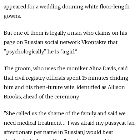
appeared for a wedding donning white floor-length
gowns.
But one of them is legally a man who claims on his
page on Russian social network Vkontakte that
"psychologically," he is "a girl."
The groom, who uses the moniker Alina Davis, said
that civil registry officials spent 15 minutes chiding
him and his then-future wife, identified as Allison
Brooks, ahead of the ceremony.
"She called us the shame of the family and said we
need medical treatment … I was afraid my pussycat [an
affectionate pet name in Russian] would beat