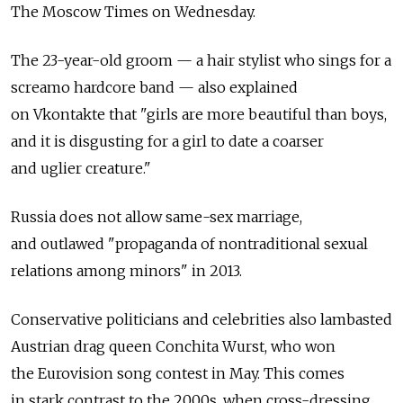
The Moscow Times on Wednesday.
The 23-year-old groom — a hair stylist who sings for a
screamo hardcore band — also explained
on Vkontakte that "girls are more beautiful than boys,
and it is disgusting for a girl to date a coarser
and uglier creature."
Russia does not allow same-sex marriage,
and outlawed "propaganda of nontraditional sexual
relations among minors" in 2013.
Conservative politicians and celebrities also lambasted
Austrian drag queen Conchita Wurst, who won
the Eurovision song contest in May. This comes
in stark contrast to the 2000s, when cross-dressing