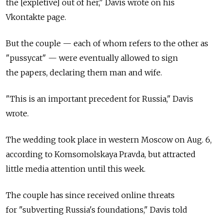
the [expletive] out of her," Davis wrote on his
Vkontakte page.
But the couple — each of whom refers to the other as
"pussycat" — were eventually allowed to sign
the papers, declaring them man and wife.
"This is an important precedent for Russia," Davis
wrote.
The wedding took place in western Moscow on Aug. 6,
according to Komsomolskaya Pravda, but attracted
little media attention until this week.
The couple has since received online threats
for "subverting Russia's foundations," Davis told