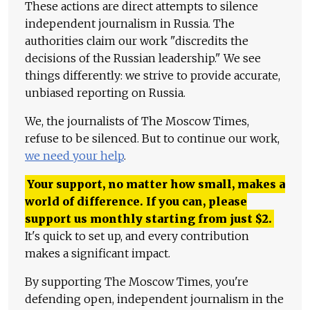
These actions are direct attempts to silence
independent journalism in Russia. The
authorities claim our work "discredits the
decisions of the Russian leadership." We see
things differently: we strive to provide accurate,
unbiased reporting on Russia.
We, the journalists of The Moscow Times,
refuse to be silenced. But to continue our work,
we need your help
.
Your support, no matter how small, makes a
world of difference. If you can, please
support us monthly starting from just
$
2.
It's quick to set up, and every contribution
makes a significant impact.
By supporting The Moscow Times, you're
defending open, independent journalism in the