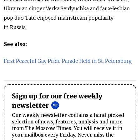
Ukrainian singer Verka Serdyuchka and faux-lesbian
pop duo Tatu enjoyed mainstream popularity
in Russia.
See also:
First Peaceful Gay Pride Parade Held in St. Petersburg
Sign up for our free weekly
newsletter
Our weekly newsletter contains a hand-picked
selection of news, features, analysis and more
from The Moscow Times. You will receive it in
your mailbox every Friday. Never miss the