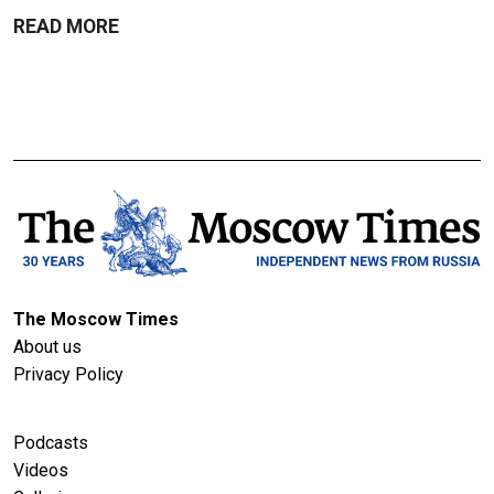
READ MORE
The Moscow Times
About us
Privacy Policy
Podcasts
Videos