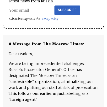
latest news from Russia.
SUBSCRIBE
Subscribers agree to the
Privacy Policy
A Message from The Moscow Times:
Dear readers,
We are facing unprecedented challenges.
Russia's Prosecutor General's Office has
designated The Moscow Times as an
"undesirable" organization, criminalizing our
work and putting our staff at risk of prosecution.
This follows our earlier unjust labeling as a
"foreign agent."