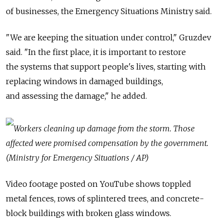
of businesses, the Emergency Situations Ministry said.
"We are keeping the situation under control," Gruzdev
said. "In the first place, it is important to restore
the systems that support people's lives, starting with
replacing windows in damaged buildings,
and assessing the damage," he added.
Workers cleaning up damage from the storm. Those
affected were promised compensation by the government.
(Ministry for Emergency Situations / AP)
Video footage posted on YouTube shows toppled
metal fences, rows of splintered trees, and concrete-
block buildings with broken glass windows.