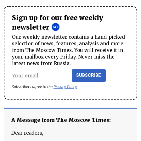
Sign up for our free weekly
newsletter
Our weekly newsletter contains a hand-picked
selection of news, features, analysis and more
from The Moscow Times. You will receive it in
your mailbox every Friday. Never miss the
latest news from Russia.
SUBSCRIBE
Subscribers agree to the
Privacy Policy
A Message from The Moscow Times:
Dear readers,