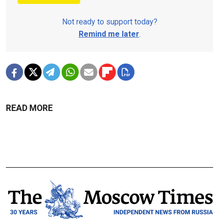
Not ready to support today?
Remind me later
.
READ MORE