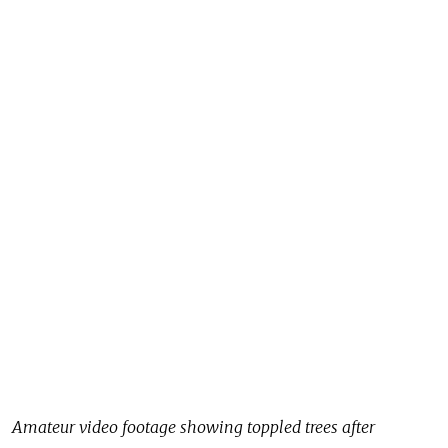
Amateur video footage showing toppled trees after