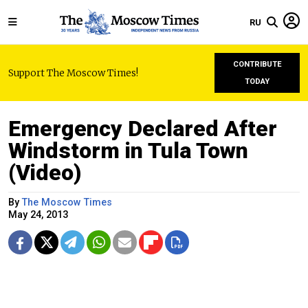
RU
CONTRIBUTE
Support The Moscow Times!
TODAY
Emergency Declared After
Windstorm in Tula Town
(Video)
By
The Moscow Times
May 24, 2013