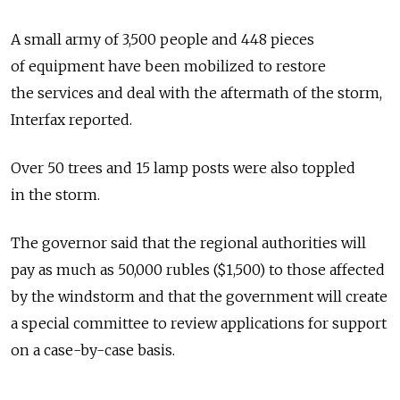
A small army of 3,500 people and 448 pieces
of equipment have been mobilized to restore
the services and deal with the aftermath of the storm,
Interfax reported.
Over 50 trees and 15 lamp posts were also toppled
in the storm.
The governor said that the regional authorities will
pay as much as 50,000 rubles ($1,500) to those affected
by the windstorm and that the government will create
a special committee to review applications for support
on a case-by-case basis.