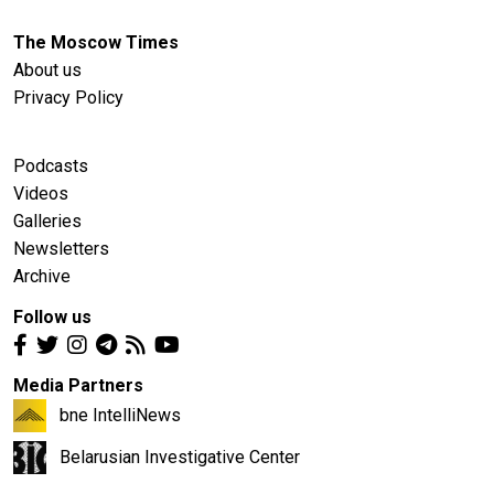
The Moscow Times
About us
Privacy Policy
Podcasts
Videos
Galleries
Newsletters
Archive
Follow us
Media Partners
bne IntelliNews
Belarusian Investigative Center