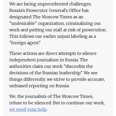
We are facing unprecedented challenges.
Russia's Prosecutor General's Office has
designated The Moscow Times as an
"undesirable" organization, criminalizing our
work and putting our staff at risk of prosecution.
This follows our earlier unjust labeling as a
"foreign agent."
These actions are direct attempts to silence
independent journalism in Russia. The
authorities claim our work "discredits the
decisions of the Russian leadership." We see
things differently: we strive to provide accurate,
unbiased reporting on Russia.
We, the journalists of The Moscow Times,
refuse to be silenced. But to continue our work,
we need your help
.