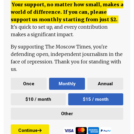
Your support, no matter how small, makes a
world of difference. If you can, please
support us monthly starting from just
$
2.
It's quick to set up, and every contribution
makes a significant impact.
By supporting The Moscow Times, you're
defending open, independent journalism in the
face of repression. Thank you for standing with
us.
Once
Monthly
Annual
$10 / month
$15 / month
Other
Continue