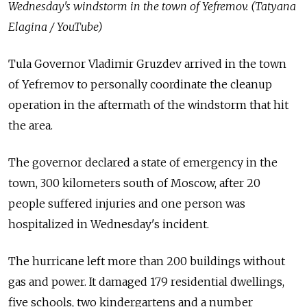
Wednesday's windstorm in the town of Yefremov. (Tatyana
Elagina / YouTube)
Tula Governor Vladimir Gruzdev arrived in the town
of Yefremov to personally coordinate the cleanup
operation in the aftermath of the windstorm that hit
the area.
The governor declared a state of emergency in the
town, 300 kilometers south of Moscow, after 20
people suffered injuries and one person was
hospitalized in Wednesday's incident.
The hurricane left more than 200 buildings without
gas and power. It damaged 179 residential dwellings,
five schools, two kindergartens and a number