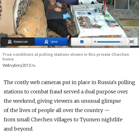
True conditions at polling stations shown in this private Chechen
home.
Webvybory2012.ru
The costly web cameras put in place in Russia's polling
stations to combat fraud served a dual purpose over
the weekend, giving viewers an unusual glimpse
of the lives of people all over the country —
from small Chechen villages to Tyumen nightlife
and beyond.