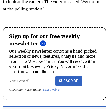
to look at the camera. The video is called "My mom
at the polling station."
Sign up for our free weekly
newsletter
Our weekly newsletter contains a hand-picked
selection of news, features, analysis and more
from The Moscow Times. You will receive it in
your mailbox every Friday. Never miss the
latest news from Russia.
SUBSCRIBE
Subscribers agree to the
Privacy Policy