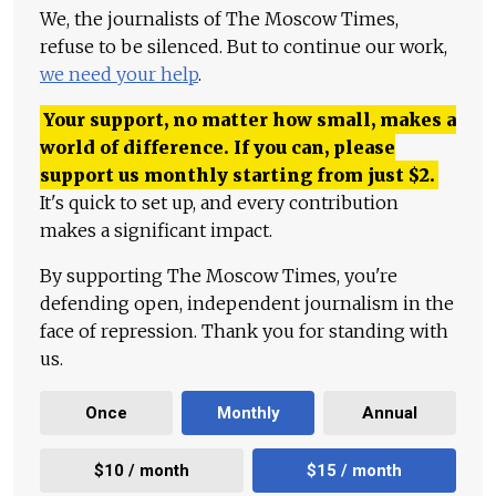
We, the journalists of The Moscow Times,
refuse to be silenced. But to continue our work,
we need your help
.
Your support, no matter how small, makes a
world of difference. If you can, please
support us monthly starting from just
$
2.
It's quick to set up, and every contribution
makes a significant impact.
By supporting The Moscow Times, you're
defending open, independent journalism in the
face of repression. Thank you for standing with
us.
Once
Monthly
Annual
$10 / month
$15 / month