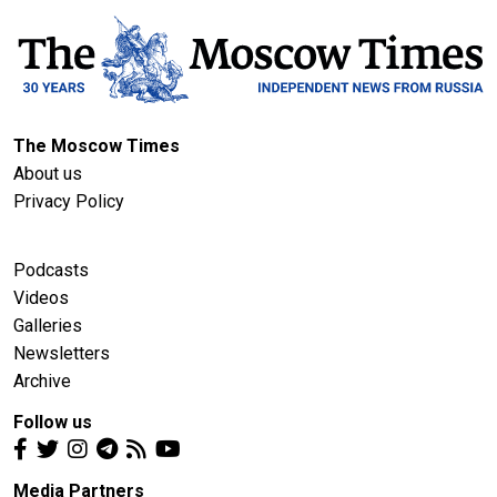
The Moscow Times
About us
Privacy Policy
Podcasts
Videos
Galleries
Newsletters
Archive
Follow us
Media Partners