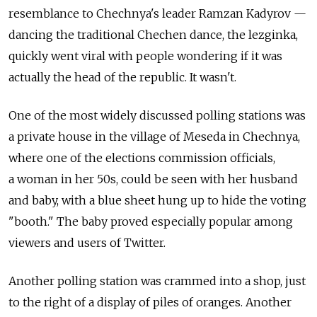
resemblance to Chechnya's leader Ramzan Kadyrov —
dancing the traditional Chechen dance, the lezginka,
quickly went viral with people wondering if it was
actually the head of the republic. It wasn't.
One of the most widely discussed polling stations was
a private house in the village of Meseda in Chechnya,
where one of the elections commission officials,
a woman in her 50s, could be seen with her husband
and baby, with a blue sheet hung up to hide the voting
"booth." The baby proved especially popular among
viewers and users of Twitter.
Another polling station was crammed into a shop, just
to the right of a display of piles of oranges. Another