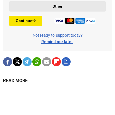
Other
Continue
Not ready to support today?
Remind me later
.
READ MORE