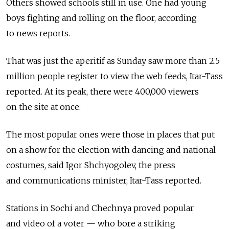
Others showed schools still in use. One had young
boys fighting and rolling on the floor, according
to news reports.
That was just the aperitif as Sunday saw more than 2.5
million people register to view the web feeds, Itar-Tass
reported. At its peak, there were 400,000 viewers
on the site at once.
The most popular ones were those in places that put
on a show for the election with dancing and national
costumes, said Igor Shchyogolev, the press
and communications minister, Itar-Tass reported.
Stations in Sochi and Chechnya proved popular
and video of a voter — who bore a striking