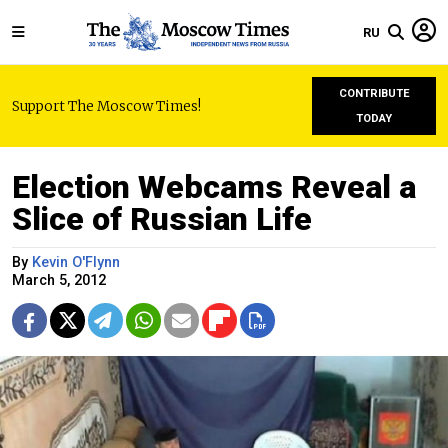
RU
CONTRIBUTE
Support The Moscow Times!
TODAY
Election Webcams Reveal a
Slice of Russian Life
By
Kevin O'Flynn
March 5, 2012