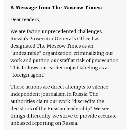
A Message from The Moscow Times:
Dear readers,
We are facing unprecedented challenges.
Russia's Prosecutor General's Office has
designated The Moscow Times as an
"undesirable" organization, criminalizing our
work and putting our staff at risk of prosecution.
This follows our earlier unjust labeling as a
"foreign agent."
These actions are direct attempts to silence
independent journalism in Russia. The
authorities claim our work "discredits the
decisions of the Russian leadership." We see
things differently: we strive to provide accurate,
unbiased reporting on Russia.