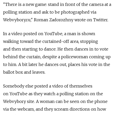
"There is a new game: stand in front of the camera at a
polling station and ask to be photographed via
Webvybory.ru," Roman Zadorozhny wrote on Twitter.
In a video posted on YouTube, a man is shown
walking toward the curtained-off area, stopping
and then starting to dance. He then dances in to vote
behind the curtain, despite a policewoman coming up
to him. A bit later he dances out, places his vote in the
ballot box and leaves.
Somebody else posted a video of themselves
on YouTube as they watch a polling station on the
Webvybory site. A woman can be seen on the phone
via the webcam, and they scream directions on how