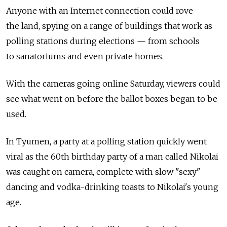
Anyone with an Internet connection could rove
the land, spying on a range of buildings that work as
polling stations during elections — from schools
to sanatoriums and even private homes.
With the cameras going online Saturday, viewers could
see what went on before the ballot boxes began to be
used.
In Tyumen, a party at a polling station quickly went
viral as the 60th birthday party of a man called Nikolai
was caught on camera, complete with slow "sexy"
dancing and vodka-drinking toasts to Nikolai's young
age.