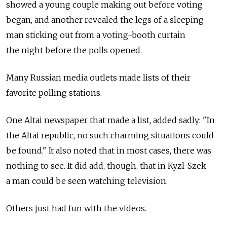
showed a young couple making out before voting
began, and another revealed the legs of a sleeping
man sticking out from a voting-booth curtain
the night before the polls opened.
Many Russian media outlets made lists of their
favorite polling stations.
One Altai newspaper that made a list, added sadly: "In
the Altai republic, no such charming situations could
be found." It also noted that in most cases, there was
nothing to see. It did add, though, that in Kyzl-Szek
a man could be seen watching television.
Others just had fun with the videos.