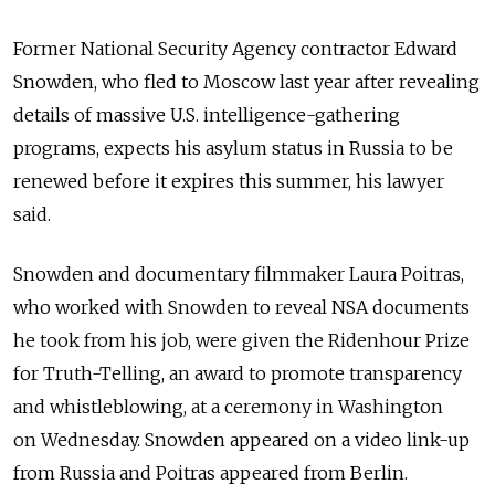
Former National Security Agency contractor Edward
Snowden, who fled to Moscow last year after revealing
details of massive U.S. intelligence-gathering
programs, expects his asylum status in Russia to be
renewed before it expires this summer, his lawyer
said.
Snowden and documentary filmmaker Laura Poitras,
who worked with Snowden to reveal NSA documents
he took from his job, were given the Ridenhour Prize
for Truth-Telling, an award to promote transparency
and whistleblowing, at a ceremony in Washington
on Wednesday. Snowden appeared on a video link-up
from Russia and Poitras appeared from Berlin.