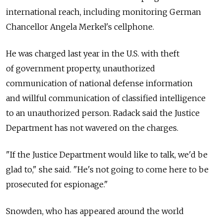
international reach, including monitoring German
Chancellor Angela Merkel's cellphone.
He was charged last year in the U.S. with theft
of government property, unauthorized
communication of national defense information
and willful communication of classified intelligence
to an unauthorized person. Radack said the Justice
Department has not wavered on the charges.
"If the Justice Department would like to talk, we'd be
glad to," she said. "He's not going to come here to be
prosecuted for espionage."
Snowden, who has appeared around the world