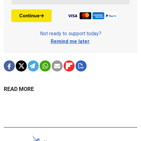
Continue
Not ready to support today?
Remind me later
.
READ MORE