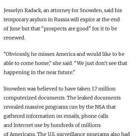
Jesselyn Radack, an attorney for Snowden, said his
temporary asylum in Russia will expire at the end
of June but that "prospects are good" for it to be
renewed.
"Obviously, he misses America and would like to be
able to come home," she said. "We just don't see that
happening in the near future."
Snowden was believed to have taken 1.7 million
computerized documents. The leaked documents
revealed massive programs run by the NSA that
gathered information on emails, phone calls
and Internet use by hundreds of millions
of Americans. The U.S. surveillance programs also had