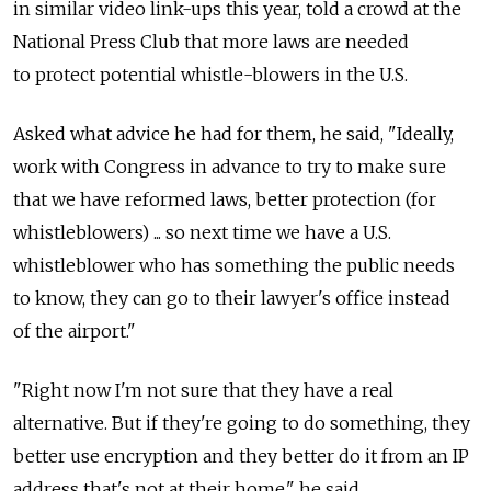
in similar video link-ups this year, told a crowd at the
National Press Club that more laws are needed
to protect potential whistle-blowers in the U.S.
Asked what advice he had for them, he said, "Ideally,
work with Congress in advance to try to make sure
that we have reformed laws, better protection (for
whistleblowers) ... so next time we have a U.S.
whistleblower who has something the public needs
to know, they can go to their lawyer's office instead
of the airport."
"Right now I'm not sure that they have a real
alternative. But if they're going to do something, they
better use encryption and they better do it from an IP
address that's not at their home," he said.