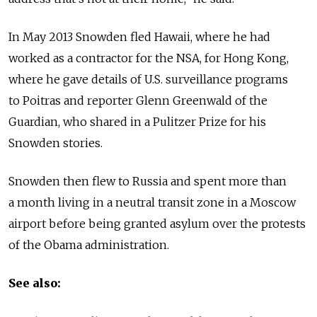
In May 2013 Snowden fled Hawaii, where he had
worked as a contractor for the NSA, for Hong Kong,
where he gave details of U.S. surveillance programs
to Poitras and reporter Glenn Greenwald of the
Guardian, who shared in a Pulitzer Prize for his
Snowden stories.
Snowden then flew to Russia and spent more than
a month living in a neutral transit zone in a Moscow
airport before being granted asylum over the protests
of the Obama administration.
See also: