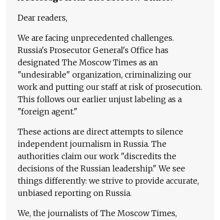
Dear readers,
We are facing unprecedented challenges.
Russia's Prosecutor General's Office has
designated The Moscow Times as an
"undesirable" organization, criminalizing our
work and putting our staff at risk of prosecution.
This follows our earlier unjust labeling as a
"foreign agent."
These actions are direct attempts to silence
independent journalism in Russia. The
authorities claim our work "discredits the
decisions of the Russian leadership." We see
things differently: we strive to provide accurate,
unbiased reporting on Russia.
We, the journalists of The Moscow Times,