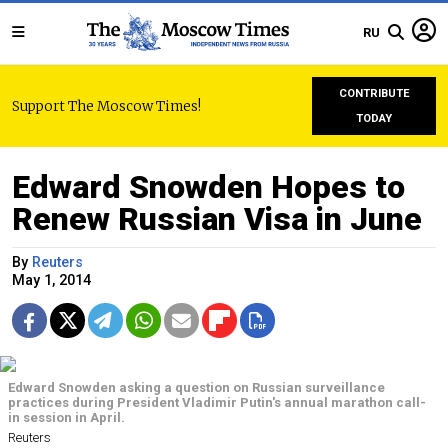
RU
CONTRIBUTE
Support The Moscow Times!
TODAY
Edward Snowden Hopes to
Renew Russian Visa in June
By
Reuters
May 1, 2014
Edward Snowden asking a question on Russian surveillance
practices during President Vladimir Putin's annual marathon call-
in session in April.
Reuters