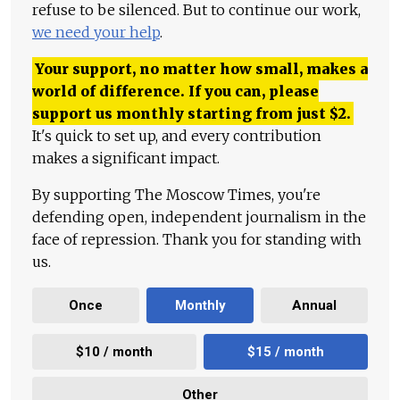
refuse to be silenced. But to continue our work,
we need your help
.
Your support, no matter how small, makes a
world of difference. If you can, please
support us monthly starting from just
$
2.
It's quick to set up, and every contribution
makes a significant impact.
By supporting The Moscow Times, you're
defending open, independent journalism in the
face of repression. Thank you for standing with
us.
Once
Monthly
Annual
$10 / month
$15 / month
Other