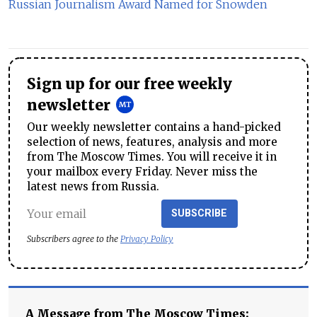
Russian Journalism Award Named for Snowden
Sign up for our free weekly
newsletter
Our weekly newsletter contains a hand-picked
selection of news, features, analysis and more
from The Moscow Times. You will receive it in
your mailbox every Friday. Never miss the
latest news from Russia.
SUBSCRIBE
Subscribers agree to the
Privacy Policy
A Message from The Moscow Times: