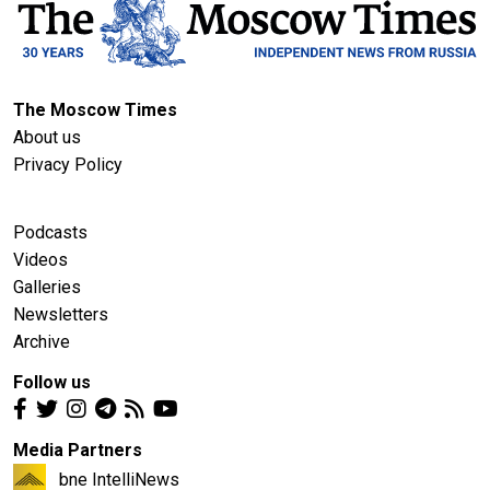
The Moscow Times
About us
Privacy Policy
Podcasts
Videos
Galleries
Newsletters
Archive
Follow us
Media Partners
bne IntelliNews