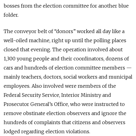
bosses from the election committee for another blue
folder.
The conveyor belt of “donors” worked all day like a
well-oiled machine, right up until the polling places
closed that evening. The operation involved about
1,300 young people and their coordinators, dozens of
cars and hundreds of election committee members —
mainly teachers, doctors, social workers and municipal
employees. Also involved were members of the
Federal Security Service, Interior Ministry and
Prosecutor General’s Office, who were instructed to
remove obstinate election observers and ignore the
hundreds of complaints that citizens and observers
lodged regarding election violations.