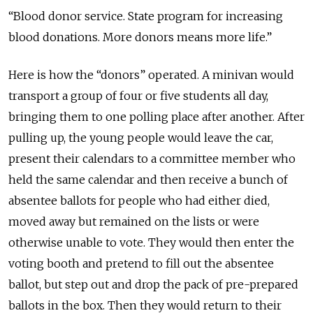
“Blood donor service. State program for increasing
blood donations. More donors means more life.”
Here is how the “donors” operated. A minivan would
transport a group of four or five students all day,
bringing them to one polling place after another. After
pulling up, the young people would leave the car,
present their calendars to a committee member who
held the same calendar and then receive a bunch of
absentee ballots for people who had either died,
moved away but remained on the lists or were
otherwise unable to vote. They would then enter the
voting booth and pretend to fill out the absentee
ballot, but step out and drop the pack of pre-prepared
ballots in the box. Then they would return to their