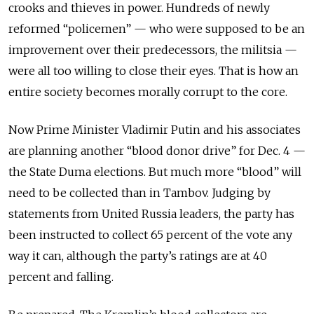
crooks and thieves in power. Hundreds of newly
reformed “policemen” — who were supposed to be an
improvement over their predecessors, the militsia —
were all too willing to close their eyes. That is how an
entire society becomes morally corrupt to the core.
Now Prime Minister Vladimir Putin and his associates
are planning another “blood donor drive” for Dec. 4 —
the State Duma elections. But much more “blood” will
need to be collected than in Tambov. Judging by
statements from United Russia leaders, the party has
been instructed to collect 65 percent of the vote any
way it can, although the party’s ratings are at 40
percent and falling.