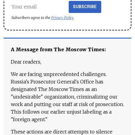
SUBSCRIBE
Subscribers agree to the
Privacy Policy
A Message from The Moscow Times:
Dear readers,
We are facing unprecedented challenges.
Russia's Prosecutor General's Office has
designated The Moscow Times as an
"undesirable" organization, criminalizing our
work and putting our staff at risk of prosecution.
This follows our earlier unjust labeling as a
"foreign agent."
These actions are direct attempts to silence