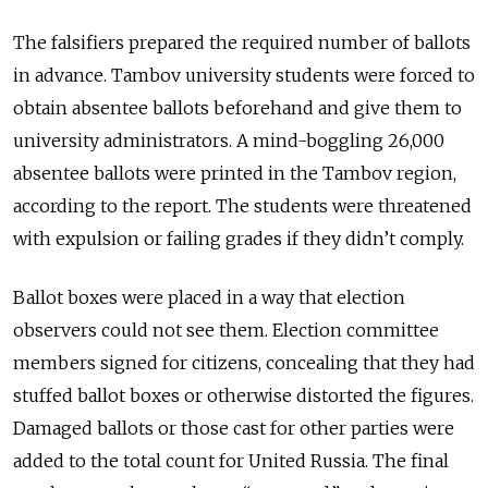
The falsifiers prepared the required number of ballots
in advance. Tambov university students were forced to
obtain absentee ballots beforehand and give them to
university administrators. A mind-boggling 26,000
absentee ballots were printed in the Tambov region,
according to the report. The students were threatened
with expulsion or failing grades if they didn’t comply.
Ballot boxes were placed in a way that election
observers could not see them. Election committee
members signed for citizens, concealing that they had
stuffed ballot boxes or otherwise distorted the figures.
Damaged ballots or those cast for other parties were
added to the total count for United Russia. The final