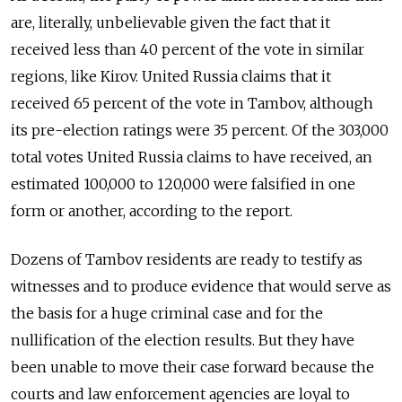
are, literally, unbelievable given the fact that it
received less than 40 percent of the vote in similar
regions, like Kirov. United Russia claims that it
received 65 percent of the vote in Tambov, although
its pre-election ratings were 35 percent. Of the 303,000
total votes United Russia claims to have received, an
estimated 100,000 to 120,000 were falsified in one
form or another, according to the report.
Dozens of Tambov residents are ready to testify as
witnesses and to produce evidence that would serve as
the basis for a huge criminal case and for the
nullification of the election results. But they have
been unable to move their case forward because the
courts and law enforcement agencies are loyal to