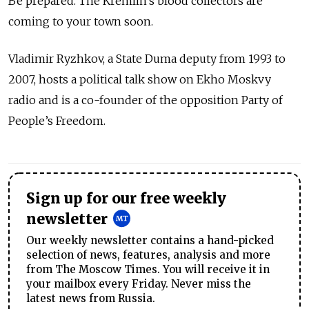
Be prepared. The Kremlin’s blood collectors are
coming to your town soon.
Vladimir Ryzhkov, a State Duma deputy from 1993 to
2007, hosts a political talk show on Ekho Moskvy
radio and is a co-founder of the opposition Party of
People’s Freedom.
Sign up for our free weekly
newsletter
Our weekly newsletter contains a hand-picked
selection of news, features, analysis and more
from The Moscow Times. You will receive it in
your mailbox every Friday. Never miss the
latest news from Russia.