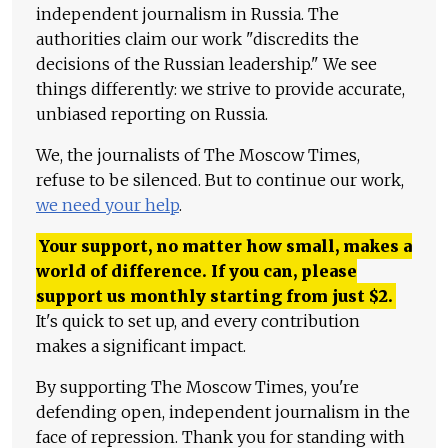
independent journalism in Russia. The
authorities claim our work "discredits the
decisions of the Russian leadership." We see
things differently: we strive to provide accurate,
unbiased reporting on Russia.
We, the journalists of The Moscow Times,
refuse to be silenced. But to continue our work,
we need your help
.
Your support, no matter how small, makes a
world of difference. If you can, please
support us monthly starting from just
$
2.
It's quick to set up, and every contribution
makes a significant impact.
By supporting The Moscow Times, you're
defending open, independent journalism in the
face of repression. Thank you for standing with