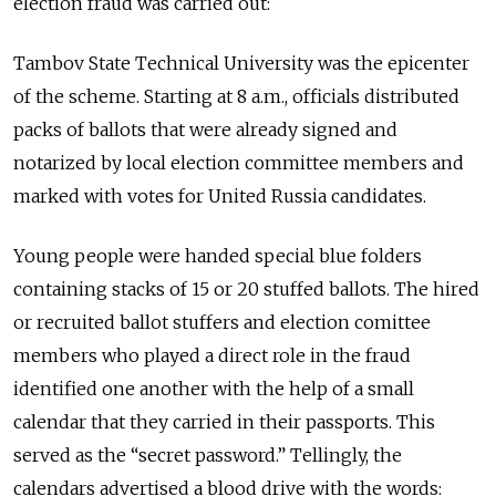
election fraud was carried out:
Tambov State Technical University was the epicenter
of the scheme. Starting at 8 a.m., officials distributed
packs of ballots that were already signed and
notarized by local election committee members and
marked with votes for United Russia candidates.
Young people were handed special blue folders
containing stacks of 15 or 20 stuffed ballots. The hired
or recruited ballot stuffers and election comittee
members who played a direct role in the fraud
identified one another with the help of a small
calendar that they carried in their passports. This
served as the “secret password.” Tellingly, the
calendars advertised a blood drive with the words: