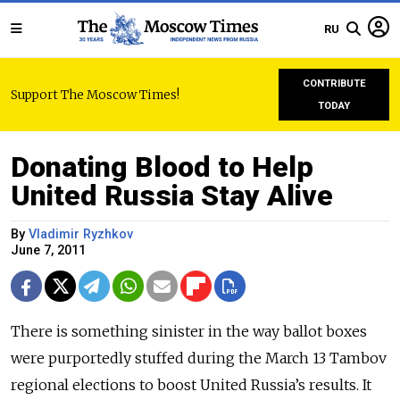
RU
CONTRIBUTE
Support The Moscow Times!
TODAY
Donating Blood to Help
United Russia Stay Alive
By
Vladimir Ryzhkov
June 7, 2011
There is something sinister in the way ballot boxes
were purportedly stuffed during the March 13 Tambov
regional elections to boost United Russia’s results. It