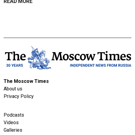
READ MORE
The Moscow Times
About us
Privacy Policy
Podcasts
Videos
Galleries