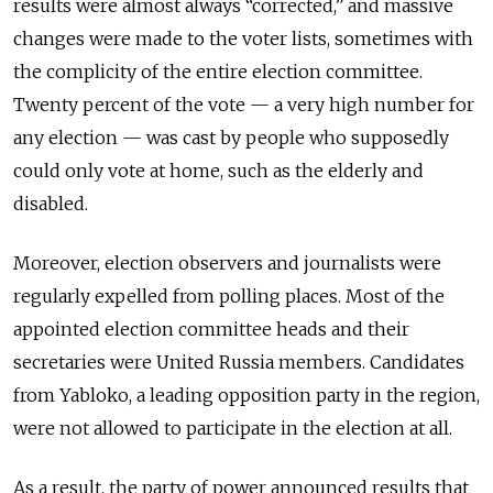
results were almost always “corrected,” and massive
changes were made to the voter lists, sometimes with
the complicity of the entire election committee.
Twenty percent of the vote — a very high number for
any election — was cast by people who supposedly
could only vote at home, such as the elderly and
disabled.
Moreover, election observers and journalists were
regularly expelled from polling places. Most of the
appointed election committee heads and their
secretaries were United Russia members. Candidates
from Yabloko, a leading opposition party in the region,
were not allowed to participate in the election at all.
As a result, the party of power announced results that