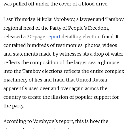
was pulled off under the cover of a blood drive.
Last Thursday, Nikolai Vorobyov, a lawyer and Tambov
regional head of the Party of People’s Freedom,
released a 20-page
report
detailing election fraud. It
contained hundreds of testimonies, photos, videos
and statements made by witnesses. As a drop of water
reflects the composition of the larger sea, a glimpse
into the Tambov elections reflects the entire complex
machinery of lies and fraud that United Russia
apparently uses over and over again across the
country to create the illusion of popular support for
the party.
According to Vorobyov’s report, this is how the