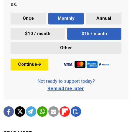
us.
Once
Monthly
Annual
$10 / month
$15 / month
Other
Continue
Not ready to support today?
Remind me later
.