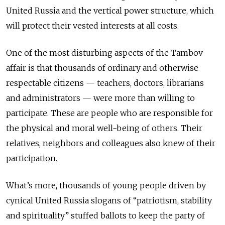
United Russia and the vertical power structure, which
will protect their vested interests at all costs.
One of the most disturbing aspects of the Tambov
affair is that thousands of ordinary and otherwise
respectable citizens — teachers, doctors, librarians
and administrators — were more than willing to
participate. These are people who are responsible for
the physical and moral well-being of others. Their
relatives, neighbors and colleagues also knew of their
participation.
What’s more, thousands of young people driven by
cynical United Russia slogans of “patriotism, stability
and spirituality” stuffed ballots to keep the party of