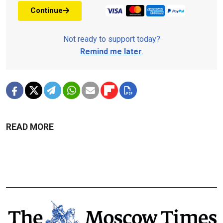
Continue
Not ready to support today?
Remind me later
.
READ MORE