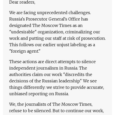
Dear readers,
We are facing unprecedented challenges.
Russia's Prosecutor General's Office has
designated The Moscow Times as an
"undesirable" organization, criminalizing our
work and putting our staff at risk of prosecution.
This follows our earlier unjust labeling as a
"foreign agent."
These actions are direct attempts to silence
independent journalism in Russia. The
authorities claim our work "discredits the
decisions of the Russian leadership." We see
things differently: we strive to provide accurate,
unbiased reporting on Russia.
We, the journalists of The Moscow Times,
refuse to be silenced. But to continue our work,