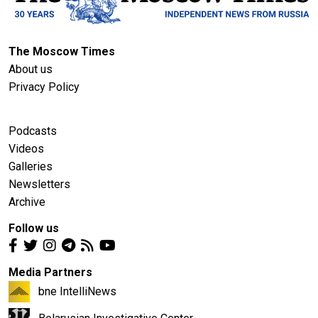
The Moscow Times
About us
Privacy Policy
Podcasts
Videos
Galleries
Newsletters
Archive
Follow us
Media Partners
bne IntelliNews