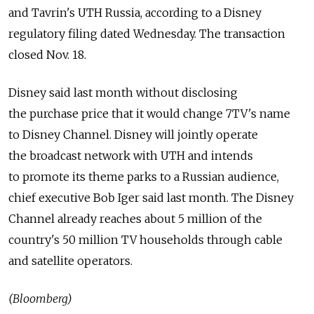
and Tavrin's UTH Russia, according to a Disney
regulatory filing dated Wednesday. The transaction
closed Nov. 18.
Disney said last month without disclosing
the purchase price that it would change 7TV's name
to Disney Channel. Disney will jointly operate
the broadcast network with UTH and intends
to promote its theme parks to a Russian audience,
chief executive Bob Iger said last month. The Disney
Channel already reaches about 5 million of the
country's 50 million TV households through cable
and satellite operators.
(Bloomberg)