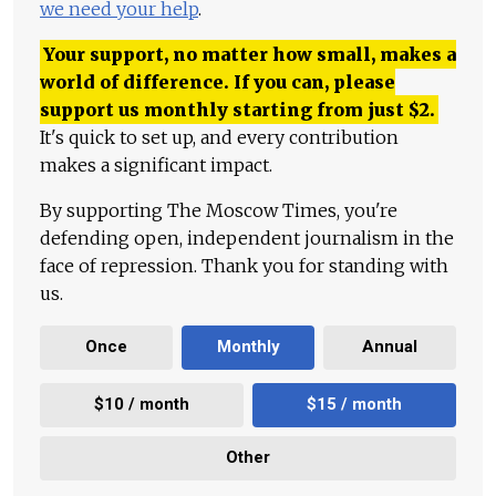
we need your help
.
Your support, no matter how small, makes a
world of difference. If you can, please
support us monthly starting from just
$
2.
It's quick to set up, and every contribution
makes a significant impact.
By supporting The Moscow Times, you're
defending open, independent journalism in the
face of repression. Thank you for standing with
us.
Once
Monthly
Annual
$10 / month
$15 / month
Other