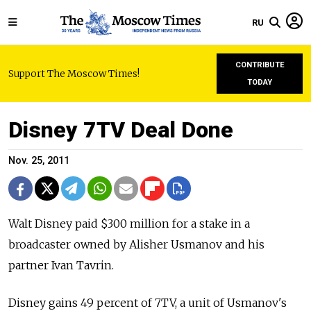
RU
CONTRIBUTE
Support The Moscow Times!
TODAY
Disney 7TV Deal Done
Nov. 25, 2011
Walt Disney paid $300 million for a stake in a
broadcaster owned by Alisher Usmanov and his
partner Ivan Tavrin.
Disney gains 49 percent of 7TV, a unit of Usmanov's