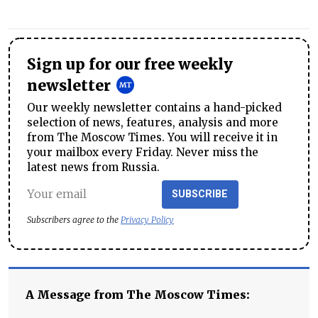
Sign up for our free weekly
newsletter
Our weekly newsletter contains a hand-picked
selection of news, features, analysis and more
from The Moscow Times. You will receive it in
your mailbox every Friday. Never miss the
latest news from Russia.
SUBSCRIBE
Subscribers agree to the
Privacy Policy
A Message from The Moscow Times: