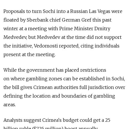
Proposals to turn Sochi into a Russian Las Vegas were
floated by Sberbank chief German Gref this past
winter at a meeting with Prime Minister Dmitry
Medvedev, but Medvedev at the time did not support
the initiative, Vedomosti reported, citing individuals
present at the meeting.
While the government has placed restrictions
on where gambling zones can be established in Sochi,
the bill gives Crimean authorities full jurisdiction over
defining the location and boundaries of gambling
areas.
Analysts suggest Crimea's budget could get a 25
billion ruble ($725 million) boost annually