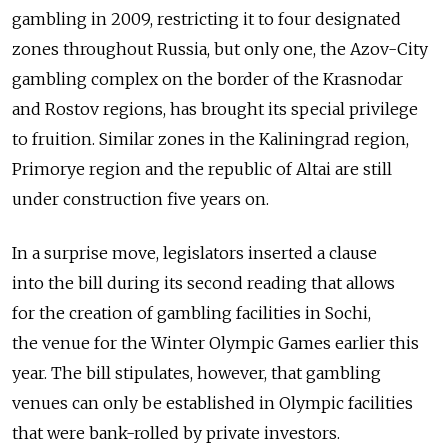
gambling in 2009, restricting it to four designated
zones throughout Russia, but only one, the Azov-City
gambling complex on the border of the Krasnodar
and Rostov regions, has brought its special privilege
to fruition. Similar zones in the Kaliningrad region,
Primorye region and the republic of Altai are still
under construction five years on.
In a surprise move, legislators inserted a clause
into the bill during its second reading that allows
for the creation of gambling facilities in Sochi,
the venue for the Winter Olympic Games earlier this
year. The bill stipulates, however, that gambling
venues can only be established in Olympic facilities
that were bank-rolled by private investors.