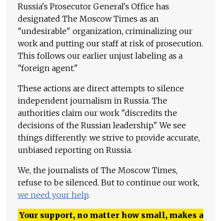
Russia's Prosecutor General's Office has
designated The Moscow Times as an
"undesirable" organization, criminalizing our
work and putting our staff at risk of prosecution.
This follows our earlier unjust labeling as a
"foreign agent."
These actions are direct attempts to silence
independent journalism in Russia. The
authorities claim our work "discredits the
decisions of the Russian leadership." We see
things differently: we strive to provide accurate,
unbiased reporting on Russia.
We, the journalists of The Moscow Times,
refuse to be silenced. But to continue our work,
we need your help
.
Your support, no matter how small, makes a