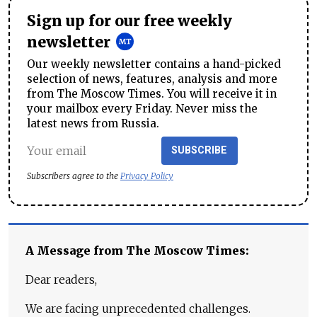
Sign up for our free weekly
newsletter
Our weekly newsletter contains a hand-picked
selection of news, features, analysis and more
from The Moscow Times. You will receive it in
your mailbox every Friday. Never miss the
latest news from Russia.
SUBSCRIBE
Subscribers agree to the
Privacy Policy
A Message from The Moscow Times:
Dear readers,
We are facing unprecedented challenges.