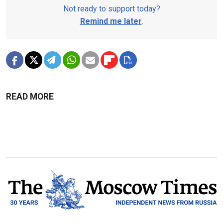
Not ready to support today?
Remind me later
.
READ MORE