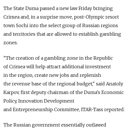
The State Duma passed a new law Friday bringing
Crimea and, in a surprise move, post-Olympic resort
town Sochi into the select group of Russian regions
and territories that are allowed to establish gambling
zones.
"The creation of a gambling zone in the Republic
of Crimea will help attract additional investment
in the region, create new jobs and replenish
the revenue base of the regional budget," said Anatoly
Karpov, first deputy chairman of the Duma's Economic
Policy, Innovation Development
and Entrepreneurship Committee, ITAR-Tass reported.
The Russian government essentially outlawed