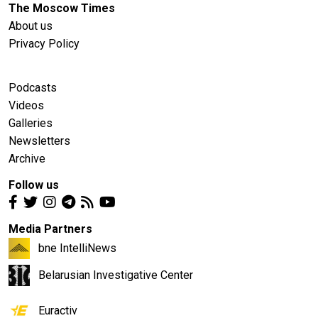
The Moscow Times
About us
Privacy Policy
Podcasts
Videos
Galleries
Newsletters
Archive
Follow us
Media Partners
bne IntelliNews
Belarusian Investigative Center
Euractiv