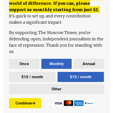
world of difference. If you can, please
support us monthly starting from just
$
2.
It's quick to set up, and every contribution
makes a significant impact.
By supporting The Moscow Times, you're
defending open, independent journalism in the
face of repression. Thank you for standing with
us.
Once
Monthly
Annual
$10 / month
$15 / month
Other
Continue