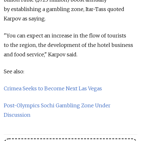
by establishing a gambling zone, Itar-Tass quoted
Karpov as saying.
"You can expect an increase in the flow of tourists
to the region, the development of the hotel business
and food service," Karpov said.
See also:
Crimea Seeks to Become Next Las Vegas
Post-Olympics Sochi Gambling Zone Under
Discussion