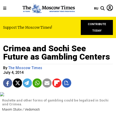
RU
CONTRIBUTE
Support The Moscow Times!
TODAY
Crimea and Sochi See
Future as Gambling Centers
By
The Moscow Times
July 4, 2014
Roulette and other forms of gambling could be legalized in Sochi
and Crimea.
Maxim Stulov / Vedomosti