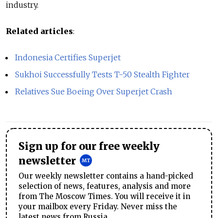
industry.
Related articles
:
Indonesia Certifies Superjet
Sukhoi Successfully Tests T-50 Stealth Fighter
Relatives Sue Boeing Over Superjet Crash
Sign up for our free weekly
newsletter
Our weekly newsletter contains a hand-picked
selection of news, features, analysis and more
from The Moscow Times. You will receive it in
your mailbox every Friday. Never miss the
latest news from Russia.