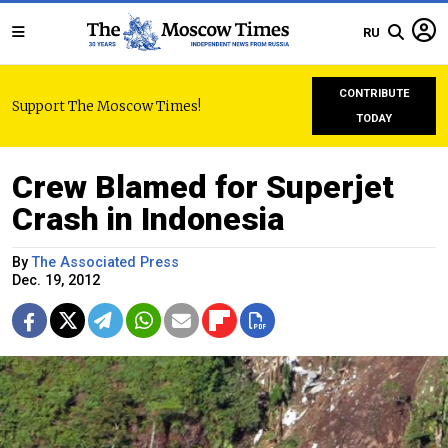
RU
CONTRIBUTE
Support The Moscow Times!
TODAY
Crew Blamed for Superjet
Crash in Indonesia
By
The Associated Press
Dec. 19, 2012