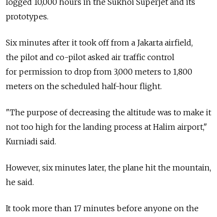
logged 10,000 hours in the Sukhoi Superjet and its
prototypes.
Six minutes after it took off from a Jakarta airfield,
the pilot and co-pilot asked air traffic control
for permission to drop from 3,000 meters to 1,800
meters on the scheduled half-hour flight.
"The purpose of decreasing the altitude was to make it
not too high for the landing process at Halim airport,"
Kurniadi said.
However, six minutes later, the plane hit the mountain,
he said.
It took more than 17 minutes before anyone on the