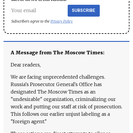
SUBSCRIBE
Subscribers agree to the
Privacy Policy
A Message from The Moscow Times:
Dear readers,
We are facing unprecedented challenges.
Russia's Prosecutor General's Office has
designated The Moscow Times as an
"undesirable" organization, criminalizing our
work and putting our staff at risk of prosecution.
This follows our earlier unjust labeling as a
"foreign agent."