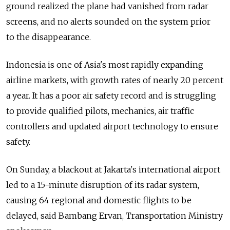
ground realized the plane had vanished from radar
screens, and no alerts sounded on the system prior
to the disappearance.
Indonesia is one of Asia's most rapidly expanding
airline markets, with growth rates of nearly 20 percent
a year. It has a poor air safety record and is struggling
to provide qualified pilots, mechanics, air traffic
controllers and updated airport technology to ensure
safety.
On Sunday, a blackout at Jakarta's international airport
led to a 15-minute disruption of its radar system,
causing 64 regional and domestic flights to be
delayed, said Bambang Ervan, Transportation Ministry