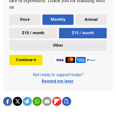
face of repression. Thank you for standing with
us.
Once
Monthly
Annual
$10 / month
$15 / month
Other
Continue
Not ready to support today?
Remind me later
.