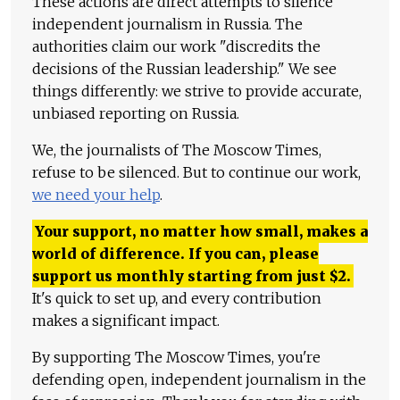
These actions are direct attempts to silence
independent journalism in Russia. The
authorities claim our work "discredits the
decisions of the Russian leadership." We see
things differently: we strive to provide accurate,
unbiased reporting on Russia.
We, the journalists of The Moscow Times,
refuse to be silenced. But to continue our work,
we need your help
.
Your support, no matter how small, makes a
world of difference. If you can, please
support us monthly starting from just
$
2.
It's quick to set up, and every contribution
makes a significant impact.
By supporting The Moscow Times, you're
defending open, independent journalism in the