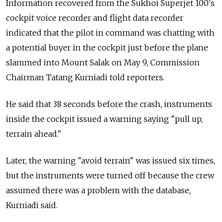
Information recovered from the Sukhoi Superjet 100's
cockpit voice recorder and flight data recorder
indicated that the pilot in command was chatting with
a potential buyer in the cockpit just before the plane
slammed into Mount Salak on May 9, Commission
Chairman Tatang Kurniadi told reporters.
He said that 38 seconds before the crash, instruments
inside the cockpit issued a warning saying "pull up,
terrain ahead."
Later, the warning "avoid terrain" was issued six times,
but the instruments were turned off because the crew
assumed there was a problem with the database,
Kurniadi said.