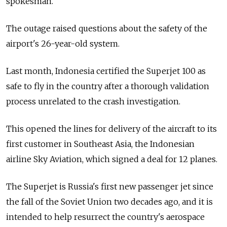
spokesman.
The outage raised questions about the safety of the
airport's 26-year-old system.
Last month, Indonesia certified the Superjet 100 as
safe to fly in the country after a thorough validation
process unrelated to the crash investigation.
This opened the lines for delivery of the aircraft to its
first customer in Southeast Asia, the Indonesian
airline Sky Aviation, which signed a deal for 12 planes.
The Superjet is Russia's first new passenger jet since
the fall of the Soviet Union two decades ago, and it is
intended to help resurrect the country's aerospace