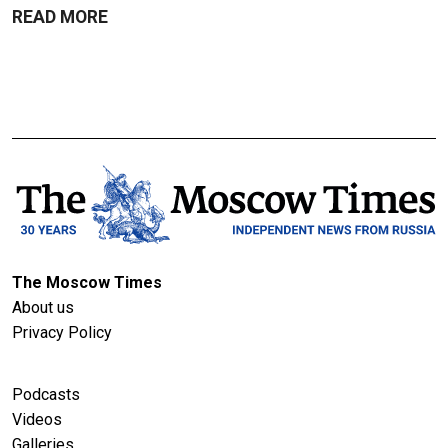
READ MORE
The Moscow Times
About us
Privacy Policy
Podcasts
Videos
Galleries