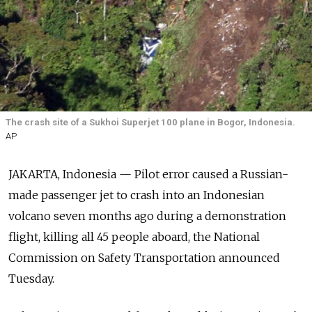
The crash site of a Sukhoi Superjet 100 plane in Bogor, Indonesia.
AP
JAKARTA, Indonesia — Pilot error caused a Russian-
made passenger jet to crash into an Indonesian
volcano seven months ago during a demonstration
flight, killing all 45 people aboard, the National
Commission on Safety Transportation announced
Tuesday.