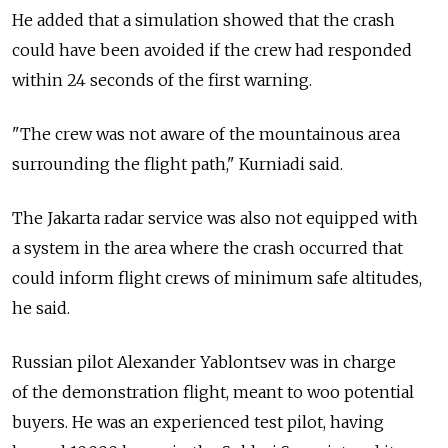
He added that a simulation showed that the crash
could have been avoided if the crew had responded
within 24 seconds of the first warning.
"The crew was not aware of the mountainous area
surrounding the flight path," Kurniadi said.
The Jakarta radar service was also not equipped with
a system in the area where the crash occurred that
could inform flight crews of minimum safe altitudes,
he said.
Russian pilot Alexander Yablontsev was in charge
of the demonstration flight, meant to woo potential
buyers. He was an experienced test pilot, having