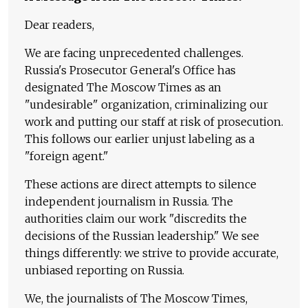
Dear readers,
We are facing unprecedented challenges.
Russia's Prosecutor General's Office has
designated The Moscow Times as an
"undesirable" organization, criminalizing our
work and putting our staff at risk of prosecution.
This follows our earlier unjust labeling as a
"foreign agent."
These actions are direct attempts to silence
independent journalism in Russia. The
authorities claim our work "discredits the
decisions of the Russian leadership." We see
things differently: we strive to provide accurate,
unbiased reporting on Russia.
We, the journalists of The Moscow Times,