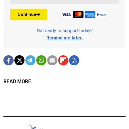
Continue
Not ready to support today?
Remind me later
.
READ MORE