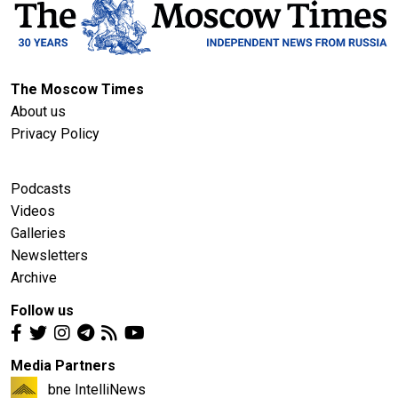
The Moscow Times
About us
Privacy Policy
Podcasts
Videos
Galleries
Newsletters
Archive
Follow us
Media Partners
bne IntelliNews