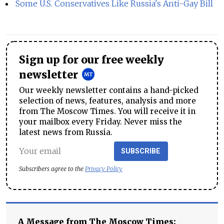
Some U.S. Conservatives Like Russia's Anti-Gay Bill
Sign up for our free weekly
newsletter
Our weekly newsletter contains a hand-picked
selection of news, features, analysis and more
from The Moscow Times. You will receive it in
your mailbox every Friday. Never miss the
latest news from Russia.
SUBSCRIBE
Subscribers agree to the
Privacy Policy
A Message from The Moscow Times: