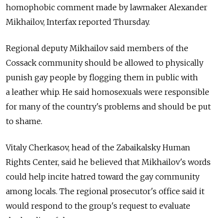
homophobic comment made by lawmaker Alexander
Mikhailov, Interfax reported Thursday.
Regional deputy Mikhailov said members of the
Cossack community should be allowed to physically
punish gay people by flogging them in public with
a leather whip. He said homosexuals were responsible
for many of the country's problems and should be put
to shame.
Vitaly Cherkasov, head of the Zabaikalsky Human
Rights Center, said he believed that Mikhailov's words
could help incite hatred toward the gay community
among locals. The regional prosecutor's office said it
would respond to the group's request to evaluate