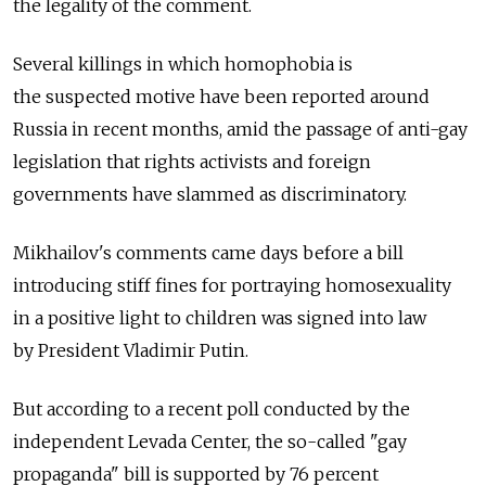
the legality of the comment.
Several killings in which homophobia is
the suspected motive have been reported around
Russia in recent months, amid the passage of anti-gay
legislation that rights activists and foreign
governments have slammed as discriminatory.
Mikhailov's comments came days before a bill
introducing stiff fines for portraying homosexuality
in a positive light to children was signed into law
by President Vladimir Putin.
But according to a recent poll conducted by the
independent Levada Center, the so-called "gay
propaganda" bill is supported by 76 percent