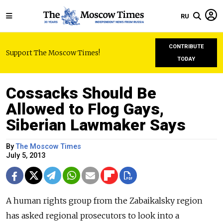
RU
CONTRIBUTE
Support The Moscow Times!
TODAY
Cossacks Should Be
Allowed to Flog Gays,
Siberian Lawmaker Says
By
The Moscow Times
July 5, 2013
A human rights group from the Zabaikalsky region
has asked regional prosecutors to look into a