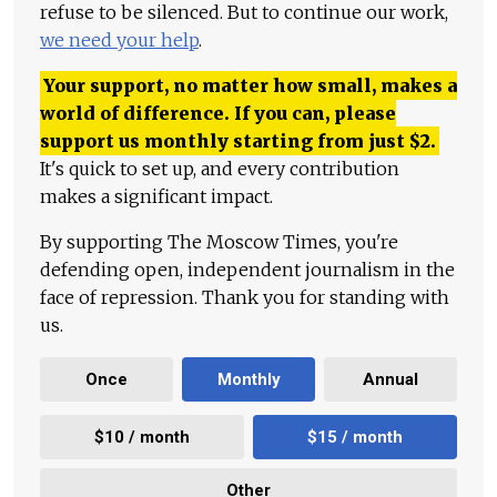
refuse to be silenced. But to continue our work,
we need your help
.
Your support, no matter how small, makes a
world of difference. If you can, please
support us monthly starting from just
$
2.
It's quick to set up, and every contribution
makes a significant impact.
By supporting The Moscow Times, you're
defending open, independent journalism in the
face of repression. Thank you for standing with
us.
Once
Monthly
Annual
$10 / month
$15 / month
Other