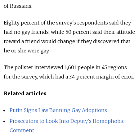
of Russians.
Eighty percent of the survey's respondents said they
had no gay friends, while 50 percent said their attitude
toward a friend would change if they discovered that
he or she were gay.
The pollster interviewed 1,601 people in 45 regions
for the survey, which had a 3.4 percent margin of error.
Related articles
:
Putin Signs Law Banning Gay Adoptions
Prosecutors to Look Into Deputy's Homophobic
Comment