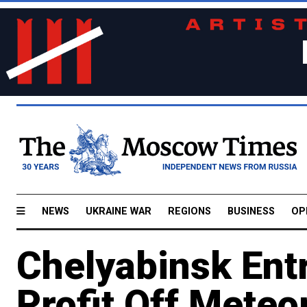
NEWS
UKRAINE WAR
REGIONS
BUSINESS
OP
Chelyabinsk Ent
Profit Off Meteo