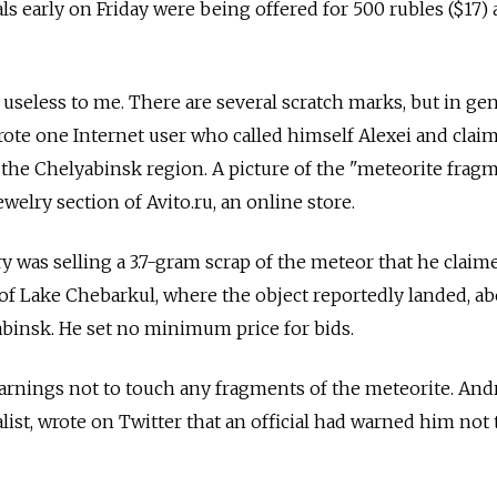
s early on Friday were being offered for 500 rubles ($17) 
s useless to me. There are several scratch marks, but in gene
wrote one Internet user who called himself Alexei and clai
he Chelyabinsk region. A picture of the "meteorite fragm
ewelry section of Avito.ru, an online store.
y was selling a 3.7-gram scrap of the meteor that he claim
f Lake Chebarkul, where the object reportedly landed, ab
binsk. He set no minimum price for bids.
arnings not to touch any fragments of the meteorite. And
list, wrote on Twitter that an official had warned him not