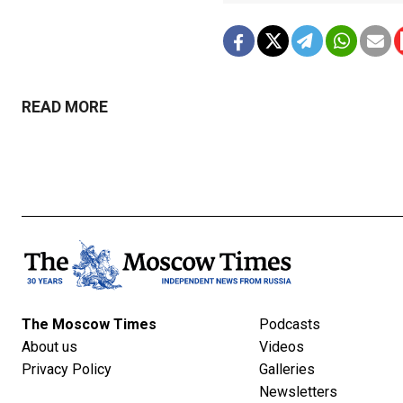
READ MORE
The Moscow Times
Podcasts
About us
Videos
Privacy Policy
Galleries
Newsletters