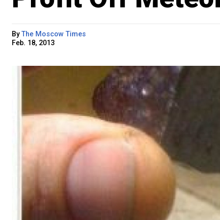
By
The Moscow Times
Feb. 18, 2013