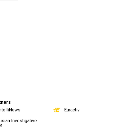
tners
ntelliNews
Euractiv
usian Investigative
er