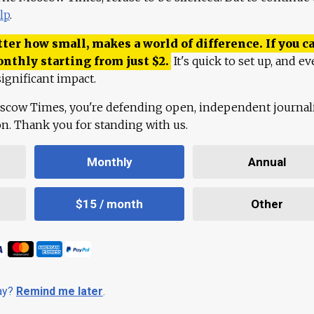
lp
.
ter how small, makes a world of difference. If you ca
onthly starting from just
$
2.
It's quick to set up, and ev
ignificant impact.
scow Times, you're defending open, independent journa
ion. Thank you for standing with us.
Monthly
Annual
$15 / month
Other
day?
Remind me later
.