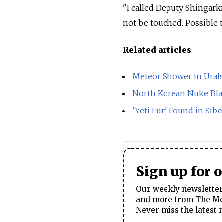
"I called Deputy Shingarki
not be touched. Possible 
Related articles
:
Meteor Shower in Urals
North Korean Nuke Bl
'Yeti Fur' Found in Sib
Sign up for 
Our weekly newsletter 
and more from The Mos
Never miss the latest 