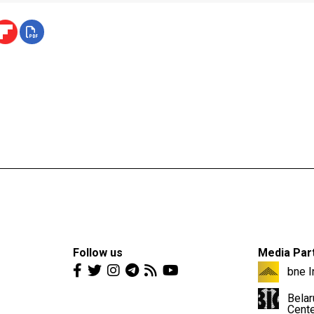
Follow us
Media Par
bne I
Belar
Cent