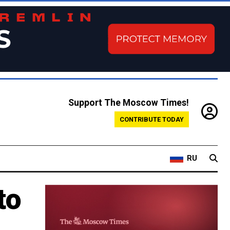
Support The Moscow Times!
CONTRIBUTE TODAY
RU
to