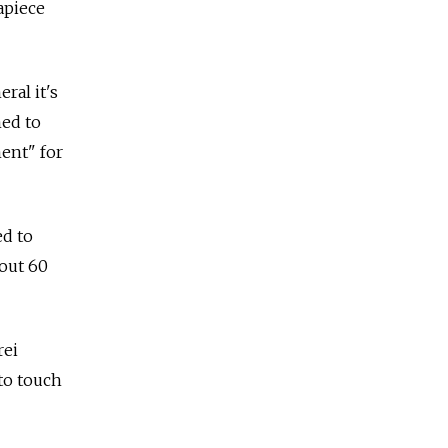
apiece
ral it's
med to
ent" for
ed to
out 60
rei
 to touch