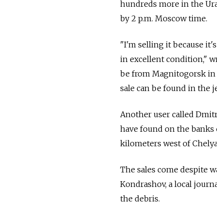
hundreds more in the Ural
by 2 p.m. Moscow time.
"I'm selling it because it'
in excellent condition," 
be from Magnitogorsk in t
sale can be found in the j
Another user called Dmitr
have found on the banks o
kilometers west of Chelya
The sales come despite w
Kondrashov, a local journa
the debris.