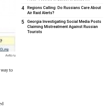
4
Regions Calling: Do Russians Care About
Air Raid Alerts?
5
Georgia Investigating Social Media Posts
Claiming Mistreatment Against Russian
Tourists
Avito.ru
 way to
ed