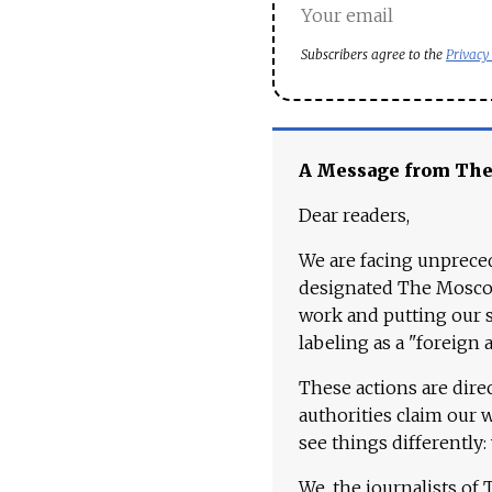
Subscribers agree to the
Privacy
A Message from Th
Dear readers,
We are facing unpreced
designated The Moscow
work and putting our st
labeling as a "foreign 
These actions are dire
authorities claim our 
see things differently:
We, the journalists of