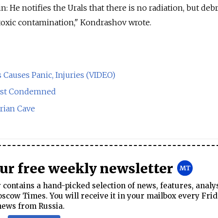
n: He notifies the Urals that there is no radiation, but deb
toxic contamination," Kondrashov wrote.
 Causes Panic, Injuries (VIDEO)
ast Condemned
erian Cave
our free weekly newsletter
contains a hand-picked selection of news, features, analy
cow Times. You will receive it in your mailbox every Frid
news from Russia.