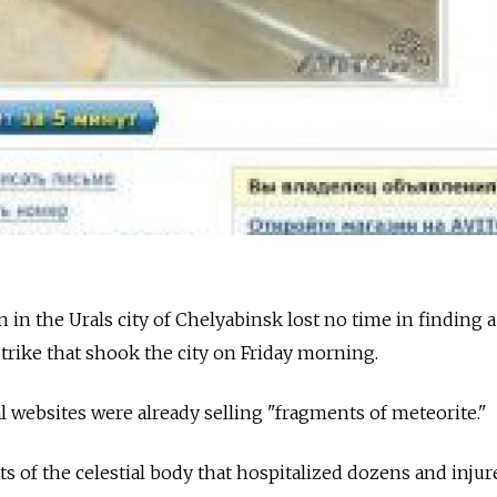
in the Urals city of Chelyabinsk lost no time in finding a
strike that shook the city on Friday morning.
al websites were already selling "fragments of meteorite."
of the celestial body that hospitalized dozens and injur