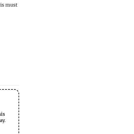
ris must
sis
ay.