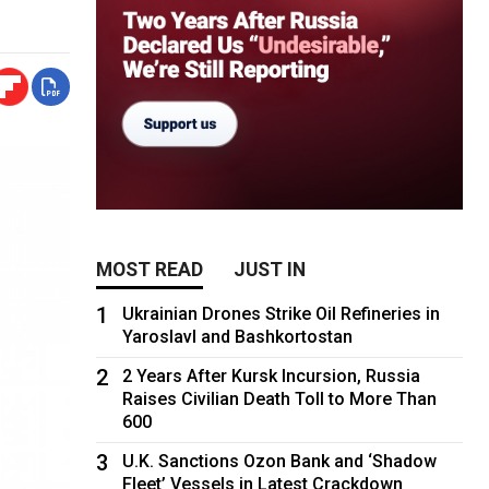
MOST READ
JUST IN
1
Ukrainian Drones Strike Oil Refineries in
Yaroslavl and Bashkortostan
2
2 Years After Kursk Incursion, Russia
Raises Civilian Death Toll to More Than
600
3
U.K. Sanctions Ozon Bank and ‘Shadow
Fleet’ Vessels in Latest Crackdown