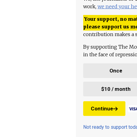
work,
we need your he
Your support, no mat
please support us m
contribution makes a s
By supporting The Mo
in the face of repress
Once
$10 / month
Continue
Not ready to support to