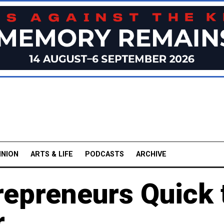
INION
ARTS & LIFE
PODCASTS
ARCHIVE
repreneurs Quick 
r