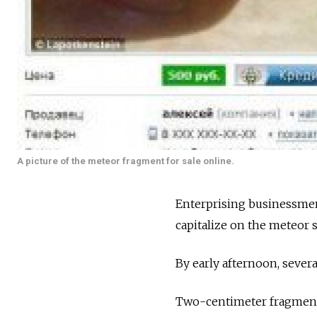
A picture of the meteor fragment for sale online.
Enterprising businessmen 
capitalize on the meteor 
By early afternoon, sever
Two-centimeter fragments 