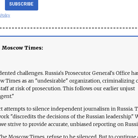
SUBSCRIBE
 Policy
e Moscow Times:
ented challenges. Russia's Prosecutor General's Office ha
 Times as an "undesirable" organization, criminalizing 
aff at risk of prosecution. This follows our earlier unjust
agent."
ct attempts to silence independent journalism in Russia. 
work "discredits the decisions of the Russian leadership." 
 we strive to provide accurate, unbiased reporting on Russi
 The Moscow Times, refuse to be silenced. But to continue