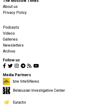
The Moscow Times
About us
Privacy Policy
Podcasts
Videos
Galleries
Newsletters
Archive
Follow us
Media Partners
bne IntelliNews
Belarusian Investigative Center
Euractiv