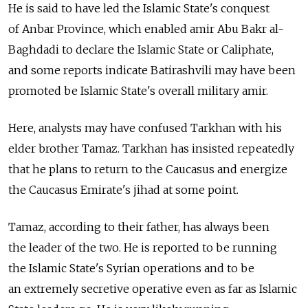
He is said to have led the Islamic State's conquest
of Anbar Province, which enabled amir Abu Bakr al-
Baghdadi to declare the Islamic State or Caliphate,
and some reports indicate Batirashvili may have been
promoted be Islamic State's overall military amir.
Here, analysts may have confused Tarkhan with his
elder brother Tamaz. Tarkhan has insisted repeatedly
that he plans to return to the Caucasus and energize
the Caucasus Emirate's jihad at some point.
Tamaz, according to their father, has always been
the leader of the two. He is reported to be running
the Islamic State's Syrian operations and to be
an extremely secretive operative even as far as Islamic