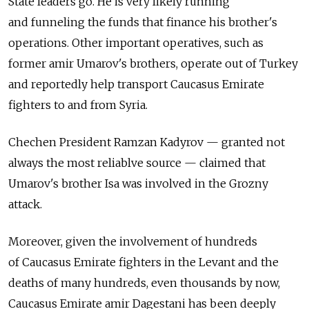
State leaders go. He is very likely running
and funneling the funds that finance his brother's
operations. Other important operatives, such as
former amir Umarov's brothers, operate out of Turkey
and reportedly help transport Caucasus Emirate
fighters to and from Syria.
Chechen President Ramzan Kadyrov — granted not
always the most reliablve source — claimed that
Umarov's brother Isa was involved in the Grozny
attack.
Moreover, given the involvement of hundreds
of Caucasus Emirate fighters in the Levant and the
deaths of many hundreds, even thousands by now,
Caucasus Emirate amir Dagestani has been deeply