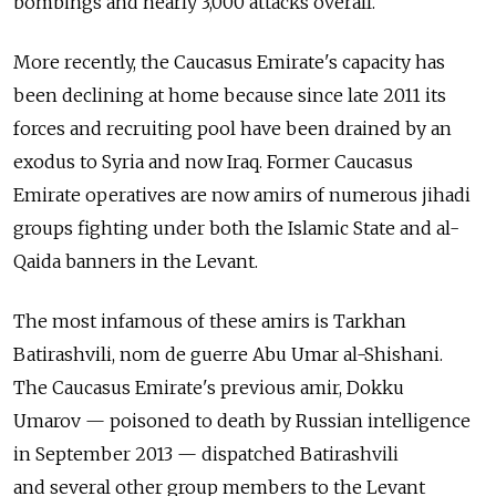
bombings and nearly 3,000 attacks overall.
More recently, the Caucasus Emirate's capacity has
been declining at home because since late 2011 its
forces and recruiting pool have been drained by an
exodus to Syria and now Iraq. Former Caucasus
Emirate operatives are now amirs of numerous jihadi
groups fighting under both the Islamic State and al-
Qaida banners in the Levant.
The most infamous of these amirs is Tarkhan
Batirashvili, nom de guerre Abu Umar al-Shishani.
The Caucasus Emirate's previous amir, Dokku
Umarov — poisoned to death by Russian intelligence
in September 2013 — dispatched Batirashvili
and several other group members to the Levant