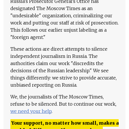
Russia's Prosecutor General's Office has
designated The Moscow Times as an
"undesirable" organization, criminalizing our
work and putting our staff at risk of prosecution.
This follows our earlier unjust labeling as a
"foreign agent."
These actions are direct attempts to silence
independent journalism in Russia. The
authorities claim our work "discredits the
decisions of the Russian leadership." We see
things differently: we strive to provide accurate,
unbiased reporting on Russia.
We, the journalists of The Moscow Times,
refuse to be silenced. But to continue our work,
we need your help
.
Your support, no matter how small, makes a