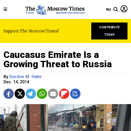
RU
CONTRIBUTE
Support The Moscow Times!
TODAY
Caucasus Emirate Is a
Growing Threat to Russia
By
Gordon M. Hahn
Dec. 14, 2014