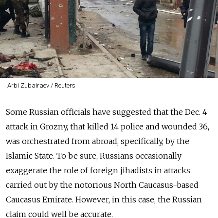
Arbi Zubairaev / Reuters
Some Russian officials have suggested that the Dec. 4
attack in Grozny, that killed 14 police and wounded 36,
was orchestrated from abroad, specifically, by the
Islamic State. To be sure, Russians occasionally
exaggerate the role of foreign jihadists in attacks
carried out by the notorious North Caucasus-based
Caucasus Emirate. However, in this case, the Russian
claim could well be accurate.