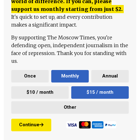
world of difference. If you can, please
support us monthly starting from just
$
2.
It's quick to set up, and every contribution
makes a significant impact.
By supporting The Moscow Times, you're
defending open, independent journalism in the
face of repression. Thank you for standing with
us.
Once
Monthly
Annual
$10 / month
$15 / month
Other
Continue