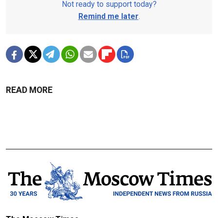
Not ready to support today?
Remind me later
.
READ MORE