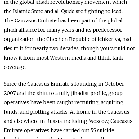
in the global jihadi revolutionary movement which
the Islamic State and al-Qaida are fighting to lead.
The Caucasus Emirate has been part of the global
jihadi alliance for many years and its predecessor
organization, the Chechen Republic of Ichkeriya, had
ties to it for nearly two decades, though you would not
know it from most Western media and think tank
coverage.
Since the Caucasus Emirate's founding in October
2007 and the shift to a fully jihadist profile, group
operatives have been caught recruiting, acquiring
funds, and plotting attacks. At home in the Caucasus
and elsewhere in Russia, including Moscow, Caucasus
Emirate operatives have carried out 55 suicide