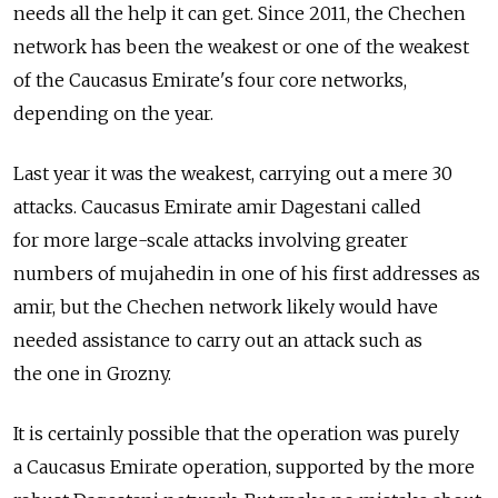
needs all the help it can get. Since 2011, the Chechen
network has been the weakest or one of the weakest
of the Caucasus Emirate's four core networks,
depending on the year.
Last year it was the weakest, carrying out a mere 30
attacks. Caucasus Emirate amir Dagestani called
for more large-scale attacks involving greater
numbers of mujahedin in one of his first addresses as
amir, but the Chechen network likely would have
needed assistance to carry out an attack such as
the one in Grozny.
It is certainly possible that the operation was purely
a Caucasus Emirate operation, supported by the more