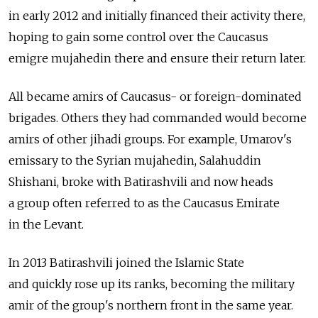
in early 2012 and initially financed their activity there,
hoping to gain some control over the Caucasus
emigre mujahedin there and ensure their return later.
All became amirs of Caucasus- or foreign-dominated
brigades. Others they had commanded would become
amirs of other jihadi groups. For example, Umarov's
emissary to the Syrian mujahedin, Salahuddin
Shishani, broke with Batirashvili and now heads
a group often referred to as the Caucasus Emirate
in the Levant.
In 2013 Batirashvili joined the Islamic State
and quickly rose up its ranks, becoming the military
amir of the group's northern front in the same year.