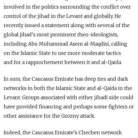
involved in the politics surrounding the conflict over
control of the jihad in the Levant and globally. He
recently issued a statement along with several of the
global jihad's most prominent theo-ideologists,
including Abu Muhammad Asem al-Maqdisi, calling
on the Islamic State to use more moderate tactics
and for a rapprochement between it and al-Qaida.
In sum, the Caucasus Emirate has deep ties and dark
networks in both the Islamic State and al-Qaida in the
Levant. Groups associated with either jihadi side could
have provided financing and perhaps some fighters or
other assistance for the Grozny attack.
Indeed, the Caucasus Emirate's Chechen network