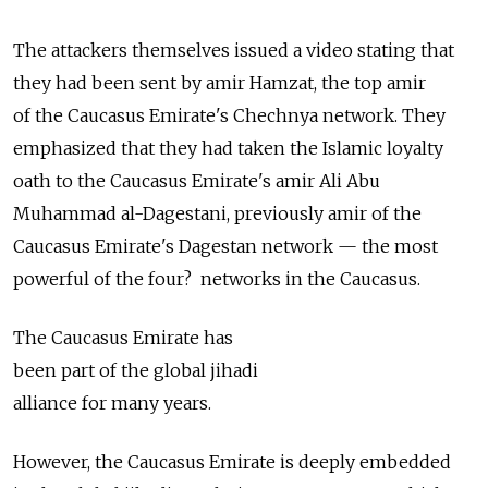
The attackers themselves issued a video stating that
they had been sent by amir Hamzat, the top amir
of the Caucasus Emirate's Chechnya network. They
emphasized that they had taken the Islamic loyalty
oath to the Caucasus Emirate's amir Ali Abu
Muhammad al-Dagestani, previously amir of the
Caucasus Emirate's Dagestan network — the most
powerful of the four? networks in the Caucasus.
The Caucasus Emirate has
been part of the global jihadi
alliance for many years.
However, the Caucasus Emirate is deeply embedded