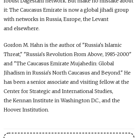
robust Dagestani network. But make no mistake about
it: The Caucasus Emirate is now a global jihadi group
with networks in Russia, Europe, the Levant
and elsewhere.
Gordon M. Hahn is the author of "Russia's Islamic
Threat," "Russia's Revolution From Above, 1985-2000"
and "The Caucasus Emirate Mujahedin: Global
Jihadism in Russia's North Caucasus and Beyond." He
has been a senior associate and visiting fellow at the
Center for Strategic and International Studies,
the Kennan Institute in Washington D.C., and the
Hoover Institution.