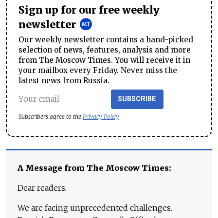
Sign up for our free weekly
newsletter
Our weekly newsletter contains a hand-picked
selection of news, features, analysis and more
from The Moscow Times. You will receive it in
your mailbox every Friday. Never miss the
latest news from Russia.
SUBSCRIBE
Subscribers agree to the
Privacy Policy
A Message from The Moscow Times:
Dear readers,
We are facing unprecedented challenges.