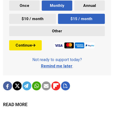
Once
Monthly
Annual
$10 / month
$15 / month
Other
Continue
Not ready to support today?
Remind me later
.
READ MORE