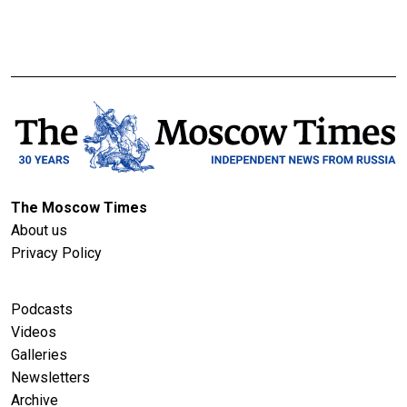
The Moscow Times
About us
Privacy Policy
Podcasts
Videos
Galleries
Newsletters
Archive