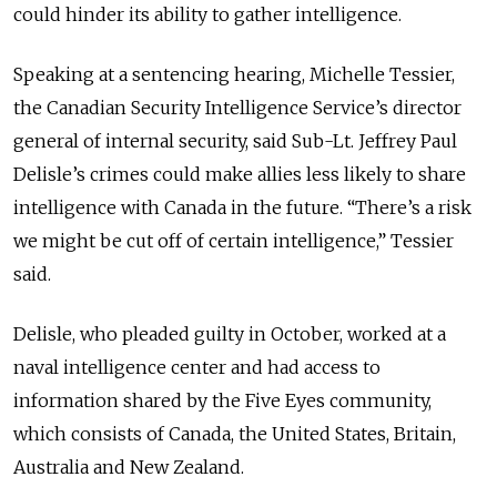
could hinder its ability to gather intelligence.
Speaking at a sentencing hearing, Michelle Tessier,
the Canadian Security Intelligence Service’s director
general of internal security, said Sub-Lt. Jeffrey Paul
Delisle’s crimes could make allies less likely to share
intelligence with Canada in the future. “There’s a risk
we might be cut off of certain intelligence,” Tessier
said.
Delisle, who pleaded guilty in October, worked at a
naval intelligence center and had access to
information shared by the Five Eyes community,
which consists of Canada, the United States, Britain,
Australia and New Zealand.