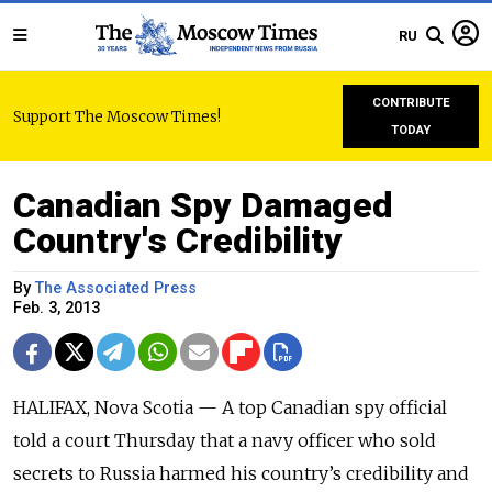
RU
CONTRIBUTE
Support The Moscow Times!
TODAY
Canadian Spy Damaged
Country's Credibility
By
The Associated Press
Feb. 3, 2013
HALIFAX, Nova Scotia — A top Canadian spy official
told a court Thursday that a navy officer who sold
secrets to Russia harmed his country’s credibility and