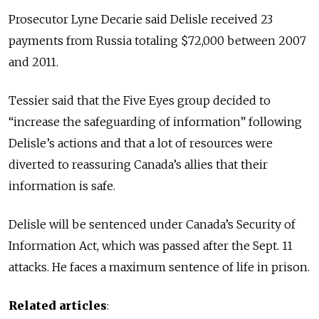
Prosecutor Lyne Decarie said Delisle received 23
payments from Russia totaling $72,000 between 2007
and 2011.
Tessier said that the Five Eyes group decided to
“increase the safeguarding of information” following
Delisle’s actions and that a lot of resources were
diverted to reassuring Canada’s allies that their
information is safe.
Delisle will be sentenced under Canada’s Security of
Information Act, which was passed after the Sept. 11
attacks. He faces a maximum sentence of life in prison.
Related articles
: