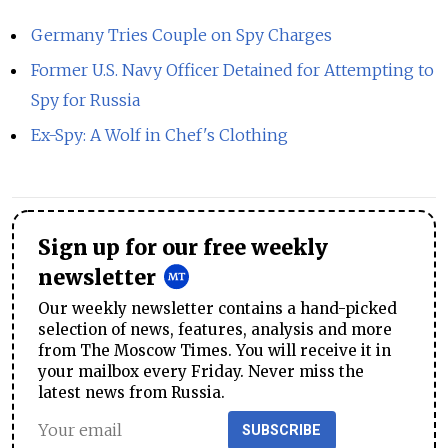
Germany Tries Couple on Spy Charges
Former U.S. Navy Officer Detained for Attempting to
Spy for Russia
Ex-Spy: A Wolf in Chef's Clothing
Sign up for our free weekly
newsletter
Our weekly newsletter contains a hand-picked
selection of news, features, analysis and more
from The Moscow Times. You will receive it in
your mailbox every Friday. Never miss the
latest news from Russia.
SUBSCRIBE