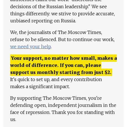
decisions of the Russian leadership." We see
things differently: we strive to provide accurate,
unbiased reporting on Russia.
We, the journalists of The Moscow Times,
refuse to be silenced. But to continue our work,
we need your help
.
Your support, no matter how small, makes a
world of difference. If you can, please
support us monthly starting from just
$
2.
It's quick to set up, and every contribution
makes a significant impact.
By supporting The Moscow Times, you're
defending open, independent journalism in the
face of repression. Thank you for standing with
us.