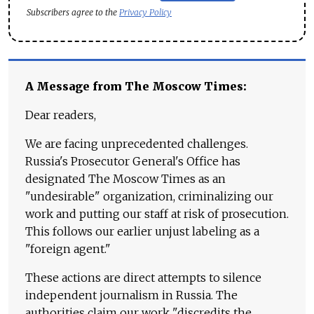
Subscribers agree to the
Privacy Policy
A Message from The Moscow Times:
Dear readers,
We are facing unprecedented challenges.
Russia's Prosecutor General's Office has
designated The Moscow Times as an
"undesirable" organization, criminalizing our
work and putting our staff at risk of prosecution.
This follows our earlier unjust labeling as a
"foreign agent."
These actions are direct attempts to silence
independent journalism in Russia. The
authorities claim our work "discredits the