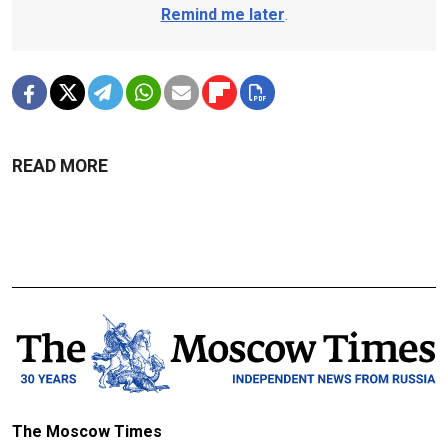
Remind me later
.
READ MORE
The Moscow Times