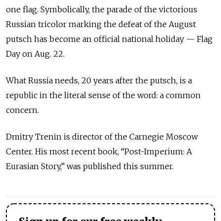
one flag. Symbolically, the parade of the victorious
Russian tricolor marking the defeat of the August
putsch has become an official national holiday — Flag
Day on Aug. 22.
What Russia needs, 20 years after the putsch, is a
republic in the literal sense of the word: a common
concern.
Dmitry Trenin is director of the Carnegie Moscow
Center. His most recent book, “Post-Imperium: A
Eurasian Story,” was published this summer.