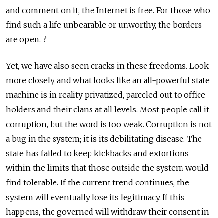
and comment on it, the Internet is free. For those who
find such a life unbearable or unworthy, the borders
are open. ?
Yet, we have also seen cracks in these freedoms. Look
more closely, and what looks like an all-powerful state
machine is in reality privatized, parceled out to office
holders and their clans at all levels. Most people call it
corruption, but the word is too weak. Corruption is not
a bug in the system; it is its debilitating disease. The
state has failed to keep kickbacks and extortions
within the limits that those outside the system would
find tolerable. If the current trend continues, the
system will eventually lose its legitimacy. If this
happens, the governed will withdraw their consent in