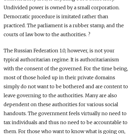
Undivided power is owned by a small corporation.
Democratic procedure is imitated rather than
practiced. The parliament is a rubber stamp, and the
courts of law bow to the authorities. ?
The Russian Federation 1.0, however, is not your
typical authoritarian regime. It is authoritarianism
with the consent of the governed. For the time being,
most of those holed up in their private domains
simply do not want to be bothered and are content to
leave governing to the authorities. Many are also
dependent on these authorities for various social
handouts. The government feels virtually no need to
tax individuals and thus no need to be accountable to
them. For those who want to know what is going on,