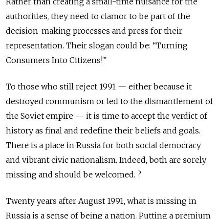
Rather than creating a small-time nuisance for the
authorities, they need to clamor to be part of the
decision-making processes and press for their
representation. Their slogan could be: “Turning
Consumers Into Citizens!”
To those who still reject 1991 — either because it
destroyed communism or led to the dismantlement of
the Soviet empire — it is time to accept the verdict of
history as final and redefine their beliefs and goals.
There is a place in Russia for both social democracy
and vibrant civic nationalism. Indeed, both are sorely
missing and should be welcomed. ?
Twenty years after August 1991, what is missing in
Russia is a sense of being a nation. Putting a premium