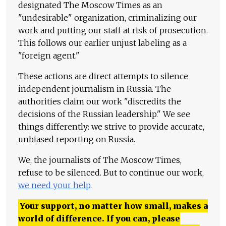
designated The Moscow Times as an
"undesirable" organization, criminalizing our
work and putting our staff at risk of prosecution.
This follows our earlier unjust labeling as a
"foreign agent."
These actions are direct attempts to silence
independent journalism in Russia. The
authorities claim our work "discredits the
decisions of the Russian leadership." We see
things differently: we strive to provide accurate,
unbiased reporting on Russia.
We, the journalists of The Moscow Times,
refuse to be silenced. But to continue our work,
we need your help
.
Your support, no matter how small, makes a
world of difference. If you can, please