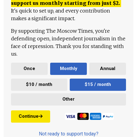
support us monthly starting from just
$
2.
It's quick to set up, and every contribution
makes a significant impact.
By supporting The Moscow Times, you're
defending open, independent journalism in the
face of repression. Thank you for standing with
us.
Once
Monthly
Annual
$10 / month
$15 / month
Other
Continue
Not ready to support today?