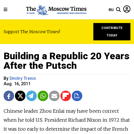
RU
CONTRIBUTE
Support The Moscow Times!
TODAY
Building a Republic 20 Years
After the Putsch
By
Dmitry Trenin
Aug. 16, 2011
Chinese leader Zhou Enlai may have been correct
when he told U.S. President Richard Nixon in 1972 that
it was too early to determine the impact of the French