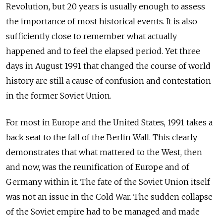
Revolution, but 20 years is usually enough to assess
the importance of most historical events. It is also
sufficiently close to remember what actually
happened and to feel the elapsed period. Yet three
days in August 1991 that changed the course of world
history are still a cause of confusion and contestation
in the former Soviet Union.
For most in Europe and the United States, 1991 takes a
back seat to the fall of the Berlin Wall. This clearly
demonstrates that what mattered to the West, then
and now, was the reunification of Europe and of
Germany within it. The fate of the Soviet Union itself
was not an issue in the Cold War. The sudden collapse
of the Soviet empire had to be managed and made