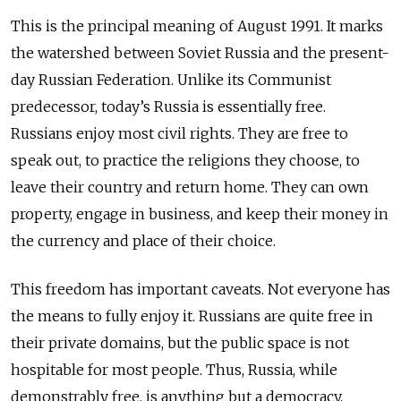
This is the principal meaning of August 1991. It marks
the watershed between Soviet Russia and the present-
day Russian Federation. Unlike its Communist
predecessor, today’s Russia is essentially free.
Russians enjoy most civil rights. They are free to
speak out, to practice the religions they choose, to
leave their country and return home. They can own
property, engage in business, and keep their money in
the currency and place of their choice.
This freedom has important caveats. Not everyone has
the means to fully enjoy it. Russians are quite free in
their private domains, but the public space is not
hospitable for most people. Thus, Russia, while
demonstrably free, is anything but a democracy.