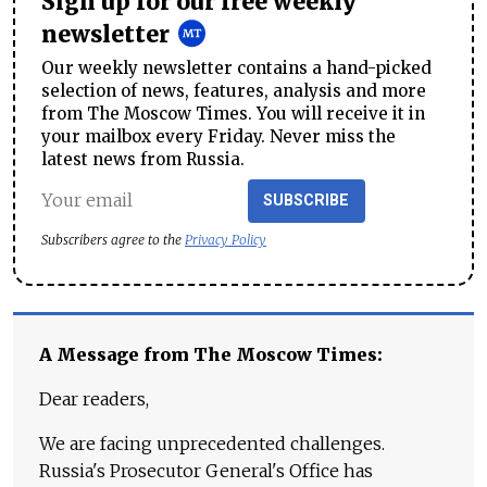
Sign up for our free weekly
newsletter
Our weekly newsletter contains a hand-picked
selection of news, features, analysis and more
from The Moscow Times. You will receive it in
your mailbox every Friday. Never miss the
latest news from Russia.
SUBSCRIBE
Subscribers agree to the
Privacy Policy
A Message from The Moscow Times:
Dear readers,
We are facing unprecedented challenges.
Russia's Prosecutor General's Office has