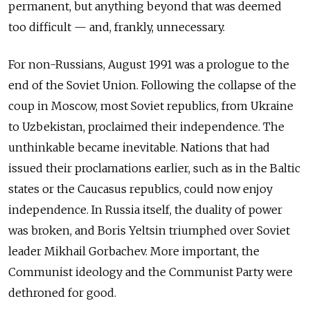
permanent, but anything beyond that was deemed
too difficult — and, frankly, unnecessary.
For non-Russians, August 1991 was a prologue to the
end of the Soviet Union. Following the collapse of the
coup in Moscow, most Soviet republics, from Ukraine
to Uzbekistan, proclaimed their independence. The
unthinkable became inevitable. Nations that had
issued their proclamations earlier, such as in the Baltic
states or the Caucasus republics, could now enjoy
independence. In Russia itself, the duality of power
was broken, and Boris Yeltsin triumphed over Soviet
leader Mikhail Gorbachev. More important, the
Communist ideology and the Communist Party were
dethroned for good.