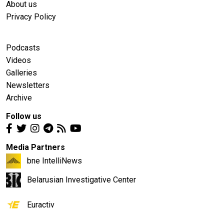
About us
Privacy Policy
Podcasts
Videos
Galleries
Newsletters
Archive
Follow us
Media Partners
bne IntelliNews
Belarusian Investigative Center
Euractiv