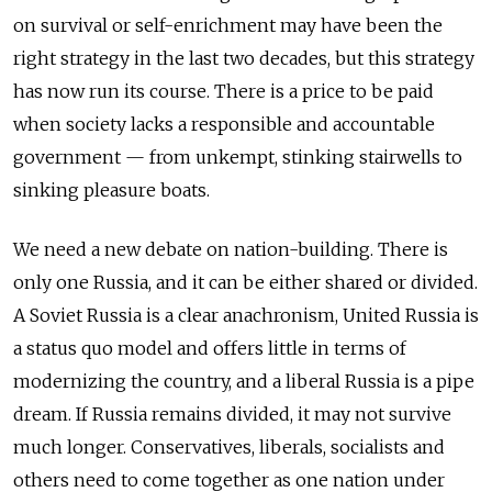
on survival or self-enrichment may have been the
right strategy in the last two decades, but this strategy
has now run its course. There is a price to be paid
when society lacks a responsible and accountable
government — from unkempt, stinking stairwells to
sinking pleasure boats.
We need a new debate on nation-building. There is
only one Russia, and it can be either shared or divided.
A Soviet Russia is a clear anachronism, United Russia is
a status quo model and offers little in terms of
modernizing the country, and a liberal Russia is a pipe
dream. If Russia remains divided, it may not survive
much longer. Conservatives, liberals, socialists and
others need to come together as one nation under