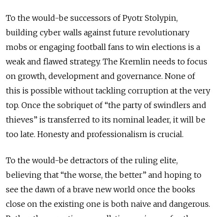
To the would-be successors of Pyotr Stolypin,
building cyber walls against future revolutionary
mobs or engaging football fans to win elections is a
weak and flawed strategy. The Kremlin needs to focus
on growth, development and governance. None of
this is possible without tackling corruption at the very
top. Once the sobriquet of “the party of swindlers and
thieves” is transferred to its nominal leader, it will be
too late. Honesty and professionalism is crucial.
To the would-be detractors of the ruling elite,
believing that “the worse, the better” and hoping to
see the dawn of a brave new world once the books
close on the existing one is both naive and dangerous.