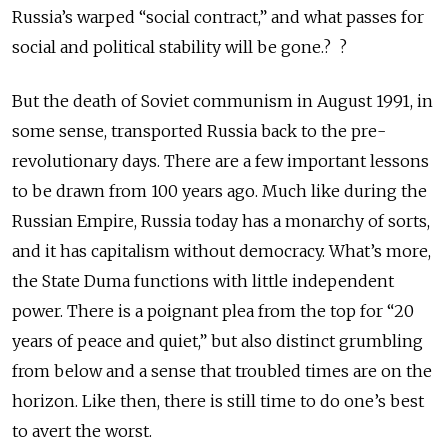
Russia’s warped “social contract,” and what passes for
social and political stability will be gone.? ?
But the death of Soviet communism in August 1991, in
some sense, transported Russia back to the pre-
revolutionary days. There are a few important lessons
to be drawn from 100 years ago. Much like during the
Russian Empire, Russia today has a monarchy of sorts,
and it has capitalism without democracy. What’s more,
the State Duma functions with little independent
power. There is a poignant plea from the top for “20
years of peace and quiet,” but also distinct grumbling
from below and a sense that troubled times are on the
horizon. Like then, there is still time to do one’s best
to avert the worst.