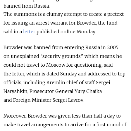
banned from Russia.
The summons is a clumsy attempt to create a pretext
for issuing an arrest warrant for Browder, the fund
said in a
letter
published online Monday.
Browder was banned from entering Russia in 2005
on unexplained "security grounds," which means he
could not travel to Moscow for questioning, said
the letter, which is dated Sunday and addressed to top
officials, including Kremlin chief of staff Sergei
Naryshkin, Prosecutor General Yury Chaika
and Foreign Minister Sergei Lavrov.
Moreover, Browder was given less than half a day to
make travel arrangements to arrive for a first round of