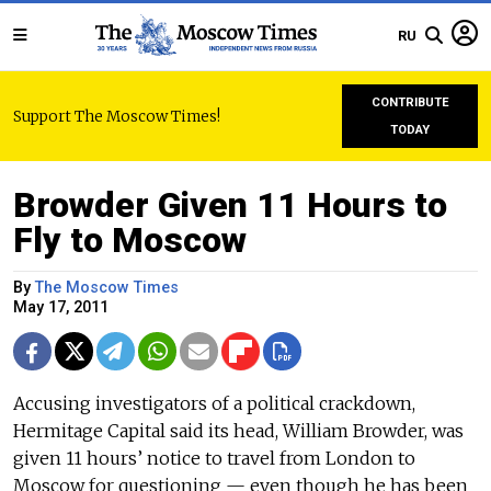
RU
CONTRIBUTE
Support The Moscow Times!
TODAY
Browder Given 11 Hours to
Fly to Moscow
By
The Moscow Times
May 17, 2011
Accusing investigators of a political crackdown,
Hermitage Capital said its head, William Browder, was
given 11 hours’ notice to travel from London to
Moscow for questioning — even though he has been