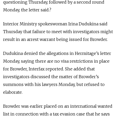
questioning Thursday, followed by a second round
Monday, the letter said.?
Interior Ministry spokeswoman Irina Dudukina said
Thursday that failure to meet with investigators might
result in an arrest warrant being issued for Browder.
Dudukina denied the allegations in Hermitage’s letter
Monday, saying there are no visa restrictions in place
for Browder, Interfax reported. She added that
investigators discussed the matter of Browder’s
summons with his lawyers Monday, but refused to
elaborate.
Browder was earlier placed on an international wanted
list in connection with a tax evasion case that he says