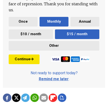
face of repression. Thank you for standing with
us.
Once
Monthly
Annual
$10 / month
$15 / month
Other
Continue
Not ready to support today?
Remind me later
.