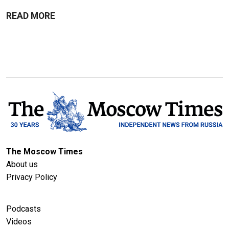
READ MORE
The Moscow Times
About us
Privacy Policy
Podcasts
Videos