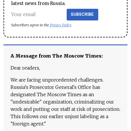
latest news from Russia.
SUBSCRIBE
Subscribers agree to the
Privacy Policy
A Message from The Moscow Times:
Dear readers,
We are facing unprecedented challenges.
Russia's Prosecutor General's Office has
designated The Moscow Times as an
"undesirable" organization, criminalizing our
work and putting our staff at risk of prosecution.
This follows our earlier unjust labeling as a
"foreign agent."