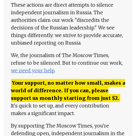
These actions are direct attempts to silence
independent journalism in Russia. The
authorities claim our work "discredits the
decisions of the Russian leadership." We see
things differently: we strive to provide accurate,
unbiased reporting on Russia.
We, the journalists of The Moscow Times,
refuse to be silenced. But to continue our work,
we need your help
.
Your support, no matter how small, makes a
world of difference. If you can, please
support us monthly starting from just
$
2.
It's quick to set up, and every contribution
makes a significant impact.
By supporting The Moscow Times, you're
defending open, independent journalism in the