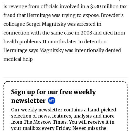
is revenge from officials involved in a $230 million tax
fraud that Hermitage was trying to expose. Browder’s
colleague Sergei Magnitsky was arrested in
connection with the same case in 2008 and died from
health problems 11 months later in detention.
Hermitage says Magnitsky was intentionally denied
medical help.
Sign up for our free weekly
newsletter
Our weekly newsletter contains a hand-picked
selection of news, features, analysis and more
from The Moscow Times. You will receive it in
your mailbox every Friday. Never miss the