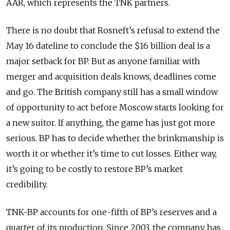
AAR, which represents the TNK partners.
There is no doubt that Rosneft’s refusal to extend the
May 16 dateline to conclude the $16 billion deal is a
major setback for BP. But as anyone familiar with
merger and acquisition deals knows, deadlines come
and go. The British company still has a small window
of opportunity to act before Moscow starts looking for
a new suitor. If anything, the game has just got more
serious. BP has to decide whether the brinkmanship is
worth it or whether it’s time to cut losses. Either way,
it’s going to be costly to restore BP’s market
credibility.
TNK-BP accounts for one-fifth of BP’s reserves and a
quarter of its production. Since 2003, the company has