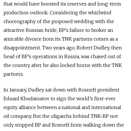
that would have boosted its reserves and long-term
production outlook. Considering the whirlwind
choreography of the proposed wedding with the
attractive Russian bride, BP’s failure to broker an
amicable divorce from its TNK partners comes as a
disappointment. Two years ago, Robert Dudley, then
head of BP’s operations in Russia, was chased out of
the country after he also locked horns with the TNK
partners.
In January, Dudley sat down with Rosneft president
Eduard Khudainatov to sign the world’s first-ever
equity alliance between a national and international
oil company. But the oligarchs behind TNK-BP not
only stopped BP and Rosneft from walking down the