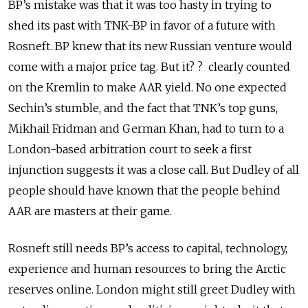
BP’s mistake was that it was too hasty in trying to
shed its past with TNK-BP in favor of a future with
Rosneft. BP knew that its new Russian venture would
come with a major price tag. But it? ? clearly counted
on the Kremlin to make AAR yield. No one expected
Sechin’s stumble, and the fact that TNK’s top guns,
Mikhail Fridman and German Khan, had to turn to a
London-based arbitration court to seek a first
injunction suggests it was a close call. But Dudley of all
people should have known that the people behind
AAR are masters at their game.
Rosneft still needs BP’s access to capital, technology,
experience and human resources to bring the Arctic
reserves online. London might still greet Dudley with