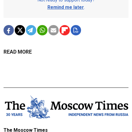
Remind me later
.
READ MORE
The Moscow Times