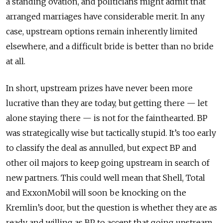
a standing ovation, and politicians might admit that
arranged marriages have considerable merit. In any
case, upstream options remain inherently limited
elsewhere, and a difficult bride is better than no bride
at all.
In short, upstream prizes have never been more
lucrative than they are today, but getting there — let
alone staying there — is not for the fainthearted. BP
was strategically wise but tactically stupid. It’s too early
to classify the deal as annulled, but expect BP and
other oil majors to keep going upstream in search of
new partners. This could well mean that Shell, Total
and ExxonMobil will soon be knocking on the
Kremlin’s door, but the question is whether they are as
ready and willing as BP to accept that going upstream