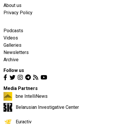
About us
Privacy Policy
Podcasts
Videos
Galleries
Newsletters
Archive
Follow us
Media Partners
bne IntelliNews
Belarusian Investigative Center
Euractiv