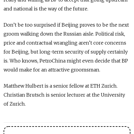
and national is the way of the future.
Don’t be too surprised if Beijing proves to be the next
groom walking down the Russian aisle. Political risk,
price and contractual wrangling aren’t core concerns
for Beijing, but long-term security of supply certainly
is. Who knows, PetroChina might even decide that BP
would make for an attractive groomsman.
Matthew Hulbert is a senior fellow at ETH Zurich.
Christian Brutsch is senior lecturer at the University
of Zurich.