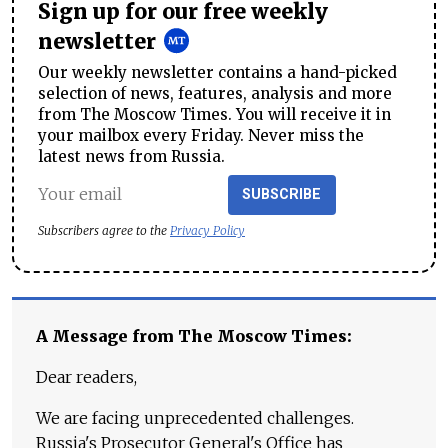
Sign up for our free weekly
newsletter
Our weekly newsletter contains a hand-picked
selection of news, features, analysis and more
from The Moscow Times. You will receive it in
your mailbox every Friday. Never miss the
latest news from Russia.
SUBSCRIBE
Subscribers agree to the
Privacy Policy
A Message from The Moscow Times:
Dear readers,
We are facing unprecedented challenges.
Russia's Prosecutor General's Office has