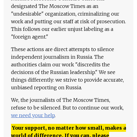
designated The Moscow Times as an
"undesirable" organization, criminalizing our
work and putting our staff at risk of prosecution.
This follows our earlier unjust labeling as a
"foreign agent."
These actions are direct attempts to silence
independent journalism in Russia. The
authorities claim our work "discredits the
decisions of the Russian leadership." We see
things differently: we strive to provide accurate,
unbiased reporting on Russia.
We, the journalists of The Moscow Times,
refuse to be silenced. But to continue our work,
we need your help
.
Your support, no matter how small, makes a
world of difference. If you can, please