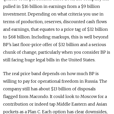
pulled in $16 billion in earnings from a $9 billion
investment. Depending on what criteria you use in
terms of production, reserves, discounted cash flows
and earnings, that equates to a price tag of $32 billion
to $68 billion. Including markups, this is well beyond
BP’s last floor-price offer of $32 billion and a serious
chunk of change, particularly when you consider BP is
still facing huge legal bills in the United States.
The real price band depends on how much BP is
willing to pay for operational freedom in Russia. The
company still has about $13 billion of disposals
flagged from Macondo. It could look to Moscow for a
contribution or indeed tap Middle Eastern and Asian
pockets as a Plan C. Each option has clear downsides,