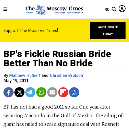
RU
CONTRIBUTE
Support The Moscow Times!
TODAY
BP's Fickle Russian Bride
Better Than No Bride
By
Matthew Hulbert
and
Christian Brutsch
May 19, 2011
BP has not had a good 2011 so far. One year after
securing Macondo in the Gulf of Mexico, the ailing oil
giant has failed to seal a signature deal with Rosneft