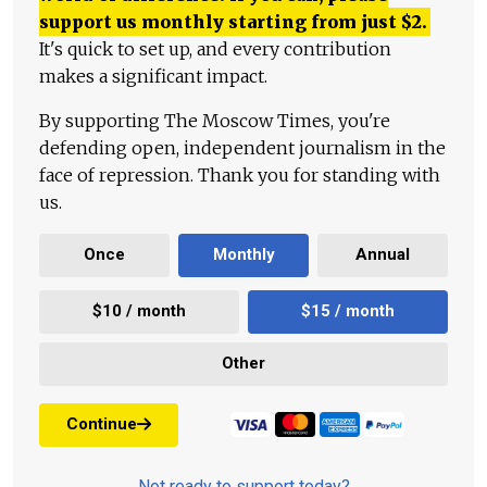
support us monthly starting from just
$
2.
It's quick to set up, and every contribution
makes a significant impact.
By supporting The Moscow Times, you're
defending open, independent journalism in the
face of repression. Thank you for standing with
us.
Once
Monthly
Annual
$10 / month
$15 / month
Other
Continue
Not ready to support today?