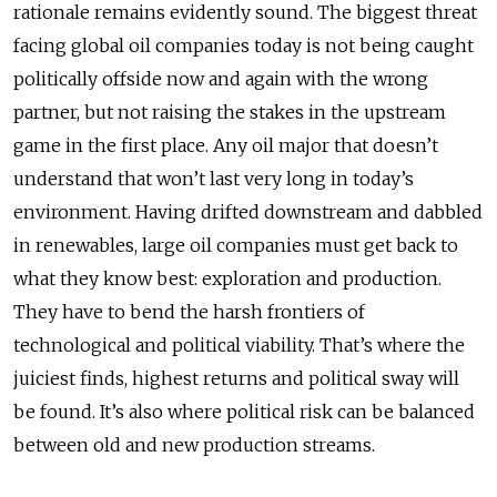
rationale remains evidently sound. The biggest threat
facing global oil companies today is not being caught
politically offside now and again with the wrong
partner, but not raising the stakes in the upstream
game in the first place. Any oil major that doesn’t
understand that won’t last very long in today’s
environment. Having drifted downstream and dabbled
in renewables, large oil companies must get back to
what they know best: exploration and production.
They have to bend the harsh frontiers of
technological and political viability. That’s where the
juiciest finds, highest returns and political sway will
be found. It’s also where political risk can be balanced
between old and new production streams.