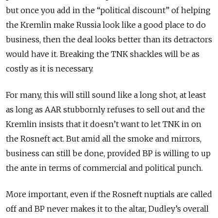
but once you add in the “political discount” of helping
the Kremlin make Russia look like a good place to do
business, then the deal looks better than its detractors
would have it. Breaking the TNK shackles will be as
costly as it is necessary.
For many, this will still sound like a long shot, at least
as long as AAR stubbornly refuses to sell out and the
Kremlin insists that it doesn’t want to let TNK in on
the Rosneft act. But amid all the smoke and mirrors,
business can still be done, provided BP is willing to up
the ante in terms of commercial and political punch.
More important, even if the Rosneft nuptials are called
off and BP never makes it to the altar, Dudley’s overall