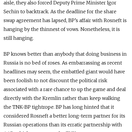
aisle, they also forced Deputy Prime Minister Igor
Sechin to backtrack. As the deadline for the share
swap agreement has lapsed, BP’s affair with Rosneft is
hanging by the thinnest of vows. Nonetheless, it is
still hanging.
BP knows better than anybody that doing business in
Russia is no bed of roses. As embarrassing as recent
headlines may seem, the embattled giant would have
been foolish to not discount the political risk
associated with a rare chance to up the game and deal
directly with the Kremlin rather than keep walking
the TNK-BP tightrope. BP has long hinted that it
considered Rosneft a better long-term partner for its
Russian operations than its erratic partnership with